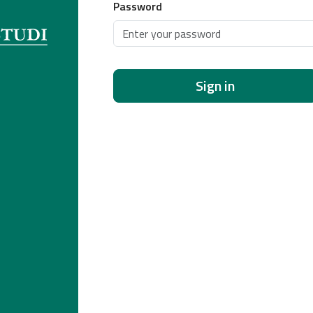
Password
Sign in