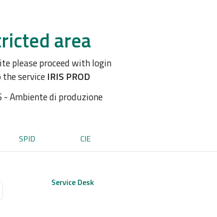
ricted area
site please proceed with login
o the service
IRIS PROD
S - Ambiente di produzione
SPID
CIE
Service Desk