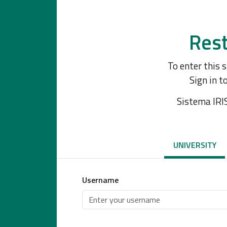
Rest
To enter this 
Sign in t
Sistema IRI
UNIVERSITY
Username