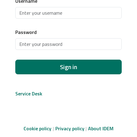
Username
Password
Sign in
Service Desk
Cookie policy
Privacy policy
About IDEM