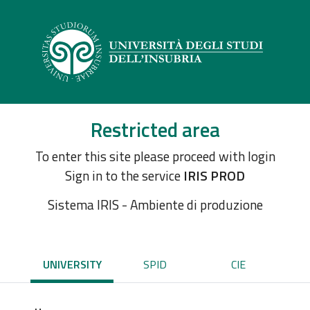
Restricted area
To enter this site please proceed with login
Sign in to the service
IRIS PROD
Sistema IRIS - Ambiente di produzione
UNIVERSITY
SPID
CIE