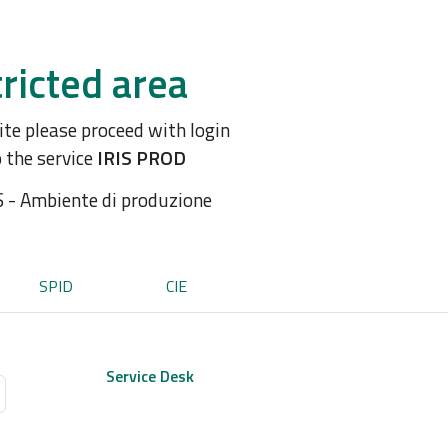
ricted area
site please proceed with login
o the service
IRIS PROD
S - Ambiente di produzione
SPID
CIE
Service Desk