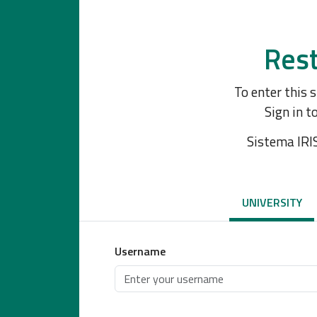
Rest
To enter this 
Sign in t
Sistema IRI
UNIVERSITY
Username