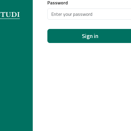
Password
Sign in