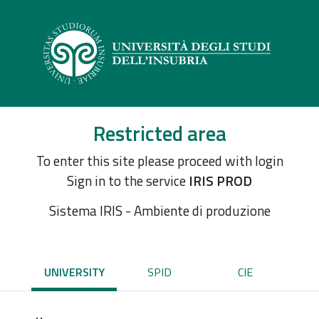
Restricted area
To enter this site please proceed with login
Sign in to the service
IRIS PROD
Sistema IRIS - Ambiente di produzione
UNIVERSITY
SPID
CIE