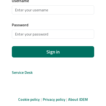
Username
Password
Sign in
Service Desk
Cookie policy
Privacy policy
About IDEM