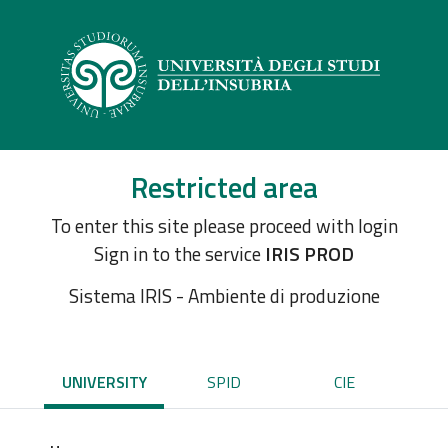
Restricted area
To enter this site please proceed with login
Sign in to the service
IRIS PROD
Sistema IRIS - Ambiente di produzione
UNIVERSITY
SPID
CIE