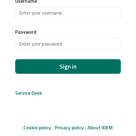
Username
Password
Sign in
Service Desk
Cookie policy
Privacy policy
About IDEM