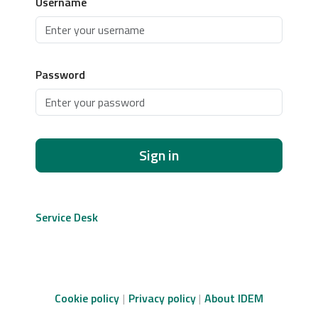
Username
Password
Sign in
Service Desk
Cookie policy
Privacy policy
About IDEM