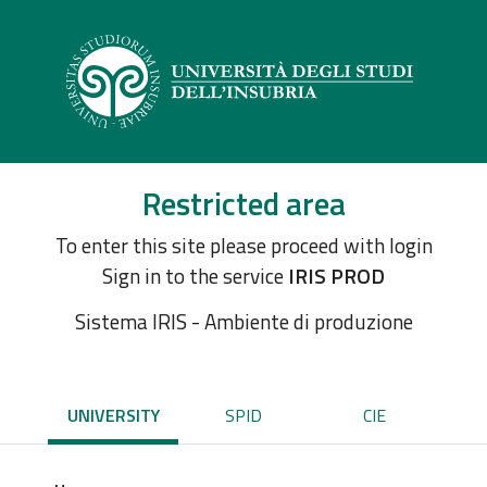
Restricted area
To enter this site please proceed with login
Sign in to the service
IRIS PROD
Sistema IRIS - Ambiente di produzione
UNIVERSITY
SPID
CIE