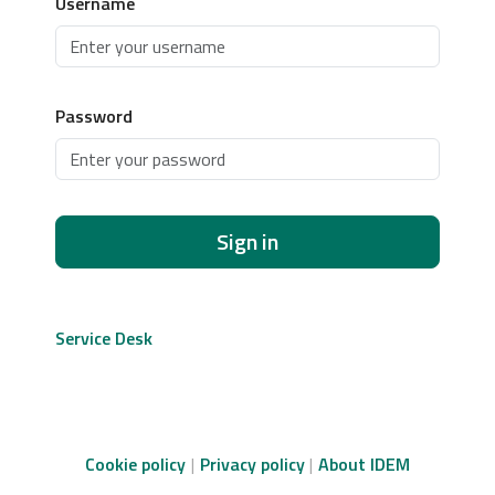
Username
Password
Sign in
Service Desk
Cookie policy
Privacy policy
About IDEM