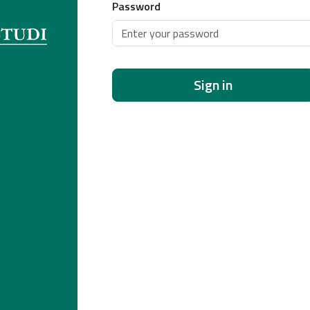
Password
Sign in