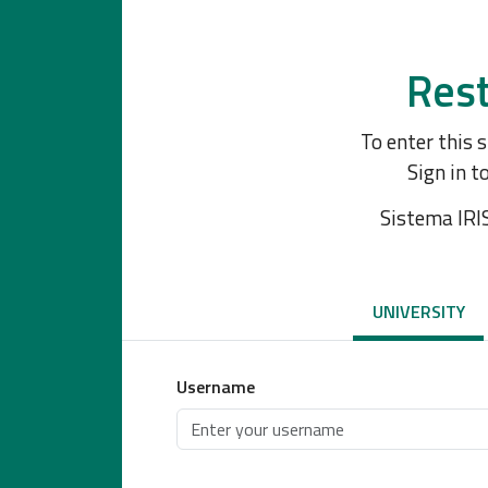
Rest
To enter this 
Sign in t
Sistema IRI
UNIVERSITY
Username