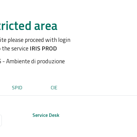
ricted area
site please proceed with login
o the service
IRIS PROD
S - Ambiente di produzione
SPID
CIE
Service Desk