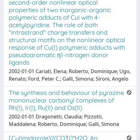
second-order nonlinear optical
properties of two inorganic-organic
polymeric adducts of CuI with 4-
acetylpyridine. The role of both
"intrastrand" charge transfers and
structural motifs on the nonlinear optical
response of Cu(I) polymeric adducts with
pseudoaromatic η1-nitrogen donor
ligands
2002-01-01 Cariati, Elena; Roberto, Dominique; Ugo,
Renato; Ford, Peter C.; Galli, Simona; Sironi, Angelo
The synthesis and behaviour of pyrazine
mononuclear carbonyl complexes of
Rh(I), Ir(I), Ru(II) and Os(II)
2002-01-01 Dragonetti, Claudia; Pizzotti,
Maddalena; Roberto, Dominique; Galli, Simona
[Cu(imidazole)2(CO3)]*H2O: An