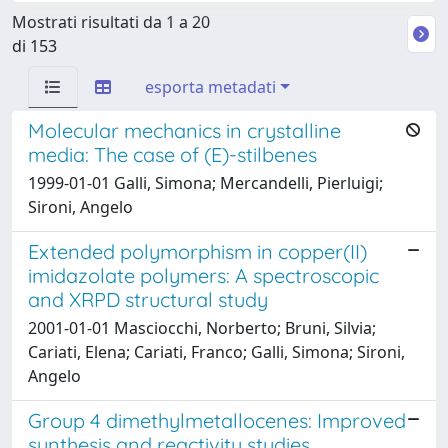
Mostrati risultati da 1 a 20
di 153
esporta metadati
Molecular mechanics in crystalline
media: The case of (E)-stilbenes
1999-01-01 Galli, Simona; Mercandelli, Pierluigi;
Sironi, Angelo
Extended polymorphism in copper(II)
imidazolate polymers: A spectroscopic
and XRPD structural study
2001-01-01 Masciocchi, Norberto; Bruni, Silvia;
Cariati, Elena; Cariati, Franco; Galli, Simona; Sironi,
Angelo
Group 4 dimethylmetallocenes: Improved
synthesis and reactivity studies