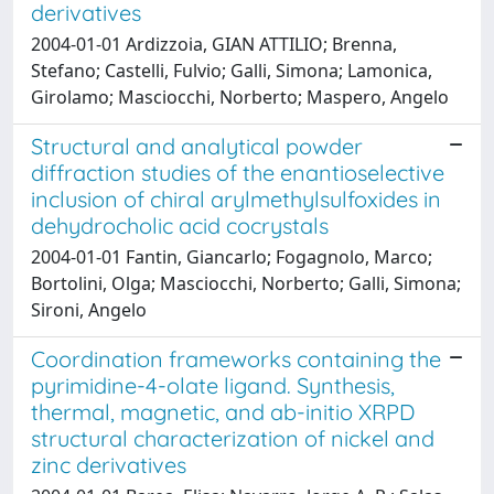
derivatives
2004-01-01 Ardizzoia, GIAN ATTILIO; Brenna,
Stefano; Castelli, Fulvio; Galli, Simona; Lamonica,
Girolamo; Masciocchi, Norberto; Maspero, Angelo
Structural and analytical powder
diffraction studies of the enantioselective
inclusion of chiral arylmethylsulfoxides in
dehydrocholic acid cocrystals
2004-01-01 Fantin, Giancarlo; Fogagnolo, Marco;
Bortolini, Olga; Masciocchi, Norberto; Galli, Simona;
Sironi, Angelo
Coordination frameworks containing the
pyrimidine-4-olate ligand. Synthesis,
thermal, magnetic, and ab-initio XRPD
structural characterization of nickel and
zinc derivatives