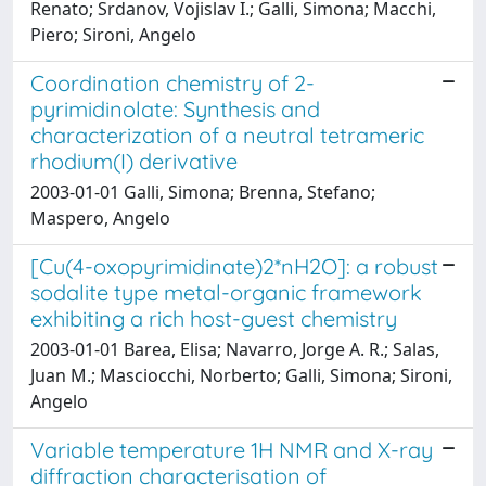
Renato; Srdanov, Vojislav I.; Galli, Simona; Macchi,
Piero; Sironi, Angelo
Coordination chemistry of 2-
pyrimidinolate: Synthesis and
characterization of a neutral tetrameric
rhodium(I) derivative
2003-01-01 Galli, Simona; Brenna, Stefano;
Maspero, Angelo
[Cu(4-oxopyrimidinate)2*nH2O]: a robust
sodalite type metal-organic framework
exhibiting a rich host-guest chemistry
2003-01-01 Barea, Elisa; Navarro, Jorge A. R.; Salas,
Juan M.; Masciocchi, Norberto; Galli, Simona; Sironi,
Angelo
Variable temperature 1H NMR and X-ray
diffraction characterisation of