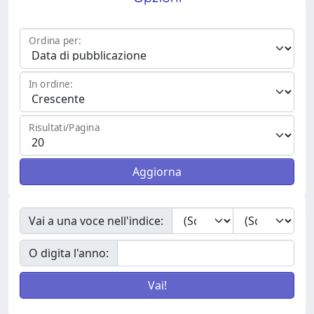
Ordina per:
In ordine:
Risultati/Pagina
Vai a una voce nell'indice:
O digita l'anno: