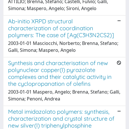
ATTILIO; Brenna, Stefano; Castelli, Fulvio; Galli,
Simona; Maspero, Angelo; Sironi, Angelo
Ab-initio XRPD structural
characterization of coordination
polymers: The case of [Ag(C3H3N2CS2)]
2003-01-01 Masciocchi, Norberto; Brenna, Stefano;
Galli, Simona; Maspero, Angelo
Synthesis and characterisation of new
polynuclear copper(I) pyrazolate
complexes and their catalytic activity in
the cyclopropanation of olefins
2003-01-01 Maspero, Angelo; Brenna, Stefano; Galli,
Simona; Penoni, Andrea
Metal imidazolato polymers: synthesis,
characterization and crystal structure of
new silver(I) triphenylphosphine