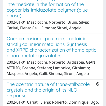
intermediate in the formation of the
copper bis-imidazolate polymer (blue
phase)
2002-01-01 Masciocchi, Norberto; Bruni, Silvia;
Cariati, Elena; Galli, Simona; Sironi, Angelo
One-dimensional polymers containing
strictly collinear metal ions: Synthesis
and XRPD characterization of homoleptic
binary metal pyrazolates
2002-01-01 Masciocchi, Norberto; Ardizzoia, GIAN
ATTILIO; Brenna, Stefano; Lamonica, Girolamo;
Maspero, Angelo; Galli, Simona; Sironi, Angelo
The acentric nature of trans-stilbazole
crystals and the origin of its NLO
response
2002-01-01 Cariati, Elena; Roberto, Dominique; Ugo,