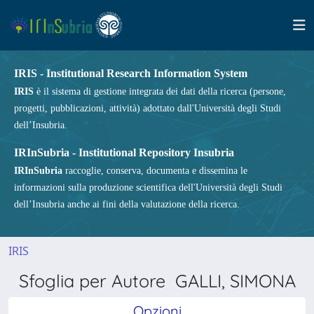
IRIS - Institutional Research Information System
IRIS
è il sistema di gestione integrata dei dati della ricerca (persone,
progetti, pubblicazioni, attività) adottato dall'Università degli Studi
dell’Insubria.
IRInSubria - Institutional Repository Insubria
IRInSubria
raccoglie, conserva, documenta e dissemina le
informazioni sulla produzione scientifica dell'Università degli Studi
dell’Insubria anche ai fini della valutazione della ricerca.
IRIS
Sfoglia per Autore GALLI, SIMONA
Opzioni