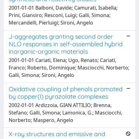
2001-01-01 Balboni, Davide; Camurati, Isabella;
Prini, Giansiro; Resconi, Luigi; Galli, Simona;
Mercandelli, Pierluigi; Sironi, Angelo
J-aggregates granting second order
NLO responses in self-assembled hybrid
inorganic-organic materials
2001-01-01 Cariati, Elena; Ugo, Renato; Cariati,
Franco; Roberto, Dominique; Masciocchi, Norberto;
Galli, Simona; Sironi, Angelo
Oxidative coupling of phenols promoted
by copper(I) pyrazolate complexes
2002-01-01 Ardizzoia, GIAN ATTILIO; Brenna,
Stefano; Galli, Simona; Lamonica, G.; Masciocchi,
Norberto; Maspero, Angelo
X-ray structures and emissive and