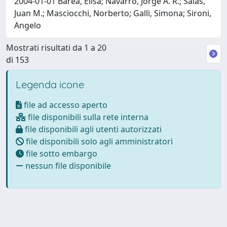
2004-01-01 Barea, Elisa; Navarro, Jorge A. R.; Salas,
Juan M.; Masciocchi, Norberto; Galli, Simona; Sironi,
Angelo
Mostrati risultati da 1 a 20
di 153
Legenda icone
file ad accesso aperto
file disponibili sulla rete interna
file disponibili agli utenti autorizzati
file disponibili solo agli amministratori
file sotto embargo
nessun file disponibile