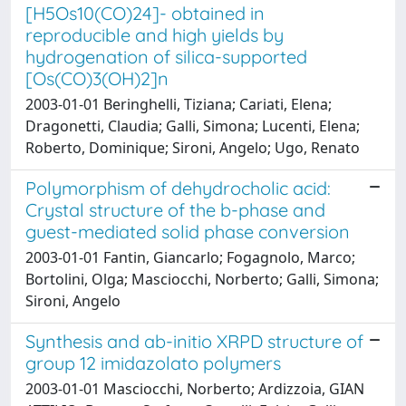
[H5Os10(CO)24]- obtained in
reproducible and high yields by
hydrogenation of silica-supported
[Os(CO)3(OH)2]n
2003-01-01 Beringhelli, Tiziana; Cariati, Elena;
Dragonetti, Claudia; Galli, Simona; Lucenti, Elena;
Roberto, Dominique; Sironi, Angelo; Ugo, Renato
Polymorphism of dehydrocholic acid:
Crystal structure of the b-phase and
guest-mediated solid phase conversion
2003-01-01 Fantin, Giancarlo; Fogagnolo, Marco;
Bortolini, Olga; Masciocchi, Norberto; Galli, Simona;
Sironi, Angelo
Synthesis and ab-initio XRPD structure of
group 12 imidazolato polymers
2003-01-01 Masciocchi, Norberto; Ardizzoia, GIAN