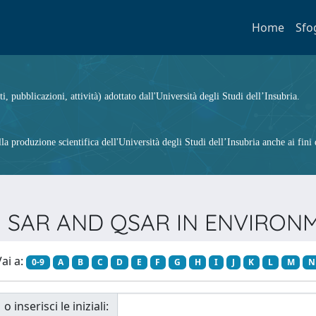
Home
Sfo
ti, pubblicazioni, attività) adottato dall'Università degli Studi dell’Insubria.
 produzione scientifica dell'Università degli Studi dell’Insubria anche ai fini d
ista SAR AND QSAR IN ENVIRO
ai a:
0-9
A
B
C
D
E
F
G
H
I
J
K
L
M
N
o inserisci le iniziali: