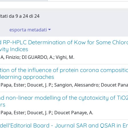
tati da 9 a 24 di 24
esporta metadati
 RP-HPLC Determination of Kow for Some Chloro
ity Indices
A, Finizio; DI GUARDO, A.; Vighi, M.
tion of the influence of protein corona compositi
learning approaches
Papa, Ester; Doucet, J. P.; Sangion, Alessandro; Doucet Pana
d non-linear modelling of the cytotoxicity of Ti
rs
Papa, Ester; Doucet, J. P.; Doucet Panaye, A.
ell'Editorial Board - Journal SAR and QSAR in E