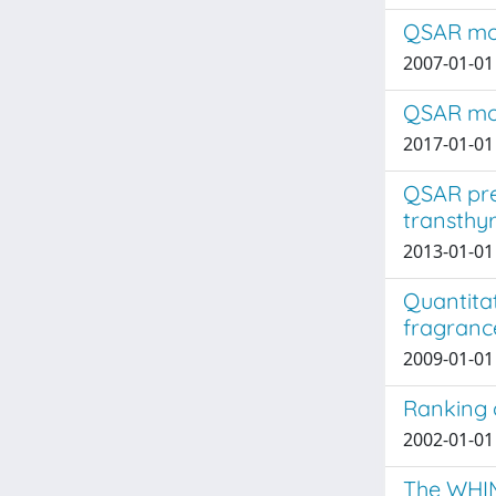
QSAR mode
2007-01-01 
QSAR mode
2017-01-01 
QSAR pre
transthyr
2013-01-01
Quantitat
fragrance
2009-01-01 
Ranking 
2002-01-01 
The WHIM