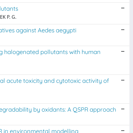
lutants
EK P. G.
vatives against Aedes aegypti
ng halogenated pollutants with human
al acute toxicity and cytotoxic activity of
degradability by oxidants: A QSPR approach
 in environmental modelling