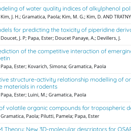
ling of water quality indices of alkylphenol pol
Kim, J. H.; Gramatica, Paola; Kim, M. G.; Kim, D. AND TRATNY
ls for predicting the toxicity of piperidine deri
Doucet, J. P; Papa, Ester; Doucet Panaye, A.; Devillers, J.
diction of the competitive interaction of emergi
etin
 Papa, Ester; Kovarich, Simona; Gramatica, Paola
ive structure-activity relationship modelling of or
 materials in rodents
Papa, Ester; Luini, M.; Gramatica, Paola
of volatile organic compounds for tropospheric 
Gramatica, Paola; Pilutti, Pamela; Papa, Ester
 Theory: New 3D-molecular descriptors for QSAR