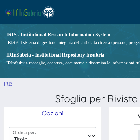
IRIS - Institutional Research Information System
IRIS
è il sistema di gestione integrata dei dati della ricerca (persone, proget
IRInSubria - Institutional Repository Insubria
IRInSubria
raccoglie, conserva, documenta e dissemina le informazioni sulla
IRIS
Sfoglia per Riv
Opzioni
V
Ordina per: