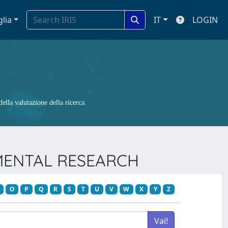
glia
IT
LOGIN
ella valutazione della ricerca.
NMENTAL RESEARCH
O
P
Q
R
S
T
U
V
W
X
Y
Z