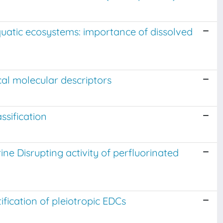
aquatic ecosystems: importance of dissolved
al molecular descriptors
ssification
ne Disrupting activity of perfluorinated
ification of pleiotropic EDCs