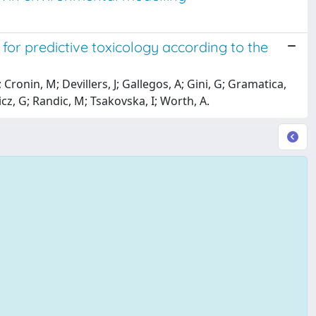
or predictive toxicology according to the
Cronin, M; Devillers, J; Gallegos, A; Gini, G; Gramatica,
cz, G; Randic, M; Tsakovska, I; Worth, A.