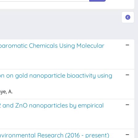
aromatic Chemicals Using Molecular
on on gold nanoparticle bioactivity using
ye, A.
O2 and ZnO nanoparticles by empirical
nvironmental Research (2016 - present)