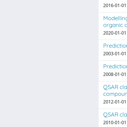
2016-01-01
Modelling
organic c
2020-01-01
Predictio
2003-01-01
Predictio
2008-01-01 
QSAR clas
compoun
2012-01-01 
QSAR clas
2010-01-01 