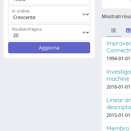
In ordine:
Mostrati risul
Risultati/Pagina
Improved
Connectiv
1994-01-01 
Investiga
machine 
2016-01-01 
Linear an
descripto
2015-01-01 
Membro d