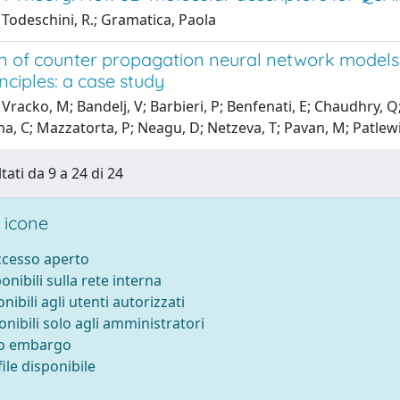
Todeschini, R.; Gramatica, Paola
n of counter propagation neural network models f
ciples: a case study
Vracko, M; Bandelj, V; Barbieri, P; Benfenati, E; Chaudhry, Q; 
a, C; Mazzatorta, P; Neagu, D; Netzeva, T; Pavan, M; Patlewi
tati da 9 a 24 di 24
 icone
accesso aperto
ponibili sulla rete interna
onibili agli utenti autorizzati
onibili solo agli amministratori
to embargo
ile disponibile