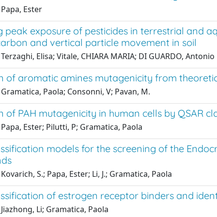
 Papa, Ester
 peak exposure of pesticides in terrestrial and 
arbon and vertical particle movement in soil
 Terzaghi, Elisa; Vitale, CHIARA MARIA; DI GUARDO, Antonio
n of aromatic amines mutagenicity from theoretic
 Gramatica, Paola; Consonni, V; Pavan, M.
n of PAH mutagenicity in human cells by QSAR cla
Papa, Ester; Pilutti, P; Gramatica, Paola
sification models for the screening of the Endocri
ds
Kovarich, S.; Papa, Ester; Li, J.; Gramatica, Paola
sification of estrogen receptor binders and ident
Jiazhong, Li; Gramatica, Paola