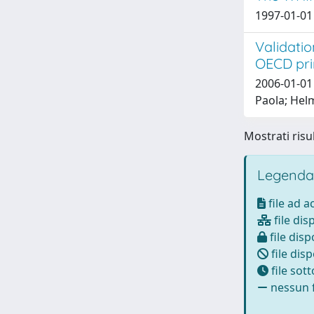
1997-01-01 
Validatio
OECD prin
2006-01-01 
Paola; Helm
Mostrati risul
Legenda
file ad 
file dis
file disp
file disp
file sot
nessun f