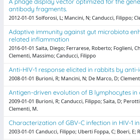
A phage display vector optimized for the gen
antibody fragments.
2012-01-01 Solforosi, L; Mancini, N; Canducci, Filippo; Cl
Adaptive immunity against gut microbiota en
related inflammation
2016-01-01 Saita, Diego; Ferrarese, Roberto; Foglieni, Ch
Clementi, Massimo; Canducci, Filippo
Anti-HIV-1 response elicited in rabbits by ant
2008-01-01 Burioni, R; Mancini, N; De Marco, D; Clementi, N
Antigen-driven evolution of B lymphocytes in 
2009-01-01 Burioni, R; Canducci, Filippo; Saita, D; Perot
Clementi, M.
Characterization of GBV-C infection in HIV-1 in
2003-01-01 Canducci, Filippo; Uberti Foppa, C; Boeri, E; R