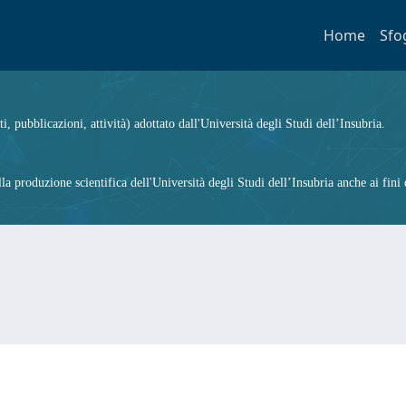
Home
Sfo
ti, pubblicazioni, attività) adottato dall'Università degli Studi dell’Insubria.
 produzione scientifica dell'Università degli Studi dell’Insubria anche ai fini d