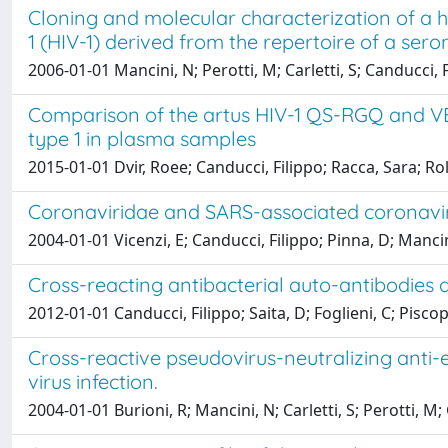
Cloning and molecular characterization of a 
1 (HIV-1) derived from the repertoire of a sero
2006-01-01 Mancini, N; Perotti, M; Carletti, S; Canducci,
Comparison of the artus HIV-1 QS-RGQ and VE
type 1 in plasma samples
2015-01-01 Dvir, Roee; Canducci, Filippo; Racca, Sara; R
Coronaviridae and SARS-associated coronavir
2004-01-01 Vicenzi, E; Canducci, Filippo; Pinna, D; Mancini
Cross-reacting antibacterial auto-antibodies
2012-01-01 Canducci, Filippo; Saita, D; Foglieni, C; Pisco
Cross-reactive pseudovirus-neutralizing anti-en
virus infection.
2004-01-01 Burioni, R; Mancini, N; Carletti, S; Perotti, M;