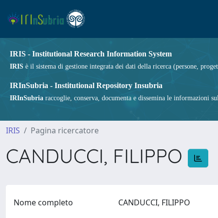
IRIS - Institutional Research Information System
IRIS
è il sistema di gestione integrata dei dati della ricerca (persone, proget
IRInSubria - Institutional Repository Insubria
IRInSubria
raccoglie, conserva, documenta e dissemina le informazioni sulla
IRIS
Pagina ricercatore
CANDUCCI, FILIPPO
Nome completo
CANDUCCI, FILIPPO