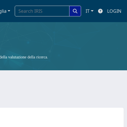
glia
IT
LOGIN
ella valutazione della ricerca.