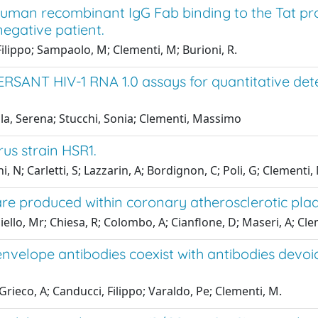
human recombinant IgG Fab binding to the Tat pr
negative patient.
 Filippo; Sampaolo, M; Clementi, M; Burioni, R.
RSANT HIV-1 RNA 1.0 assays for quantitative det
olla, Serena; Stucchi, Sonia; Clementi, Massimo
us strain HSR1.
, N; Carletti, S; Lazzarin, A; Bordignon, C; Poli, G; Clementi,
 are produced within coronary atherosclerotic pl
piello, Mr; Chiesa, R; Colombo, A; Cianflone, D; Maseri, A; Cle
velope antibodies coexist with antibodies devoid o
 Grieco, A; Canducci, Filippo; Varaldo, Pe; Clementi, M.