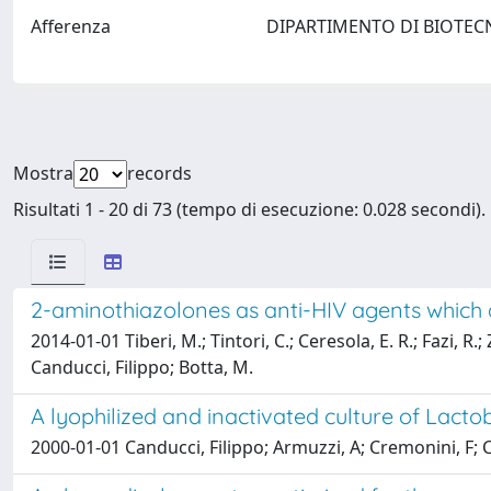
Afferenza
DIPARTIMENTO DI BIOTEC
Mostra
records
Risultati 1 - 20 di 73 (tempo di esecuzione: 0.028 secondi).
2-aminothiazolones as anti-HIV agents which 
2014-01-01 Tiberi, M.; Tintori, C.; Ceresola, E. R.; Fazi, R.
Canducci, Filippo; Botta, M.
A lyophilized and inactivated culture of Lactob
2000-01-01 Canducci, Filippo; Armuzzi, A; Cremonini, F; C