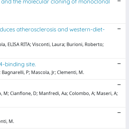
s and the molecular cloning of monoclonal
uces atherosclerosis and western-diet-
a, ELISA RITA; Visconti, Laura; Burioni, Roberto;
-binding site.
; Bagnarelli, P; Mascola, Jr; Clementi, M.
ro, M; Cianflone, D; Manfredi, Aa; Colombo, A; Maseri, A;
nti, M.