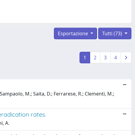
Esportazione
Tutti (73)
1
2
3
4
.; Sampaolo, M.; Saita, D.; Ferrarese, R.; Clementi, M.;
eradication rates.
i, A.