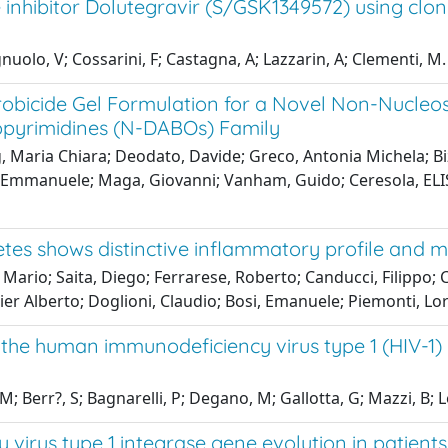
 inhibitor Dolutegravir (S/GSK1349572) using clonal
nuolo, V; Cossarini, F; Castagna, A; Lazzarin, A; Clementi, M.
robicide Gel Formulation for a Novel Non-Nucleos
opyrimidines (N-DABOs) Family
g, Maria Chiara; Deodato, Davide; Greco, Antonia Michela; B
 Emmanuele; Maga, Giovanni; Vanham, Guido; Ceresola, ELISA 
tes shows distinctive inflammatory profile and m
rea Mario; Saita, Diego; Ferrarese, Roberto; Canducci, Filippo
Pier Alberto; Doglioni, Claudio; Bosi, Emanuele; Piemonti, L
 the human immunodeficiency virus type 1 (HIV-1) 
 Berr?, S; Bagnarelli, P; Degano, M; Gallotta, G; Mazzi, B; L
rus type 1 integrase gene evolution in patients 