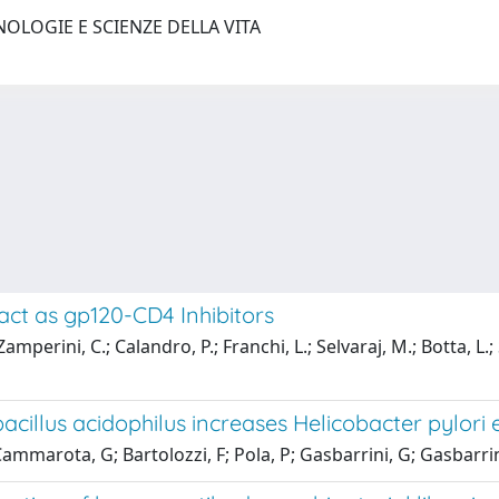
NOLOGIE E SCIENZE DELLA VITA
act as gp120-CD4 Inhibitors
; Zamperini, C.; Calandro, P.; Franchi, L.; Selvaraj, M.; Botta, L
acillus acidophilus increases Helicobacter pylori 
ammarota, G; Bartolozzi, F; Pola, P; Gasbarrini, G; Gasbarrin