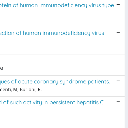
otein of human immunodeficiency virus type
ection of human immunodeficiency virus
 M.
aques of acute coronary syndrome patients.
menti, M; Burioni, R.
f such activity in persistent hepatitis C