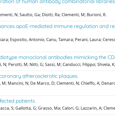
eration of human antibody combinatorial librarie
ementi, N; Sautto, Ga; Diotti, Ra; Clementi, M; Burioni, R.
hances apoE-mediated immune regulation and red
iara; Esposito, Antonio; Canu, Tamara; Perani, Laura; Ceresol
i-idiotype monoclonal antibodies mimicking the CD4
; Perotti, M; Nitti, G; Sassi, M; Canducci, Filippo; Shvela, K
coronary atherosclerotic plaques.
ti, M; Mancini, N; De Marco, D; Clementi, N; Chieffo, A; Dena
fected patients.
acca, S; Gallotta, G; Grasso, Ma; Calori, G; Lazzarin, A; Cleme