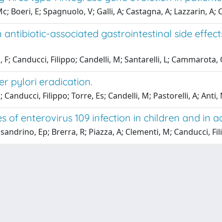
 Boeri, E; Spagnuolo, V; Galli, A; Castagna, A; Lazzarin, A; C
antibiotic-associated gastrointestinal side effect
, F; Canducci, Filippo; Candelli, M; Santarelli, L; Cammarota, 
er pylori eradication.
Canducci, Filippo; Torre, Es; Candelli, M; Pastorelli, A; Anti, 
 of enterovirus 109 infection in children and in ad
andrino, Ep; Brerra, R; Piazza, A; Clementi, M; Canducci, Fi