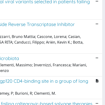
 viral variants selected in patients failing
ide Reverse Transcriptase Inhibitor
izzarri, Bruno Mattia; Cascone, Lorena; Casian,
RITA; Canducci, Filippo; Ariën, Kevin K.; Botta,
icrobiota
; Clementi, Massimo; Invernizzi, Francesca; Mariani,
orenzo
gp120 CD4-binding site in a group of long
emey, P; Burioni, R; Clementi, M.
failing raltegravir-based salvage therapies.