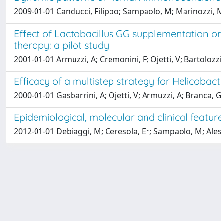
2009-01-01 Canducci, Filippo; Sampaolo, M; Marinozzi, Mc;
Effect of Lactobacillus GG supplementation on 
therapy: a pilot study.
2001-01-01 Armuzzi, A; Cremonini, F; Ojetti, V; Bartolozzi
Efficacy of a multistep strategy for Helicobact
2000-01-01 Gasbarrini, A; Ojetti, V; Armuzzi, A; Branca, G; 
Epidemiological, molecular and clinical features
2012-01-01 Debiaggi, M; Ceresola, Er; Sampaolo, M; Aless