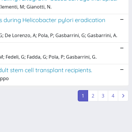
lementi, M; Gianotti, N.
s during Helicobacter pylori eradication
G; De Lorenzo, A; Pola, P; Gasbarrini, G; Gasbarrini, A.
M; Fedeli, G; Fadda, G; Pola, P; Gasbarrini, G.
ult stem cell transplant recipients.
lippo
1
2
3
4