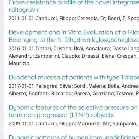
Cross-resistance profile of the novel integrase
raltegravir.
2011-01-01 Canducci, Filippo; Ceresola, Er; Boeri, E; Spag
Development and in Vitro Evaluation of a Mic
Belonging to the N-Dihydroalkyloxybenzylox
2016-01-01 Tintori, Cristina; Brai, Annalaura; Dasso Lan
Alexandru; Zamperini, Claudio; Dreassi, Elena; Crespan,
Maurizio
Duodenal mucosa of patients with type 1 diabe
2017-01-01 Pellegrini, Silvia; Sordi, Valeria; Bolla, And
Alberto; Bonfanti, Riccardo; Barera, Graziano; Testoni, 
Dynamic features of the selective pressure on
term non progressor (LTNP) subjects.
2009-01-01 Canducci, Filippo; Marinozzi, Mc; Sampaolo, M;
Dynamic patterns of human immunodeficiency vi