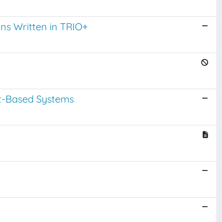
ns Written in TRIO+
t-Based Systems