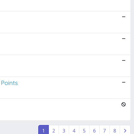
 Points
1
2
3
4
5
6
7
8