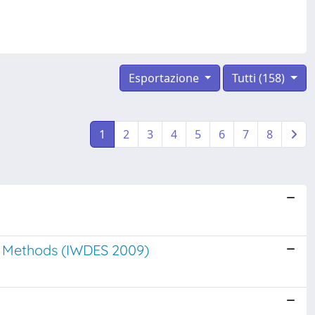
Esportazione
Tutti (158)
1
2
3
4
5
6
7
8
le Methods (IWDES 2009)