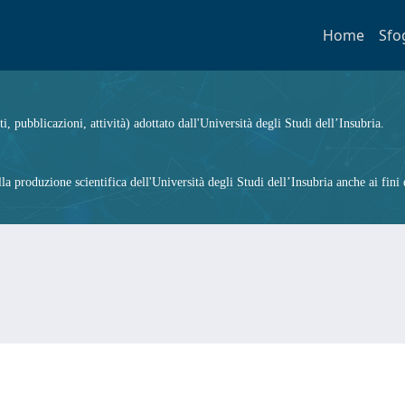
Home
Sfo
ti, pubblicazioni, attività) adottato dall'Università degli Studi dell’Insubria.
 produzione scientifica dell'Università degli Studi dell’Insubria anche ai fini d