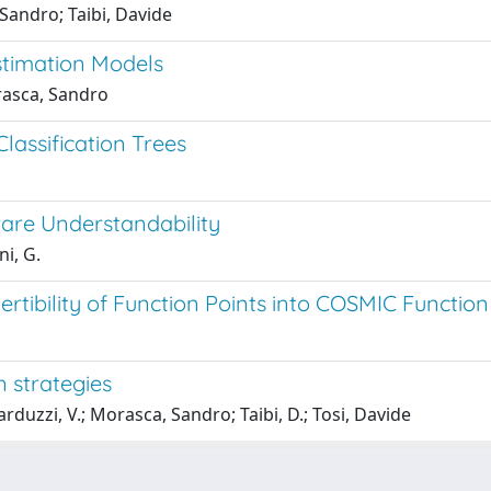
Sandro; Taibi, Davide
stimation Models
rasca, Sandro
Classification Trees
ware Understandability
ni, G.
vertibility of Function Points into COSMIC Function
 strategies
duzzi, V.; Morasca, Sandro; Taibi, D.; Tosi, Davide