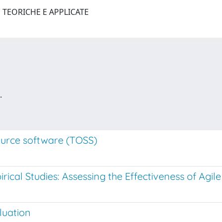
 TEORICHE E APPLICATE
.
ource software (TOSS)
ical Studies: Assessing the Effectiveness of Agi
luation