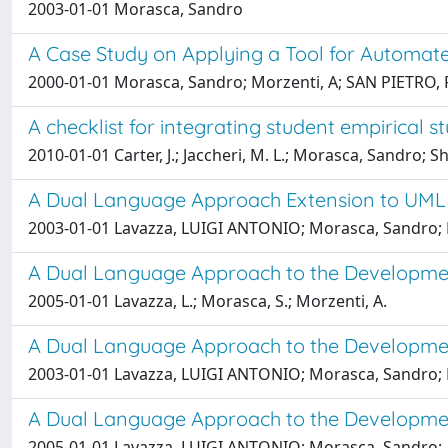
2003-01-01 Morasca, Sandro
A Case Study on Applying a Tool for Automate
2000-01-01 Morasca, Sandro; Morzenti, A; SAN PIETRO, 
A checklist for integrating student empirical 
2010-01-01 Carter, J.; Jaccheri, M. L.; Morasca, Sandro; Shu
A Dual Language Approach Extension to UML 
2003-01-01 Lavazza, LUIGI ANTONIO; Morasca, Sandro; 
A Dual Language Approach to the Developmen
2005-01-01 Lavazza, L.; Morasca, S.; Morzenti, A.
A Dual Language Approach to the Developmen
2003-01-01 Lavazza, LUIGI ANTONIO; Morasca, Sandro; 
A Dual Language Approach to the Developmen
2005-01-01 Lavazza, LUIGI ANTONIO; Morasca, Sandro; 