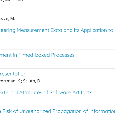
ezze, M.
eering Measurement Data and Its Application to 
ment in Timed-boxed Processes
resentation
rtman, K.; Sciuto, D.
ternal Attributes of Software Artifacts
 Risk of Unauthorized Propagation of Information