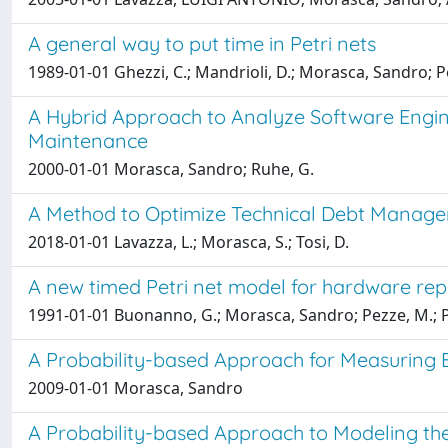
A general way to put time in Petri nets
1989-01-01 Ghezzi, C.; Mandrioli, D.; Morasca, Sandro; P
A Hybrid Approach to Analyze Software Engin
Maintenance
2000-01-01 Morasca, Sandro; Ruhe, G.
A Method to Optimize Technical Debt Manage
2018-01-01 Lavazza, L.; Morasca, S.; Tosi, D.
A new timed Petri net model for hardware rep
1991-01-01 Buonanno, G.; Morasca, Sandro; Pezze, M.; Po
A Probability-based Approach for Measuring Ex
2009-01-01 Morasca, Sandro
A Probability-based Approach to Modeling the