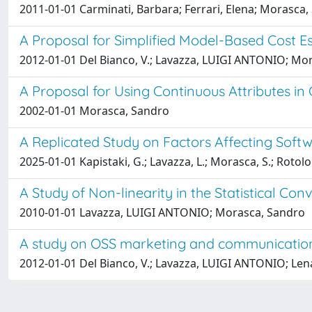
2011-01-01 Carminati, Barbara; Ferrari, Elena; Morasca, 
A Proposal for Simplified Model-Based Cost E
2012-01-01 Del Bianco, V.; Lavazza, LUIGI ANTONIO; Mo
A Proposal for Using Continuous Attributes in 
2002-01-01 Morasca, Sandro
A Replicated Study on Factors Affecting Soft
2025-01-01 Kapistaki, G.; Lavazza, L.; Morasca, S.; Rotolo
A Study of Non-linearity in the Statistical Con
2010-01-01 Lavazza, LUIGI ANTONIO; Morasca, Sandro
A study on OSS marketing and communication
2012-01-01 Del Bianco, V.; Lavazza, LUIGI ANTONIO; Lenar