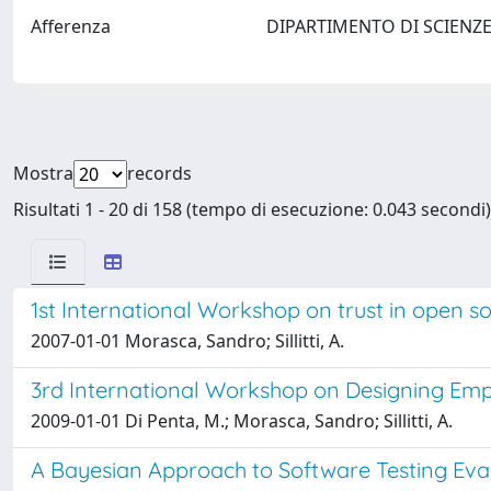
Afferenza
DIPARTIMENTO DI SCIENZE
Mostra
records
Risultati 1 - 20 di 158 (tempo di esecuzione: 0.043 secondi)
1st International Workshop on trust in open s
2007-01-01 Morasca, Sandro; Sillitti, A.
3rd International Workshop on Designing Empir
2009-01-01 Di Penta, M.; Morasca, Sandro; Sillitti, A.
A Bayesian Approach to Software Testing Eva