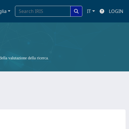
glia
IT
LOGIN
ella valutazione della ricerca.