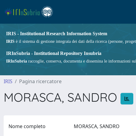
IRIS - Institutional Research Information System
IRIS
è il sistema di gestione integrata dei dati della ricerca (persone, proget
IRInSubria - Institutional Repository Insubria
IRInSubria
raccoglie, conserva, documenta e dissemina le informazioni sulla
IRIS
Pagina ricercatore
MORASCA, SANDRO
Nome completo
MORASCA, SANDRO