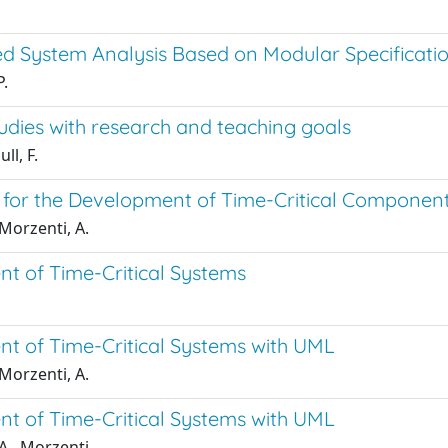
d System Analysis Based on Modular Specificatio
P.
studies with research and teaching goals
ll, F.
for the Development of Time-Critical Componen
Morzenti, A.
t of Time-Critical Systems
t of Time-Critical Systems with UML
Morzenti, A.
t of Time-Critical Systems with UML
A., Morzenti