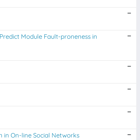
Predict Module Fault-proneness in
 in On-line Social Networks