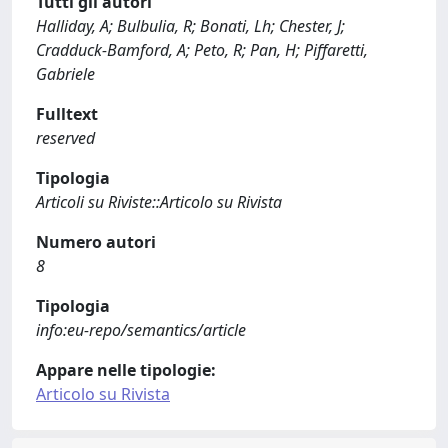
Tutti gli autori
Halliday, A; Bulbulia, R; Bonati, Lh; Chester, J;
Cradduck-Bamford, A; Peto, R; Pan, H; Piffaretti,
Gabriele
Fulltext
reserved
Tipologia
Articoli su Riviste::Articolo su Rivista
Numero autori
8
Tipologia
info:eu-repo/semantics/article
Appare nelle tipologie:
Articolo su Rivista