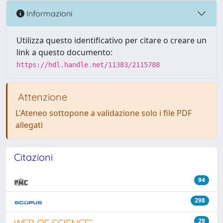
Informazioni
Utilizza questo identificativo per citare o creare un
link a questo documento:
https://hdl.handle.net/11383/2115788
Attenzione
L'Ateneo sottopone a validazione solo i file PDF
allegati
Citazioni
94
298
29