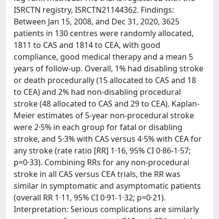
ISRCTN registry, ISRCTN21144362. Findings:
Between Jan 15, 2008, and Dec 31, 2020, 3625
patients in 130 centres were randomly allocated,
1811 to CAS and 1814 to CEA, with good
compliance, good medical therapy and a mean 5
years of follow-up. Overall, 1% had disabling stroke
or death procedurally (15 allocated to CAS and 18
to CEA) and 2% had non-disabling procedural
stroke (48 allocated to CAS and 29 to CEA). Kaplan-
Meier estimates of 5-year non-procedural stroke
were 2·5% in each group for fatal or disabling
stroke, and 5·3% with CAS versus 4·5% with CEA for
any stroke (rate ratio [RR] 1·16, 95% CI 0·86-1·57;
p=0·33). Combining RRs for any non-procedural
stroke in all CAS versus CEA trials, the RR was
similar in symptomatic and asymptomatic patients
(overall RR 1·11, 95% CI 0·91-1·32; p=0·21).
Interpretation: Serious complications are similarly