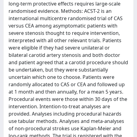
long-term protective effects requires large-scale
randomised evidence. Methods: ACST-2 is an
international multicentre randomised trial of CAS
versus CEA among asymptomatic patients with
severe stenosis thought to require intervention,
interpreted with all other relevant trials. Patients
were eligible if they had severe unilateral or
bilateral carotid artery stenosis and both doctor
and patient agreed that a carotid procedure should
be undertaken, but they were substantially
uncertain which one to choose. Patients were
randomly allocated to CAS or CEA and followed up
at 1 month and then annually, for a mean 5 years.
Procedural events were those within 30 days of the
intervention. Intention-to-treat analyses are
provided. Analyses including procedural hazards
use tabular methods. Analyses and meta-analyses
of non-procedural strokes use Kaplan-Meier and
log-rank methods. The trial is registered with the