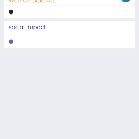
social impact