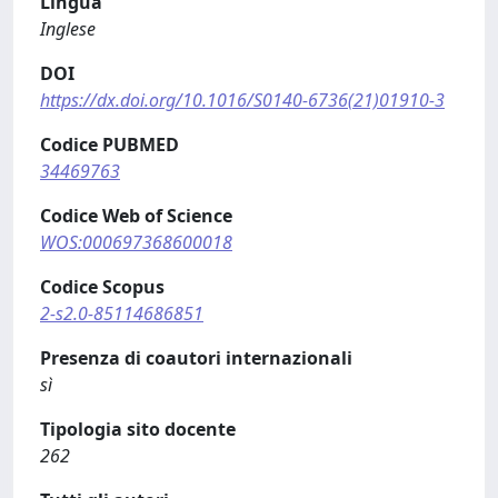
Lingua
Inglese
DOI
https://dx.doi.org/10.1016/S0140-6736(21)01910-3
Codice PUBMED
34469763
Codice Web of Science
WOS:000697368600018
Codice Scopus
2-s2.0-85114686851
Presenza di coautori internazionali
sì
Tipologia sito docente
262