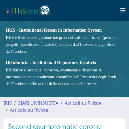
IRIS - Institutional Research Information System
IRIS
è il sistema di gestione integrata dei dati della ricerca (persone,
progetti, pubblicazioni, attività) adottato dall'Università degli Studi
dell’Insubria.
IRInSubria - Institutional Repository Insubria
IRInSubria
raccoglie, conserva, documenta e dissemina le
informazioni sulla produzione scientifica dell'Università degli Studi
dell’Insubria anche ai fini della valutazione della ricerca.
IRIS
SIARI UNINSUBRIA
Articoli su Riviste
Articolo su Rivista
Second asymptomatic carotid