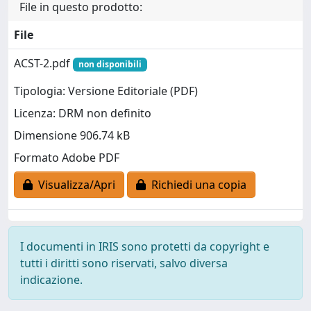
File in questo prodotto:
File
ACST-2.pdf
non disponibili
Tipologia: Versione Editoriale (PDF)
Licenza: DRM non definito
Dimensione 906.74 kB
Formato Adobe PDF
Visualizza/Apri
Richiedi una copia
I documenti in IRIS sono protetti da copyright e
tutti i diritti sono riservati, salvo diversa
indicazione.