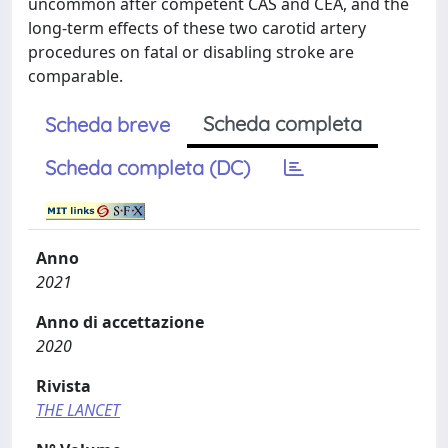
uncommon after competent CAS and CEA, and the
long-term effects of these two carotid artery
procedures on fatal or disabling stroke are
comparable.
Scheda completa
Scheda breve
Scheda completa (DC)
Anno
2021
Anno di accettazione
2020
Rivista
THE LANCET