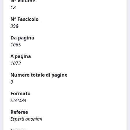
N° Volume
18
N° Fascicolo
398
Da pagina
1065
A pagina
1073
Numero totale di pagine
9
Formato
STAMPA
Referee
Esperti anonimi