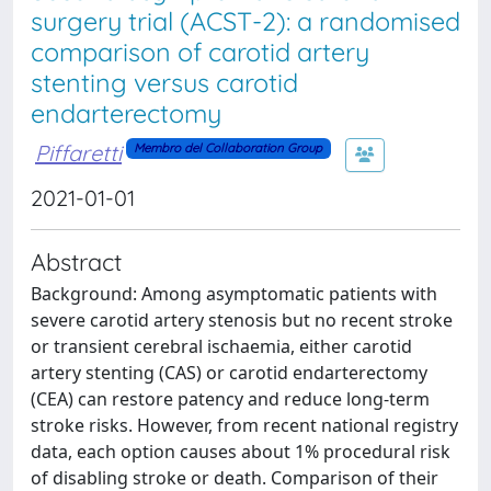
surgery trial (ACST-2): a randomised
comparison of carotid artery
stenting versus carotid
endarterectomy
Piffaretti
Membro del Collaboration Group
2021-01-01
Abstract
Background: Among asymptomatic patients with
severe carotid artery stenosis but no recent stroke
or transient cerebral ischaemia, either carotid
artery stenting (CAS) or carotid endarterectomy
(CEA) can restore patency and reduce long-term
stroke risks. However, from recent national registry
data, each option causes about 1% procedural risk
of disabling stroke or death. Comparison of their