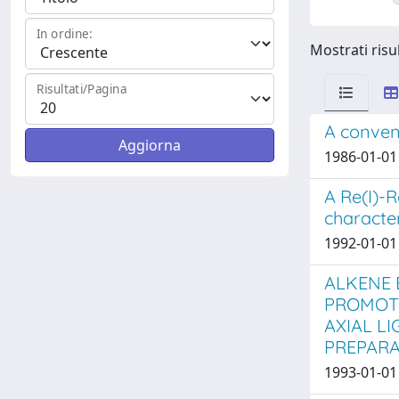
In ordine:
Mostrati risul
Risultati/Pagina
A conveni
1986-01-01 
A Re(I)-R
characte
1992-01-01 
ALKENE 
PROMOTE
AXIAL L
PREPARA
1993-01-01 