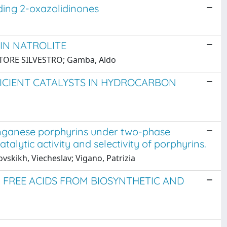
ding 2-oxazolidinones
 IN NATROLITE
s, ETTORE SILVESTRO; Gamba, Aldo
FICIENT CATALYSTS IN HYDROCARBON
anganese porphyrins under two-phase
catalytic activity and selectivity of porphyrins.
vskikh, Viecheslav; Vigano, Patrizia
 FREE ACIDS FROM BIOSYNTHETIC AND