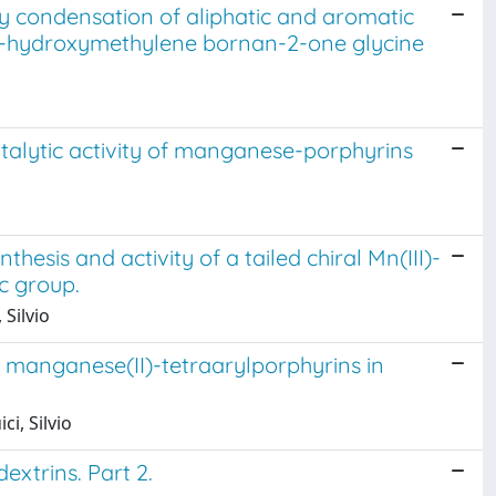
y condensation of aliphatic and aromatic
R)-3-hydroxymethylene bornan-2-one glycine
talytic activity of manganese-porphyrins
esis and activity of a tailed chiral Mn(III)-
c group.
 Silvio
d manganese(II)-tetraarylporphyrins in
i, Silvio
extrins. Part 2.