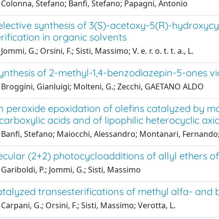
 Colonna, Stefano; Banfi, Stefano; Papagni, Antonio
elective synthesis of 3(S)-acetoxy-5(R)-hydroxyc
rification in organic solvents
ommi, G.; Orsini, F.; Sisti, Massimo; V. e. r. o. t. t. a., L.
synthesis of 2-methyl-1,4-benzodiazepin-5-ones vi
 Broggini, Gianluigi; Molteni, G.; Zecchi, GAETANO ALDO
peroxide epoxidation of olefins catalyzed by man
 carboxylic acids and of lipophilic heterocyclic axia
Banfi, Stefano; Maiocchi, Alessandro; Montanari, Fernando; 
ecular (2+2) photocycloadditions of allyl ethers
Gariboldi, P.; Jommi, G.; Sisti, Massimo
atalyzed transesterifications of methyl alfa- an
Carpani, G.; Orsini, F.; Sisti, Massimo; Verotta, L.