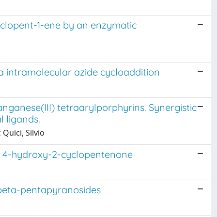
yclopent-1-ene by an enzymatic
a intramolecular azide cycloaddition
ganese(III) tetraarylporphyrins. Synergistic
l ligands.
Quici, Silvio
 of 4-hydroxy-2-cyclopentenone
d beta-pentapyranosides