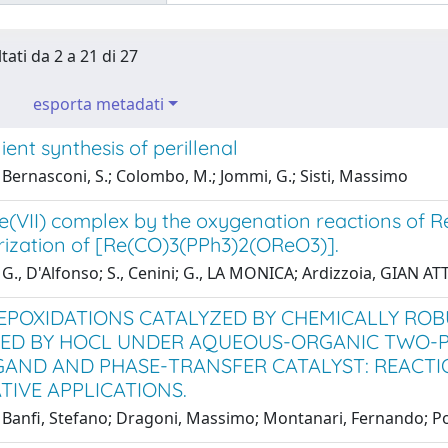
tati da 2 a 21 di 27
esporta metadati
ent synthesis of perillenal
Bernasconi, S.; Colombo, M.; Jommi, G.; Sisti, Massimo
e(VII) complex by the oxygenation reactions of Re(
rization of [Re(CO)3(PPh3)2(OReO3)].
G., D'Alfonso; S., Cenini; G., LA MONICA; Ardizzoia, GIAN A
EPOXIDATIONS CATALYZED BY CHEMICALLY ROB
D BY HOCL UNDER AQUEOUS-ORGANIC TWO-PH
IGAND AND PHASE-TRANSFER CATALYST: REACT
TIVE APPLICATIONS.
Banfi, Stefano; Dragoni, Massimo; Montanari, Fernando; Pozz