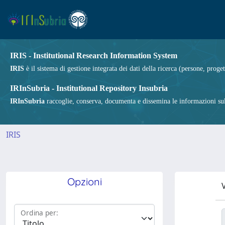
IRIS - Institutional Research Information System
IRIS
è il sistema di gestione integrata dei dati della ricerca (persone, proget
IRInSubria - Institutional Repository Insubria
IRInSubria
raccoglie, conserva, documenta e dissemina le informazioni sulla
IRIS
Opzioni
V
Ordina per: