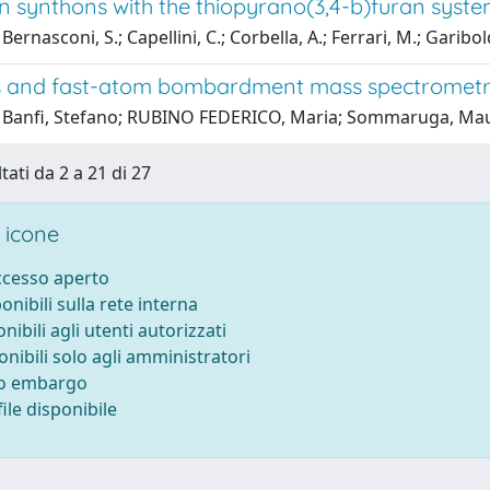
on synthons with the thiopyrano(3,4-b)furan syst
ernasconi, S.; Capellini, C.; Corbella, A.; Ferrari, M.; Garibol
s and fast-atom bombardment mass spectrometr
 Banfi, Stefano; RUBINO FEDERICO, Maria; Sommaruga, Mauri
tati da 2 a 21 di 27
 icone
accesso aperto
ponibili sulla rete interna
onibili agli utenti autorizzati
onibili solo agli amministratori
to embargo
ile disponibile