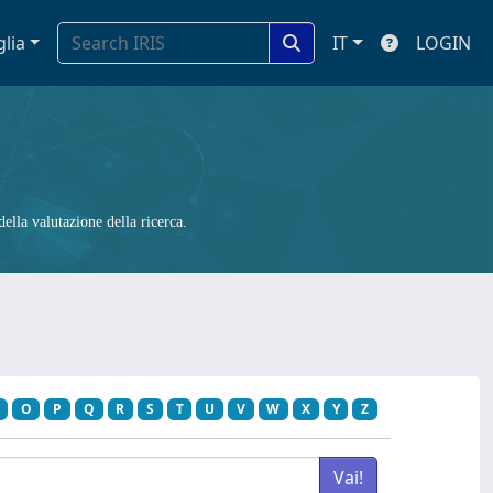
glia
IT
LOGIN
ella valutazione della ricerca.
O
P
Q
R
S
T
U
V
W
X
Y
Z