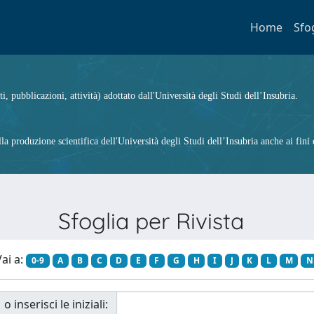
Home
Sfo
ti, pubblicazioni, attività) adottato dall'Università degli Studi dell’Insubria.
 produzione scientifica dell'Università degli Studi dell’Insubria anche ai fini d
Sfoglia per Rivista
ai a:
0-9
A
B
C
D
E
F
G
H
I
J
K
L
M
N
o inserisci le iniziali: