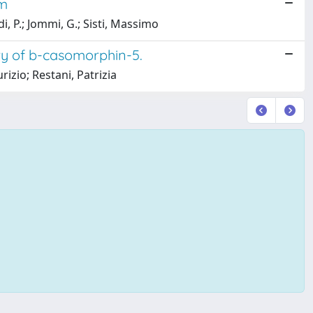
em
di, P.; Jommi, G.; Sisti, Massimo
y of b-casomorphin-5.
zio; Restani, Patrizia