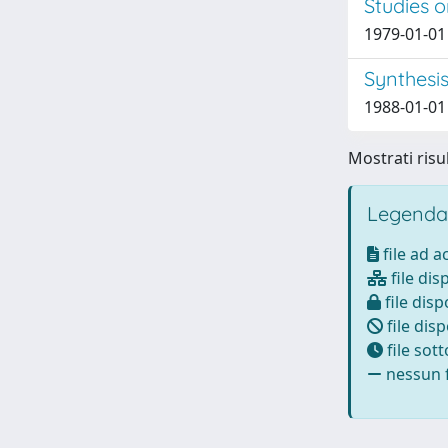
Studies 
1979-01-01 B
Synthesi
1988-01-01
Mostrati risul
Legenda
file ad 
file dis
file disp
file disp
file sot
nessun f