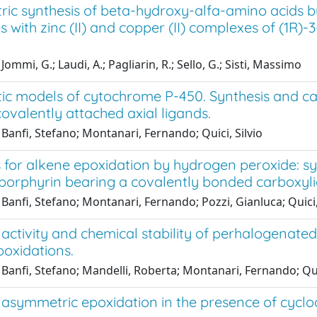
ic synthesis of beta-hydroxy-alfa-amino acids b
s with zinc (II) and copper (II) complexes of (1
ommi, G.; Laudi, A.; Pagliarin, R.; Sello, G.; Sisti, Massimo
ic models of cytochrome P-450. Synthesis and ca
ovalently attached axial ligands.
Banfi, Stefano; Montanari, Fernando; Quici, Silvio
 for alkene epoxidation by hydrogen peroxide: synth
lporphyrin bearing a covalently bonded carboxyli
Banfi, Stefano; Montanari, Fernando; Pozzi, Gianluca; Quici,
 activity and chemical stability of perhalogenate
poxidations.
Banfi, Stefano; Mandelli, Roberta; Montanari, Fernando; Quic
 asymmetric epoxidation in the presence of cyclod