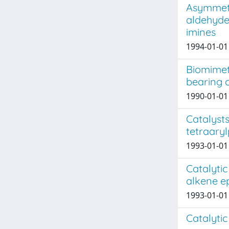
Asymmetr
aldehyde
imines
1994-01-01 J
Biomimet
bearing c
1990-01-01 
Catalysts
tetraary
1993-01-01 
Catalytic
alkene e
1993-01-01 
Catalytic