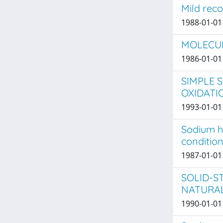
Mild rec
1988-01-01 
MOLECUL
1986-01-01 
SIMPLE 
OXIDATI
1993-01-01 
Sodium h
condition
1987-01-01 
SOLID-S
NATURA
1990-01-01