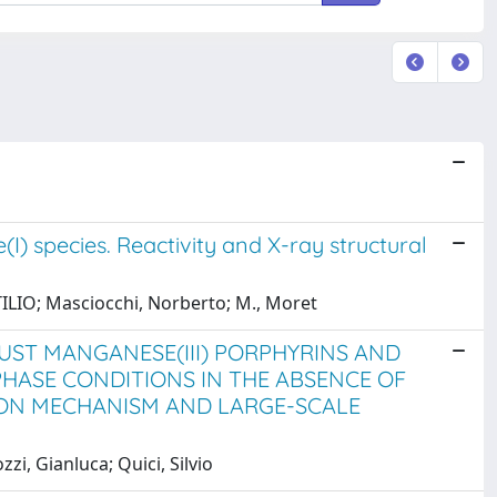
I) species. Reactivity and X-ray structural
TTILIO; Masciocchi, Norberto; M., Moret
UST MANGANESE(III) PORPHYRINS AND
ASE CONDITIONS IN THE ABSENCE OF
ION MECHANISM AND LARGE-SCALE
i, Gianluca; Quici, Silvio