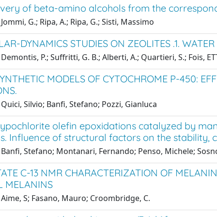
overy of beta-amino alcohols from the correspon
Jommi, G.; Ripa, A.; Ripa, G.; Sisti, Massimo
AR-DYNAMICS STUDIES ON ZEOLITES .1. WATER
Demontis, P.; Suffritti, G. B.; Alberti, A.; Quartieri, S.; Foi
SYNTHETIC MODELS OF CYTOCHROME P-450: EF
ONS.
Quici, Silvio; Banfi, Stefano; Pozzi, Gianluca
ypochlorite olefin epoxidations catalyzed by m
s. Influence of structural factors on the stability, 
Banfi, Stefano; Montanari, Fernando; Penso, Michele; Sosno
TATE C-13 NMR CHARACTERIZATION OF MELANIN
L MELANINS
 Aime, S; Fasano, Mauro; Croombridge, C.