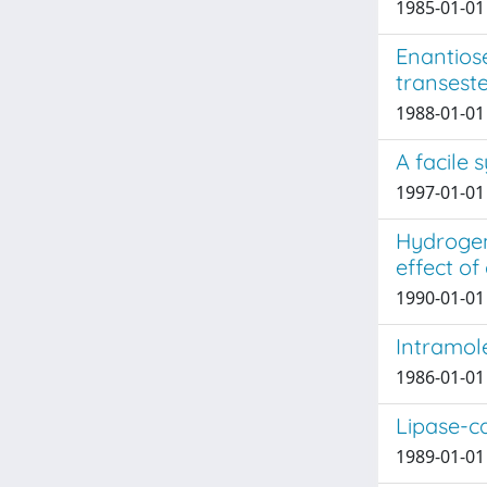
1985-01-01
Enantios
transeste
1988-01-01 J
A facile 
1997-01-01
Hydrogen 
effect of
1990-01-01 
Intramol
1986-01-01 
Lipase-c
1989-01-01 