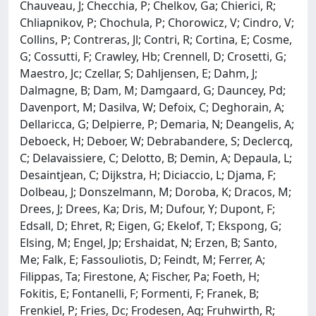
Chauveau, J; Checchia, P; Chelkov, Ga; Chierici, R;
Chliapnikov, P; Chochula, P; Chorowicz, V; Cindro, V;
Collins, P; Contreras, Jl; Contri, R; Cortina, E; Cosme,
G; Cossutti, F; Crawley, Hb; Crennell, D; Crosetti, G;
Maestro, Jc; Czellar, S; Dahljensen, E; Dahm, J;
Dalmagne, B; Dam, M; Damgaard, G; Dauncey, Pd;
Davenport, M; Dasilva, W; Defoix, C; Deghorain, A;
Dellaricca, G; Delpierre, P; Demaria, N; Deangelis, A;
Deboeck, H; Deboer, W; Debrabandere, S; Declercq,
C; Delavaissiere, C; Delotto, B; Demin, A; Depaula, L;
Desaintjean, C; Dijkstra, H; Diciaccio, L; Djama, F;
Dolbeau, J; Donszelmann, M; Doroba, K; Dracos, M;
Drees, J; Drees, Ka; Dris, M; Dufour, Y; Dupont, F;
Edsall, D; Ehret, R; Eigen, G; Ekelof, T; Ekspong, G;
Elsing, M; Engel, Jp; Ershaidat, N; Erzen, B; Santo,
Me; Falk, E; Fassouliotis, D; Feindt, M; Ferrer, A;
Filippas, Ta; Firestone, A; Fischer, Pa; Foeth, H;
Fokitis, E; Fontanelli, F; Formenti, F; Franek, B;
Frenkiel, P; Fries, Dc; Frodesen, Ag; Fruhwirth, R;