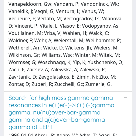
Vanapeldoorn, Gw; Vandam, P; Vandoninck, Wk;
Vaneldik, J; Vegni, G; Ventura, L; Venus, W;
Verbeure, F; Verlato, M; Vertogradov, Ls; Vilanova,
D; Vincent, P; Vitale, L; Vlasov, E; Vodopyanov, As;
Voutilainen, M; Vrba, V; Wahlen, H; Walck, C;
Waldner, F; Wehr, A; Weierstall, M; Weilhammer, P;
Wetherell, Am; Wicke, D; Wickens, Jh; Wielers, M;
Wilkinson, Gr; Williams, Wsc; Winter, M; Witek, M;
Wormser, G; Woschnagg, K; Yip, K; Yushchenko, O;
Zach, F; Zaitsev, A; Zalewska, A; Zalewski, P;
Zavrtanik, D; Zevgolatakos, E; Zimin, Ni; Zito, M;
Zontar, D; Zuberi, R; Zucchelli, Gc; Zumerle, G.
Search for high mass gamma gamma
resonances in e(+)e(-)->l(+)l(-)gamma
gamma, nu(nu)over-bar-gamma
gamma and q(q)over-bar-gamma
gamma at LEP I
1996-01-01 Abreu, P; Adam, W; Adye, T; Agasi, E;