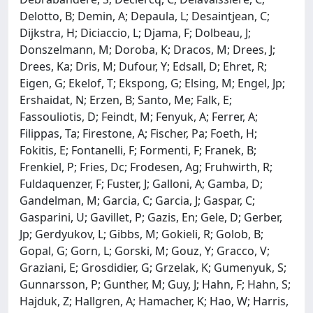
Delotto, B; Demin, A; Depaula, L; Desaintjean, C;
Dijkstra, H; Diciaccio, L; Djama, F; Dolbeau, J;
Donszelmann, M; Doroba, K; Dracos, M; Drees, J;
Drees, Ka; Dris, M; Dufour, Y; Edsall, D; Ehret, R;
Eigen, G; Ekelof, T; Ekspong, G; Elsing, M; Engel, Jp;
Ershaidat, N; Erzen, B; Santo, Me; Falk, E;
Fassouliotis, D; Feindt, M; Fenyuk, A; Ferrer, A;
Filippas, Ta; Firestone, A; Fischer, Pa; Foeth, H;
Fokitis, E; Fontanelli, F; Formenti, F; Franek, B;
Frenkiel, P; Fries, Dc; Frodesen, Ag; Fruhwirth, R;
Fuldaquenzer, F; Fuster, J; Galloni, A; Gamba, D;
Gandelman, M; Garcia, C; Garcia, J; Gaspar, C;
Gasparini, U; Gavillet, P; Gazis, En; Gele, D; Gerber,
Jp; Gerdyukov, L; Gibbs, M; Gokieli, R; Golob, B;
Gopal, G; Gorn, L; Gorski, M; Gouz, Y; Gracco, V;
Graziani, E; Grosdidier, G; Grzelak, K; Gumenyuk, S;
Gunnarsson, P; Gunther, M; Guy, J; Hahn, F; Hahn, S;
Hajduk, Z; Hallgren, A; Hamacher, K; Hao, W; Harris,