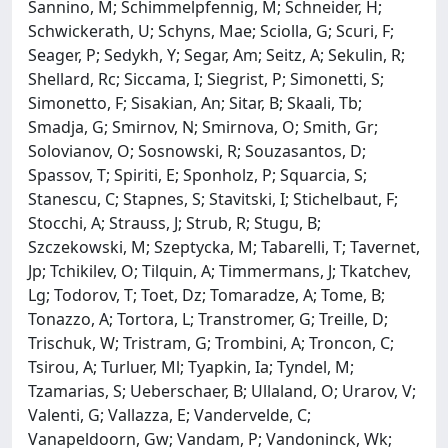
Sannino, M; Schimmelpfennig, M; Schneider, H;
Schwickerath, U; Schyns, Mae; Sciolla, G; Scuri, F;
Seager, P; Sedykh, Y; Segar, Am; Seitz, A; Sekulin, R;
Shellard, Rc; Siccama, I; Siegrist, P; Simonetti, S;
Simonetto, F; Sisakian, An; Sitar, B; Skaali, Tb;
Smadja, G; Smirnov, N; Smirnova, O; Smith, Gr;
Solovianov, O; Sosnowski, R; Souzasantos, D;
Spassov, T; Spiriti, E; Sponholz, P; Squarcia, S;
Stanescu, C; Stapnes, S; Stavitski, I; Stichelbaut, F;
Stocchi, A; Strauss, J; Strub, R; Stugu, B;
Szczekowski, M; Szeptycka, M; Tabarelli, T; Tavernet,
Jp; Tchikilev, O; Tilquin, A; Timmermans, J; Tkatchev,
Lg; Todorov, T; Toet, Dz; Tomaradze, A; Tome, B;
Tonazzo, A; Tortora, L; Transtromer, G; Treille, D;
Trischuk, W; Tristram, G; Trombini, A; Troncon, C;
Tsirou, A; Turluer, Ml; Tyapkin, Ia; Tyndel, M;
Tzamarias, S; Ueberschaer, B; Ullaland, O; Urarov, V;
Valenti, G; Vallazza, E; Vandervelde, C;
Vanapeldoorn, Gw; Vandam, P; Vandoninck, Wk;