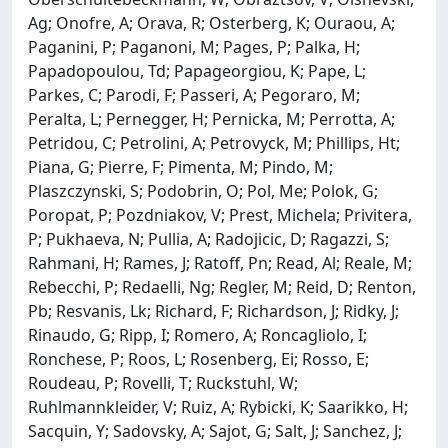
Ag; Onofre, A; Orava, R; Osterberg, K; Ouraou, A;
Paganini, P; Paganoni, M; Pages, P; Palka, H;
Papadopoulou, Td; Papageorgiou, K; Pape, L;
Parkes, C; Parodi, F; Passeri, A; Pegoraro, M;
Peralta, L; Pernegger, H; Pernicka, M; Perrotta, A;
Petridou, C; Petrolini, A; Petrovyck, M; Phillips, Ht;
Piana, G; Pierre, F; Pimenta, M; Pindo, M;
Plaszczynski, S; Podobrin, O; Pol, Me; Polok, G;
Poropat, P; Pozdniakov, V; Prest, Michela; Privitera,
P; Pukhaeva, N; Pullia, A; Radojicic, D; Ragazzi, S;
Rahmani, H; Rames, J; Ratoff, Pn; Read, Al; Reale, M;
Rebecchi, P; Redaelli, Ng; Regler, M; Reid, D; Renton,
Pb; Resvanis, Lk; Richard, F; Richardson, J; Ridky, J;
Rinaudo, G; Ripp, I; Romero, A; Roncagliolo, I;
Ronchese, P; Roos, L; Rosenberg, Ei; Rosso, E;
Roudeau, P; Rovelli, T; Ruckstuhl, W;
Ruhlmannkleider, V; Ruiz, A; Rybicki, K; Saarikko, H;
Sacquin, Y; Sadovsky, A; Sajot, G; Salt, J; Sanchez, J;