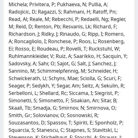
Michela; Privitera, P; Pukhaeva, N; Pullia, A;
Radojicic, D; Ragazzi, S; Rahmani, H; Ratoff, Pn;
Read, Al; Reale, M; Rebecchi, P; Redaelli, Ng; Regler,
M; Reid, D; Renton, Pb; Resvanis, Lk; Richard, F;
Richardson, J; Ridky, J; Rinaudo, G; Ripp, I; Romero,
A; Roncagliolo, I; Ronchese, P; Roos, L; Rosenberg,
Ei; Rosso, E; Roudeau, P; Rovelli, T; Ruckstuhl, W;
Ruhlmannkleider, V; Ruiz, A; Saarikko, H; Sacquin, Y;
Sadovsky, A; Sahr, O; Sajot, G; Salt, J; Sanchez, J;
Sannino, M; Schimmelpfennig, M; Schneider, H;
Schwickerath, U; Schyns, Mae; Sciolla, G; Scuri, F;
Seager, P; Sedykh, Y; Segar, Am; Seitz, A; Sekulin, R;
Serbelloni, L; Shellard, Rc; Siccama, I; Siegrist, P;
Simonetti, S; Simonetto, F; Sisakian, An; Sitar, B;
Skaali, Tb; Smadja, G; Smirnov, N; Smirnova, O;
Smith, Gr; Solovianov, O; Sosnowski, R;
Souzasantos, D; Spassov, T; Spiriti, E; Sponholz, P;
Squarcia, S; Stanescu, C; Stapnes, S; Stavitski, L;
Stevenson, K; Stichelbaut, F; Stocchi, A; Strauss, J;