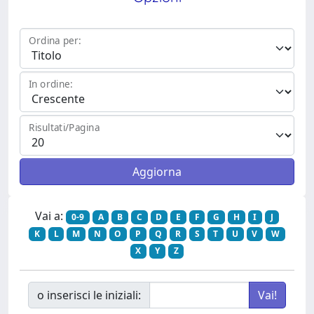
Ordina per:
In ordine:
Risultati/Pagina
Vai a:
0-9
A
B
C
D
E
F
G
H
I
J
K
L
M
N
O
P
Q
R
S
T
U
V
W
X
Y
Z
o inserisci le iniziali: