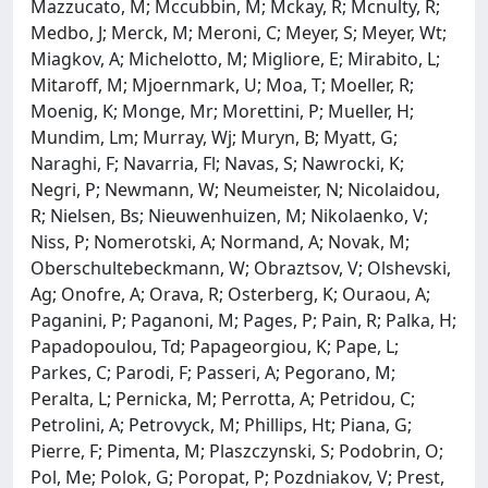
Mazzucato, M; Mccubbin, M; Mckay, R; Mcnulty, R;
Medbo, J; Merck, M; Meroni, C; Meyer, S; Meyer, Wt;
Miagkov, A; Michelotto, M; Migliore, E; Mirabito, L;
Mitaroff, M; Mjoernmark, U; Moa, T; Moeller, R;
Moenig, K; Monge, Mr; Morettini, P; Mueller, H;
Mundim, Lm; Murray, Wj; Muryn, B; Myatt, G;
Naraghi, F; Navarria, Fl; Navas, S; Nawrocki, K;
Negri, P; Newmann, W; Neumeister, N; Nicolaidou,
R; Nielsen, Bs; Nieuwenhuizen, M; Nikolaenko, V;
Niss, P; Nomerotski, A; Normand, A; Novak, M;
Oberschultebeckmann, W; Obraztsov, V; Olshevski,
Ag; Onofre, A; Orava, R; Osterberg, K; Ouraou, A;
Paganini, P; Paganoni, M; Pages, P; Pain, R; Palka, H;
Papadopoulou, Td; Papageorgiou, K; Pape, L;
Parkes, C; Parodi, F; Passeri, A; Pegorano, M;
Peralta, L; Pernicka, M; Perrotta, A; Petridou, C;
Petrolini, A; Petrovyck, M; Phillips, Ht; Piana, G;
Pierre, F; Pimenta, M; Plaszczynski, S; Podobrin, O;
Pol, Me; Polok, G; Poropat, P; Pozdniakov, V; Prest,