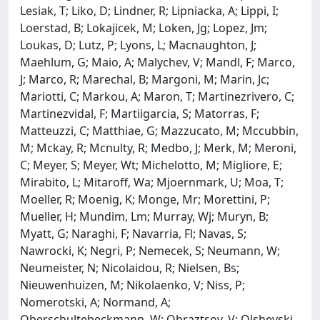
Lesiak, T; Liko, D; Lindner, R; Lipniacka, A; Lippi, I;
Loerstad, B; Lokajicek, M; Loken, Jg; Lopez, Jm;
Loukas, D; Lutz, P; Lyons, L; Macnaughton, J;
Maehlum, G; Maio, A; Malychev, V; Mandl, F; Marco,
J; Marco, R; Marechal, B; Margoni, M; Marin, Jc;
Mariotti, C; Markou, A; Maron, T; Martinezrivero, C;
Martinezvidal, F; Martiigarcia, S; Matorras, F;
Matteuzzi, C; Matthiae, G; Mazzucato, M; Mccubbin,
M; Mckay, R; Mcnulty, R; Medbo, J; Merk, M; Meroni,
C; Meyer, S; Meyer, Wt; Michelotto, M; Migliore, E;
Mirabito, L; Mitaroff, Wa; Mjoernmark, U; Moa, T;
Moeller, R; Moenig, K; Monge, Mr; Morettini, P;
Mueller, H; Mundim, Lm; Murray, Wj; Muryn, B;
Myatt, G; Naraghi, F; Navarria, Fl; Navas, S;
Nawrocki, K; Negri, P; Nemecek, S; Neumann, W;
Neumeister, N; Nicolaidou, R; Nielsen, Bs;
Nieuwenhuizen, M; Nikolaenko, V; Niss, P;
Nomerotski, A; Normand, A;
Oberschultebeckmann, W; Obraztsov, V; Olshevski,