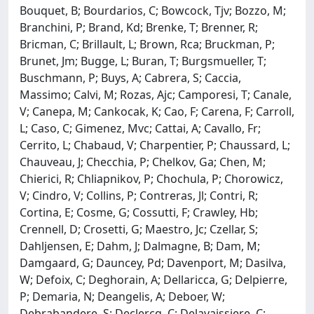
Bouquet, B; Bourdarios, C; Bowcock, Tjv; Bozzo, M;
Branchini, P; Brand, Kd; Brenke, T; Brenner, R;
Bricman, C; Brillault, L; Brown, Rca; Bruckman, P;
Brunet, Jm; Bugge, L; Buran, T; Burgsmueller, T;
Buschmann, P; Buys, A; Cabrera, S; Caccia,
Massimo; Calvi, M; Rozas, Ajc; Camporesi, T; Canale,
V; Canepa, M; Cankocak, K; Cao, F; Carena, F; Carroll,
L; Caso, C; Gimenez, Mvc; Cattai, A; Cavallo, Fr;
Cerrito, L; Chabaud, V; Charpentier, P; Chaussard, L;
Chauveau, J; Checchia, P; Chelkov, Ga; Chen, M;
Chierici, R; Chliapnikov, P; Chochula, P; Chorowicz,
V; Cindro, V; Collins, P; Contreras, Jl; Contri, R;
Cortina, E; Cosme, G; Cossutti, F; Crawley, Hb;
Crennell, D; Crosetti, G; Maestro, Jc; Czellar, S;
Dahljensen, E; Dahm, J; Dalmagne, B; Dam, M;
Damgaard, G; Dauncey, Pd; Davenport, M; Dasilva,
W; Defoix, C; Deghorain, A; Dellaricca, G; Delpierre,
P; Demaria, N; Deangelis, A; Deboer, W;
Debrabandere, S; Declercq, C; Delavaissiere, C;