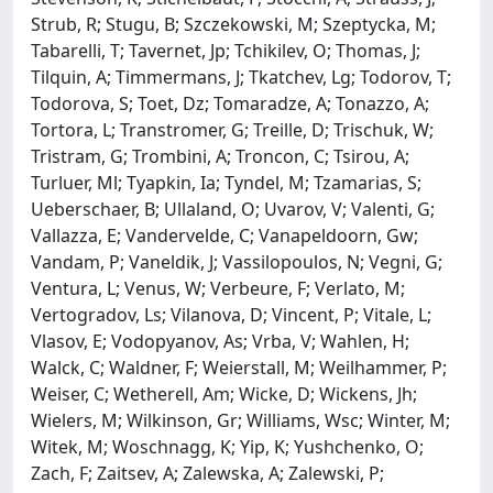
Strub, R; Stugu, B; Szczekowski, M; Szeptycka, M;
Tabarelli, T; Tavernet, Jp; Tchikilev, O; Thomas, J;
Tilquin, A; Timmermans, J; Tkatchev, Lg; Todorov, T;
Todorova, S; Toet, Dz; Tomaradze, A; Tonazzo, A;
Tortora, L; Transtromer, G; Treille, D; Trischuk, W;
Tristram, G; Trombini, A; Troncon, C; Tsirou, A;
Turluer, Ml; Tyapkin, Ia; Tyndel, M; Tzamarias, S;
Ueberschaer, B; Ullaland, O; Uvarov, V; Valenti, G;
Vallazza, E; Vandervelde, C; Vanapeldoorn, Gw;
Vandam, P; Vaneldik, J; Vassilopoulos, N; Vegni, G;
Ventura, L; Venus, W; Verbeure, F; Verlato, M;
Vertogradov, Ls; Vilanova, D; Vincent, P; Vitale, L;
Vlasov, E; Vodopyanov, As; Vrba, V; Wahlen, H;
Walck, C; Waldner, F; Weierstall, M; Weilhammer, P;
Weiser, C; Wetherell, Am; Wicke, D; Wickens, Jh;
Wielers, M; Wilkinson, Gr; Williams, Wsc; Winter, M;
Witek, M; Woschnagg, K; Yip, K; Yushchenko, O;
Zach, F; Zaitsev, A; Zalewska, A; Zalewski, P;