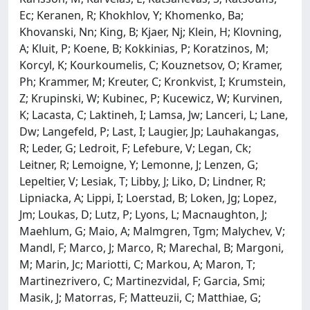
Ec; Keranen, R; Khokhlov, Y; Khomenko, Ba;
Khovanski, Nn; King, B; Kjaer, Nj; Klein, H; Klovning,
A; Kluit, P; Koene, B; Kokkinias, P; Koratzinos, M;
Korcyl, K; Kourkoumelis, C; Kouznetsov, O; Kramer,
Ph; Krammer, M; Kreuter, C; Kronkvist, I; Krumstein,
Z; Krupinski, W; Kubinec, P; Kucewicz, W; Kurvinen,
K; Lacasta, C; Laktineh, I; Lamsa, Jw; Lanceri, L; Lane,
Dw; Langefeld, P; Last, I; Laugier, Jp; Lauhakangas,
R; Leder, G; Ledroit, F; Lefebure, V; Legan, Ck;
Leitner, R; Lemoigne, Y; Lemonne, J; Lenzen, G;
Lepeltier, V; Lesiak, T; Libby, J; Liko, D; Lindner, R;
Lipniacka, A; Lippi, I; Loerstad, B; Loken, Jg; Lopez,
Jm; Loukas, D; Lutz, P; Lyons, L; Macnaughton, J;
Maehlum, G; Maio, A; Malmgren, Tgm; Malychev, V;
Mandl, F; Marco, J; Marco, R; Marechal, B; Margoni,
M; Marin, Jc; Mariotti, C; Markou, A; Maron, T;
Martinezrivero, C; Martinezvidal, F; Garcia, Smi;
Masik, J; Matorras, F; Matteuzii, C; Matthiae, G;