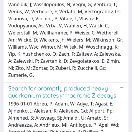
Vaneldik, J; Vassilopoulos, N; Vegni, G; Ventura, L;
Venus, W; Verbeure, F; Verlato, M; Vertogradov, Ls;
Vilanova, D; Vincent, P; Vitale, L; Vlasov, E;
Vodopyanov, As; Vrba, V; Wahlen, H; Walck, C;
Weierstall, M; Weilhammer, P; Weiser, C; Wetherell,
Am; Wicke, D; Wickens, Jh; Wielers, M; Wilkinson, Gr;
Williams, Wsc; Winter, M; Witek, M; Woschnagg, K;
Yip, K; Yushchenko, O; Zach, F; Zaitsev, A; Zalewska,
A; Zalewski, P; Zavrtanik, D; Zevgolatakos, E; Zimin,
Ni; Zito, M; Zontar, D; Zuberi, R; Zucchelli, Gc;
Zumerle, G.
Search for promptly produced heavy
quarkonium states in hadronic Z decays
1996-01-01 Abreu, P; Adam, W; Adye, T; Agasi, E;
Ajinenko, I; Aleksan, R; Alekseev, Gd; Allport, Pp;
Almehed, S; Alvsvaag, Sj; Amaldi, U; Amato, S;
Andreazza, A; Andrieux, Ml; Antilogus, P; Apel, Wd;
Arnoud, Y; Asman, B; Augustin, A; Baillon, P;