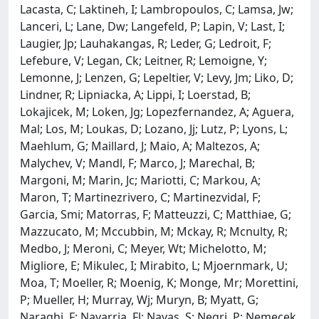
Lacasta, C; Laktineh, I; Lambropoulos, C; Lamsa, Jw;
Lanceri, L; Lane, Dw; Langefeld, P; Lapin, V; Last, I;
Laugier, Jp; Lauhakangas, R; Leder, G; Ledroit, F;
Lefebure, V; Legan, Ck; Leitner, R; Lemoigne, Y;
Lemonne, J; Lenzen, G; Lepeltier, V; Levy, Jm; Liko, D;
Lindner, R; Lipniacka, A; Lippi, I; Loerstad, B;
Lokajicek, M; Loken, Jg; Lopezfernandez, A; Aguera,
Mal; Los, M; Loukas, D; Lozano, Jj; Lutz, P; Lyons, L;
Maehlum, G; Maillard, J; Maio, A; Maltezos, A;
Malychev, V; Mandl, F; Marco, J; Marechal, B;
Margoni, M; Marin, Jc; Mariotti, C; Markou, A;
Maron, T; Martinezrivero, C; Martinezvidal, F;
Garcia, Smi; Matorras, F; Matteuzzi, C; Matthiae, G;
Mazzucato, M; Mccubbin, M; Mckay, R; Mcnulty, R;
Medbo, J; Meroni, C; Meyer, Wt; Michelotto, M;
Migliore, E; Mikulec, I; Mirabito, L; Mjoernmark, U;
Moa, T; Moeller, R; Moenig, K; Monge, Mr; Morettini,
P; Mueller, H; Murray, Wj; Muryn, B; Myatt, G;
Naraghi, F; Navarria, Fl; Navas, S; Negri, P; Nemecek,