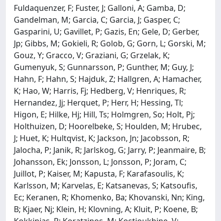
Fuldaquenzer, F; Fuster, J; Galloni, A; Gamba, D;
Gandelman, M; Garcia, C; Garcia, J; Gasper, C;
Gasparini, U; Gavillet, P; Gazis, En; Gele, D; Gerber,
Jp; Gibbs, M; Gokieli, R; Golob, G; Gorn, L; Gorski, M;
Gouz, Y; Gracco, V; Graziani, G; Grzelak, K;
Gumenyuk, S; Gunnarsson, P; Gunther, M; Guy, J;
Hahn, F; Hahn, S; Hajduk, Z; Hallgren, A; Hamacher,
K; Hao, W; Harris, Fj; Hedberg, V; Henriques, R;
Hernandez, Jj; Herquet, P; Herr, H; Hessing, Tl;
Higon, E; Hilke, Hj; Hill, Ts; Holmgren, So; Holt, Pj;
Holthuizen, D; Hoorelbeke, S; Houlden, M; Hrubec,
J; Huet, K; Hultqvist, K; Jackson, Jn; Jacobsson, R;
Jalocha, P; Janik, R; Jarlskog, G; Jarry, P; Jeanmaire, B;
Johansson, Ek; Jonsson, L; Jonsson, P; Joram, C;
Juillot, P; Kaiser, M; Kapusta, F; Karafasoulis, K;
Karlsson, M; Karvelas, E; Katsanevas, S; Katsoufis,
Ec; Keranen, R; Khomenko, Ba; Khovanski, Nn; King,
B; Kjaer, Nj; Klein, H; Klovning, A; Kluit, P; Koene, B;
Kokkinias, P; Koratzinos, M; Kostioukhine, V;