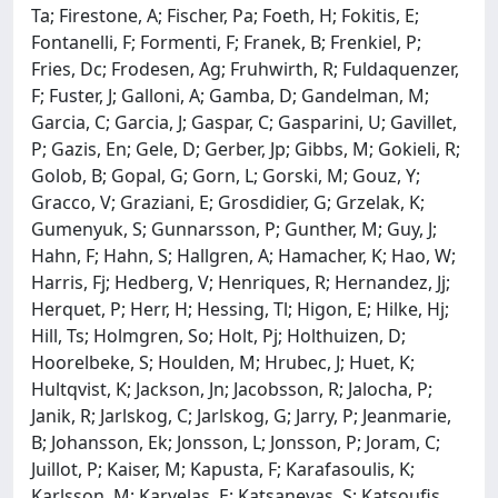
Ta; Firestone, A; Fischer, Pa; Foeth, H; Fokitis, E;
Fontanelli, F; Formenti, F; Franek, B; Frenkiel, P;
Fries, Dc; Frodesen, Ag; Fruhwirth, R; Fuldaquenzer,
F; Fuster, J; Galloni, A; Gamba, D; Gandelman, M;
Garcia, C; Garcia, J; Gaspar, C; Gasparini, U; Gavillet,
P; Gazis, En; Gele, D; Gerber, Jp; Gibbs, M; Gokieli, R;
Golob, B; Gopal, G; Gorn, L; Gorski, M; Gouz, Y;
Gracco, V; Graziani, E; Grosdidier, G; Grzelak, K;
Gumenyuk, S; Gunnarsson, P; Gunther, M; Guy, J;
Hahn, F; Hahn, S; Hallgren, A; Hamacher, K; Hao, W;
Harris, Fj; Hedberg, V; Henriques, R; Hernandez, Jj;
Herquet, P; Herr, H; Hessing, Tl; Higon, E; Hilke, Hj;
Hill, Ts; Holmgren, So; Holt, Pj; Holthuizen, D;
Hoorelbeke, S; Houlden, M; Hrubec, J; Huet, K;
Hultqvist, K; Jackson, Jn; Jacobsson, R; Jalocha, P;
Janik, R; Jarlskog, C; Jarlskog, G; Jarry, P; Jeanmarie,
B; Johansson, Ek; Jonsson, L; Jonsson, P; Joram, C;
Juillot, P; Kaiser, M; Kapusta, F; Karafasoulis, K;
Karlsson, M; Karvelas, E; Katsanevas, S; Katsoufis,