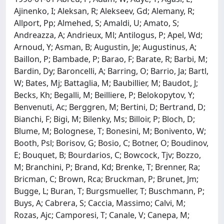
Ajinenko, I; Aleksan, R; Alekseev, Gd; Alemany, R;
Allport, Pp; Almehed, S; Amaldi, U; Amato, S;
Andreazza, A; Andrieux, Ml; Antilogus, P; Apel, Wd;
Arnoud, Y; Asman, B; Augustin, Je; Augustinus, A;
Baillon, P; Bambade, P; Barao, F; Barate, R; Barbi, M;
Bardin, Dy; Baroncelli, A; Barring, O; Barrio, Ja; Bartl,
W; Bates, Mj; Battaglia, M; Baubillier, M; Baudot, J;
Becks, Kh; Begalli, M; Beilliere, P; Belokopytov, Y;
Benvenuti, Ac; Berggren, M; Bertini, D; Bertrand, D;
Bianchi, F; Bigi, M; Bilenky, Ms; Billoir, P; Bloch, D;
Blume, M; Bolognese, T; Bonesini, M; Bonivento, W;
Booth, Psl; Borisov, G; Bosio, C; Botner, O; Boudinov,
E; Bouquet, B; Bourdarios, C; Bowcock, Tjv; Bozzo,
M; Branchini, P; Brand, Kd; Brenke, T; Brenner, Ra;
Bricman, C; Brown, Rca; Bruckman, P; Brunet, Jm;
Bugge, L; Buran, T; Burgsmueller, T; Buschmann, P;
Buys, A; Cabrera, S; Caccia, Massimo; Calvi, M;
Rozas, Ajc; Camporesi, T; Canale, V; Canepa, M;