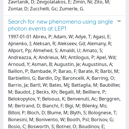
Zavrtanik, D; Zevgolatakos, E; Zimin, Ni; Zito, M;
Zontar, D; Zucchelli, Gc; Zumerle, G.
Search for new phenomena using single
photon events at LEP1
1997-01-01 Abreu, P; Adam, W; Adye, T; Agasi, E;
Ajinenko, I; Aleksan, R; Alekseev, Gd; Alemany, R;
Allport, Pp; Almehed, S; Amaldi, U; Amato, S;
Andreazza, A; Andrieux, Ml; Antilogus, P; Apel, Wd;
Arnoud, Y; Asman, B; Augustin, Je; Augustinus, A;
Baillon, P; Bambade, P; Barao, F; Barate, R; Barbi, M;
Barbiellini, G; Bardin, Dy; Baroncelli, A; Barring, O;
Barrio, Ja; Bartl, W; Bates, Mj; Battaglia, M; Baubillier,
M; Baudot, J; Becks, Kh; Begalli, M; Beilliere, P;
Belokopytov, Y; Beloous, K; Benvenuti, Ac; Berggren,
M; Bertrand, D; Bianchi, F; Bigi, M; Bilenky, Ms;
Billoir, P; Bloch, D; Blume, M; Blyth, S; Bolognese, T;
Bonesini, M; Bonivento, W; Booth, Psl; Borisov, G;
Bosio, C; Bosworth, S; Botner, O; Boudinov, E;