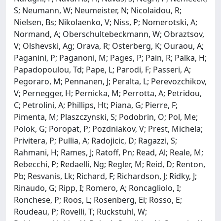
S; Neumann, W; Neumeister, N; Nicolaidou, R;
Nielsen, Bs; Nikolaenko, V; Niss, P; Nomerotski, A;
Normand, A; Oberschultebeckmann, W; Obraztsov,
V; Olshevski, Ag; Orava, R; Osterberg, K; Ouraou, A;
Paganini, P; Paganoni, M; Pages, P; Pain, R; Palka, H;
Papadopoulou, Td; Pape, L; Parodi, F; Passeri, A;
Pegoraro, M; Pennanen, J; Peralta, L; Perevozchikov,
V; Pernegger, H; Pernicka, M; Perrotta, A; Petridou,
C; Petrolini, A; Phillips, Ht; Piana, G; Pierre, F;
Pimenta, M; Plaszczynski, S; Podobrin, O; Pol, Me;
Polok, G; Poropat, P; Pozdniakov, V; Prest, Michela;
Privitera, P; Pullia, A; Radojicic, D; Ragazzi, S;
Rahmani, H; Rames, J; Ratoff, Pn; Read, Al; Reale, M;
Rebecchi, P; Redaelli, Ng; Regler, M; Reid, D; Renton,
Pb; Resvanis, Lk; Richard, F; Richardson, J; Ridky, J;
Rinaudo, G; Ripp, I; Romero, A; Roncagliolo, I;
Ronchese, P; Roos, L; Rosenberg, Ei; Rosso, E;
Roudeau, P; Rovelli, T; Ruckstuhl, W;