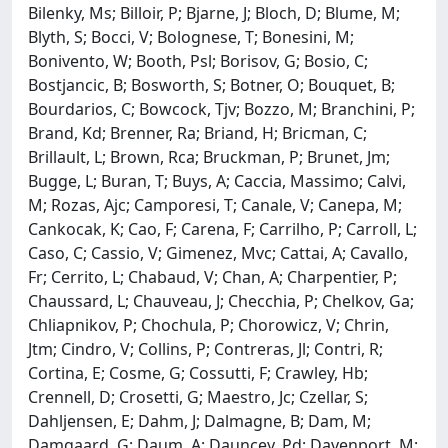
Bilenky, Ms; Billoir, P; Bjarne, J; Bloch, D; Blume, M;
Blyth, S; Bocci, V; Bolognese, T; Bonesini, M;
Bonivento, W; Booth, Psl; Borisov, G; Bosio, C;
Bostjancic, B; Bosworth, S; Botner, O; Bouquet, B;
Bourdarios, C; Bowcock, Tjv; Bozzo, M; Branchini, P;
Brand, Kd; Brenner, Ra; Briand, H; Bricman, C;
Brillault, L; Brown, Rca; Bruckman, P; Brunet, Jm;
Bugge, L; Buran, T; Buys, A; Caccia, Massimo; Calvi,
M; Rozas, Ajc; Camporesi, T; Canale, V; Canepa, M;
Cankocak, K; Cao, F; Carena, F; Carrilho, P; Carroll, L;
Caso, C; Cassio, V; Gimenez, Mvc; Cattai, A; Cavallo,
Fr; Cerrito, L; Chabaud, V; Chan, A; Charpentier, P;
Chaussard, L; Chauveau, J; Checchia, P; Chelkov, Ga;
Chliapnikov, P; Chochula, P; Chorowicz, V; Chrin,
Jtm; Cindro, V; Collins, P; Contreras, Jl; Contri, R;
Cortina, E; Cosme, G; Cossutti, F; Crawley, Hb;
Crennell, D; Crosetti, G; Maestro, Jc; Czellar, S;
Dahljensen, E; Dahm, J; Dalmagne, B; Dam, M;
Damgaard, G; Daum, A; Dauncey, Pd; Davenport, M;