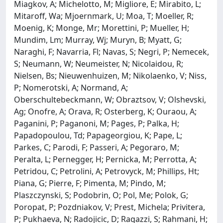
Miagkov, A; Michelotto, M; Migliore, E; Mirabito, L;
Mitaroff, Wa; Mjoernmark, U; Moa, T; Moeller, R;
Moenig, K; Monge, Mr; Morettini, P; Mueller, H;
Mundim, Lm; Murray, Wj; Muryn, B; Myatt, G;
Naraghi, F; Navarria, Fl; Navas, S; Negri, P; Nemecek,
S; Neumann, W; Neumeister, N; Nicolaidou, R;
Nielsen, Bs; Nieuwenhuizen, M; Nikolaenko, V; Niss,
P; Nomerotski, A; Normand, A;
Oberschultebeckmann, W; Obraztsov, V; Olshevski,
Ag; Onofre, A; Orava, R; Osterberg, K; Ouraou, A;
Paganini, P; Paganoni, M; Pages, P; Palka, H;
Papadopoulou, Td; Papageorgiou, K; Pape, L;
Parkes, C; Parodi, F; Passeri, A; Pegoraro, M;
Peralta, L; Pernegger, H; Pernicka, M; Perrotta, A;
Petridou, C; Petrolini, A; Petrovyck, M; Phillips, Ht;
Piana, G; Pierre, F; Pimenta, M; Pindo, M;
Plaszczynski, S; Podobrin, O; Pol, Me; Polok, G;
Poropat, P; Pozdniakov, V; Prest, Michela; Privitera,
P; Pukhaeva, N; Radojicic, D; Ragazzi, S; Rahmani, H;