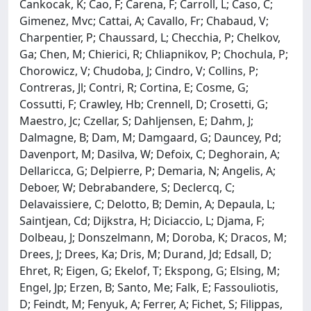
Cankocak, K; Cao, F; Carena, F; Carroll, L; Caso, C;
Gimenez, Mvc; Cattai, A; Cavallo, Fr; Chabaud, V;
Charpentier, P; Chaussard, L; Checchia, P; Chelkov,
Ga; Chen, M; Chierici, R; Chliapnikov, P; Chochula, P;
Chorowicz, V; Chudoba, J; Cindro, V; Collins, P;
Contreras, Jl; Contri, R; Cortina, E; Cosme, G;
Cossutti, F; Crawley, Hb; Crennell, D; Crosetti, G;
Maestro, Jc; Czellar, S; Dahljensen, E; Dahm, J;
Dalmagne, B; Dam, M; Damgaard, G; Dauncey, Pd;
Davenport, M; Dasilva, W; Defoix, C; Deghorain, A;
Dellaricca, G; Delpierre, P; Demaria, N; Angelis, A;
Deboer, W; Debrabandere, S; Declercq, C;
Delavaissiere, C; Delotto, B; Demin, A; Depaula, L;
Saintjean, Cd; Dijkstra, H; Diciaccio, L; Djama, F;
Dolbeau, J; Donszelmann, M; Doroba, K; Dracos, M;
Drees, J; Drees, Ka; Dris, M; Durand, Jd; Edsall, D;
Ehret, R; Eigen, G; Ekelof, T; Ekspong, G; Elsing, M;
Engel, Jp; Erzen, B; Santo, Me; Falk, E; Fassouliotis,
D; Feindt, M; Fenyuk, A; Ferrer, A; Fichet, S; Filippas,