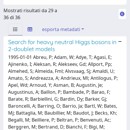
Mostrati risultati da 29 a
36 di 36
esporta metadati
Search for heavy neutral Higgs bosons in
2-doublet models
1995-01-01 Abreu, P; Adam, W; Adye, T; Agasi, E;
Ajinenko, I; Aleksan, R; Alekseev, Gd; Allport, Pp;
Almehed, S; Almeida, Fml; Alvsvaag, Sj; Amaldi, U;
Amato, S; Andreazza, A; Andrieux, Ml; Antilogus, P;
Apel, Wd; Arnoud, Y; Asman, B; Augustin, Je;
Augustinus, A; Baillon, P; Bambade, P; Barao, F;
Barate, R; Barbiellini, G; Bardin, Dy; Barker, Gj;
Baroncelli, A; Barring, O; Barrio, Ja; Bartl, W; Bates,
Mj; Battaglia, M; Baubillier, M; Baudot, J; Becks, Kh;
Begalli, M; Beilliere, P; Beltran, P; Benvenuti, Ac;
Berggren, M; Bertrand, D; Bianchi, F; Bigi, M;