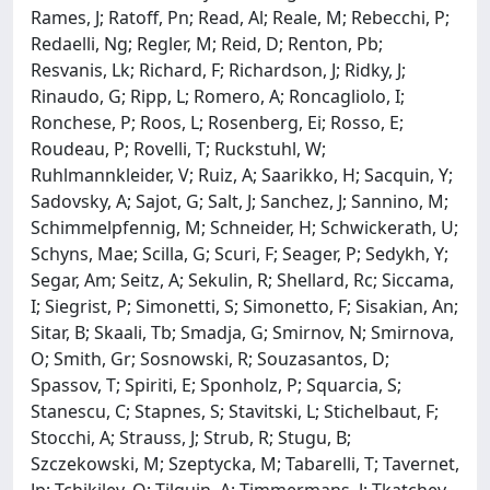
Rames, J; Ratoff, Pn; Read, Al; Reale, M; Rebecchi, P;
Redaelli, Ng; Regler, M; Reid, D; Renton, Pb;
Resvanis, Lk; Richard, F; Richardson, J; Ridky, J;
Rinaudo, G; Ripp, L; Romero, A; Roncagliolo, I;
Ronchese, P; Roos, L; Rosenberg, Ei; Rosso, E;
Roudeau, P; Rovelli, T; Ruckstuhl, W;
Ruhlmannkleider, V; Ruiz, A; Saarikko, H; Sacquin, Y;
Sadovsky, A; Sajot, G; Salt, J; Sanchez, J; Sannino, M;
Schimmelpfennig, M; Schneider, H; Schwickerath, U;
Schyns, Mae; Scilla, G; Scuri, F; Seager, P; Sedykh, Y;
Segar, Am; Seitz, A; Sekulin, R; Shellard, Rc; Siccama,
I; Siegrist, P; Simonetti, S; Simonetto, F; Sisakian, An;
Sitar, B; Skaali, Tb; Smadja, G; Smirnov, N; Smirnova,
O; Smith, Gr; Sosnowski, R; Souzasantos, D;
Spassov, T; Spiriti, E; Sponholz, P; Squarcia, S;
Stanescu, C; Stapnes, S; Stavitski, L; Stichelbaut, F;
Stocchi, A; Strauss, J; Strub, R; Stugu, B;
Szczekowski, M; Szeptycka, M; Tabarelli, T; Tavernet,
Jp; Tchikilev, O; Tilquin, A; Timmermans, J; Tkatchev,