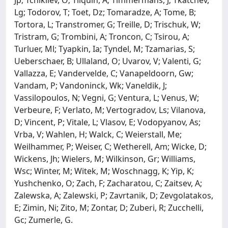
Lg; Todorov, T; Toet, Dz; Tomaradze, A; Tome, B;
Tortora, L; Transtromer, G; Treille, D; Trischuk, W;
Tristram, G; Trombini, A; Troncon, C; Tsirou, A;
Turluer, Ml; Tyapkin, Ia; Tyndel, M; Tzamarias, S;
Ueberschaer, B; Ullaland, O; Uvarov, V; Valenti, G;
Vallazza, E; Vandervelde, C; Vanapeldoorn, Gw;
Vandam, P; Vandoninck, Wk; Vaneldik, J;
Vassilopoulos, N; Vegni, G; Ventura, L; Venus, W;
Verbeure, F; Verlato, M; Vertogradov, Ls; Vilanova,
D; Vincent, P; Vitale, L; Vlasov, E; Vodopyanov, As;
Vrba, V; Wahlen, H; Walck, C; Weierstall, Me;
Weilhammer, P; Weiser, C; Wetherell, Am; Wicke, D;
Wickens, Jh; Wielers, M; Wilkinson, Gr; Williams,
Wsc; Winter, M; Witek, M; Woschnagg, K; Yip, K;
Yushchenko, O; Zach, F; Zacharatou, C; Zaitsev, A;
Zalewska, A; Zalewski, P; Zavrtanik, D; Zevgolatakos,
E; Zimin, Ni; Zito, M; Zontar, D; Zuberi, R; Zucchelli,
Gc; Zumerle, G.