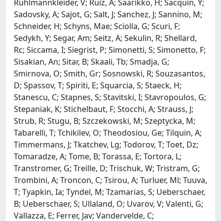
Ruhlmannkleider, V; Ruiz, A; Saarikko, H; Sacquin, Y;
Sadovsky, A; Sajot, G; Salt, J; Sanchez, J; Sannino, M;
Schneider, H; Schyns, Mae; Sciolla, G; Scuri, F;
Sedykh, Y; Segar, Am; Seitz, A; Sekulin, R; Shellard,
Rc; Siccama, I; Siegrist, P; Simonetti, S; Simonetto, F;
Sisakian, An; Sitar, B; Skaali, Tb; Smadja, G;
Smirnova, O; Smith, Gr; Sosnowski, R; Souzasantos,
D; Spassov, T; Spiriti, E; Squarcia, S; Staeck, H;
Stanescu, C; Stapnes, S; Stavitski, I; Stavropoulos, G;
Stepaniak, K; Stichelbaut, F; Stocchi, A; Strauss, J;
Strub, R; Stugu, B; Szczekowski, M; Szeptycka, M;
Tabarelli, T; Tchikilev, O; Theodosiou, Ge; Tilquin, A;
Timmermans, J; Tkatchev, Lg; Todorov, T; Toet, Dz;
Tomaradze, A; Tome, B; Torassa, E; Tortora, L;
Transtromer, G; Treille, D; Trischuk, W; Tristram, G;
Trombini, A; Troncon, C; Tsirou, A; Turluer, Ml; Tuuva,
T; Tyapkin, Ia; Tyndel, M; Tzamarias, S; Ueberschaer,
B; Ueberschaer, S; Ullaland, O; Uvarov, V; Valenti, G;
Vallazza, E; Ferrer, Jav; Vandervelde, C;