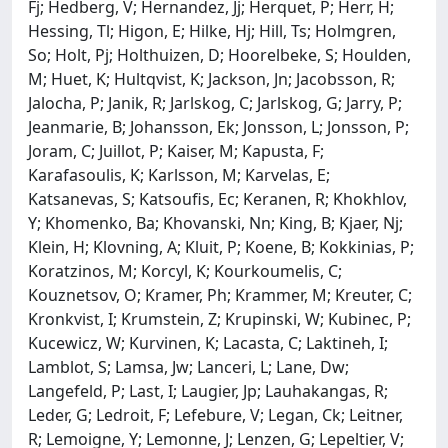
Fj; Hedberg, V; Hernandez, Jj; Herquet, P; Herr, H;
Hessing, Tl; Higon, E; Hilke, Hj; Hill, Ts; Holmgren,
So; Holt, Pj; Holthuizen, D; Hoorelbeke, S; Houlden,
M; Huet, K; Hultqvist, K; Jackson, Jn; Jacobsson, R;
Jalocha, P; Janik, R; Jarlskog, C; Jarlskog, G; Jarry, P;
Jeanmarie, B; Johansson, Ek; Jonsson, L; Jonsson, P;
Joram, C; Juillot, P; Kaiser, M; Kapusta, F;
Karafasoulis, K; Karlsson, M; Karvelas, E;
Katsanevas, S; Katsoufis, Ec; Keranen, R; Khokhlov,
Y; Khomenko, Ba; Khovanski, Nn; King, B; Kjaer, Nj;
Klein, H; Klovning, A; Kluit, P; Koene, B; Kokkinias, P;
Koratzinos, M; Korcyl, K; Kourkoumelis, C;
Kouznetsov, O; Kramer, Ph; Krammer, M; Kreuter, C;
Kronkvist, I; Krumstein, Z; Krupinski, W; Kubinec, P;
Kucewicz, W; Kurvinen, K; Lacasta, C; Laktineh, I;
Lamblot, S; Lamsa, Jw; Lanceri, L; Lane, Dw;
Langefeld, P; Last, I; Laugier, Jp; Lauhakangas, R;
Leder, G; Ledroit, F; Lefebure, V; Legan, Ck; Leitner,
R; Lemoigne, Y; Lemonne, J; Lenzen, G; Lepeltier, V;