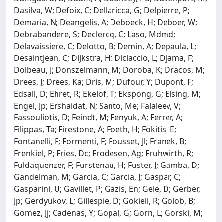
Dasilva, W; Defoix, C; Dellaricca, G; Delpierre, P;
Demaria, N; Deangelis, A; Deboeck, H; Deboer, W;
Debrabandere, S; Declercq, C; Laso, Mdmd;
Delavaissiere, C; Delotto, B; Demin, A; Depaula, L;
Desaintjean, C; Dijkstra, H; Diciaccio, L; Djama, F;
Dolbeau, J; Donszelmann, M; Doroba, K; Dracos, M;
Drees, J; Drees, Ka; Dris, M; Dufour, Y; Dupont, F;
Edsall, D; Ehret, R; Ekelof, T; Ekspong, G; Elsing, M;
Engel, Jp; Ershaidat, N; Santo, Me; Falaleev, V;
Fassouliotis, D; Feindt, M; Fenyuk, A; Ferrer, A;
Filippas, Ta; Firestone, A; Foeth, H; Fokitis, E;
Fontanelli, F; Formenti, F; Fousset, Jl; Franek, B;
Frenkiel, P; Fries, Dc; Frodesen, Ag; Fruhwirth, R;
Fuldaquenzer, F; Furstenau, H; Fuster, J; Gamba, D;
Gandelman, M; Garcia, C; Garcia, J; Gaspar, C;
Gasparini, U; Gavillet, P; Gazis, En; Gele, D; Gerber,
Jp; Gerdyukov, L; Gillespie, D; Gokieli, R; Golob, B;
Gomez, Jj; Cadenas, Y; Gopal, G; Gorn, L; Gorski, M;