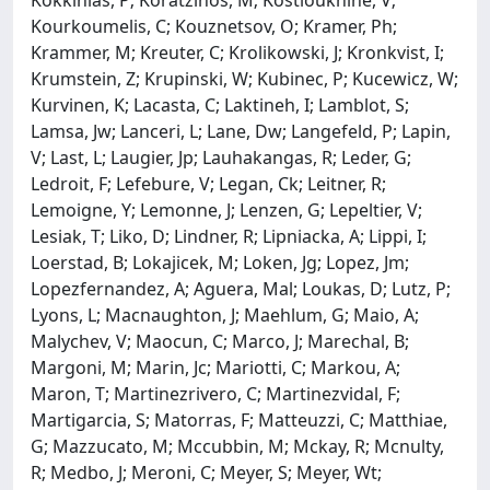
Kourkoumelis, C; Kouznetsov, O; Kramer, Ph;
Krammer, M; Kreuter, C; Krolikowski, J; Kronkvist, I;
Krumstein, Z; Krupinski, W; Kubinec, P; Kucewicz, W;
Kurvinen, K; Lacasta, C; Laktineh, I; Lamblot, S;
Lamsa, Jw; Lanceri, L; Lane, Dw; Langefeld, P; Lapin,
V; Last, L; Laugier, Jp; Lauhakangas, R; Leder, G;
Ledroit, F; Lefebure, V; Legan, Ck; Leitner, R;
Lemoigne, Y; Lemonne, J; Lenzen, G; Lepeltier, V;
Lesiak, T; Liko, D; Lindner, R; Lipniacka, A; Lippi, I;
Loerstad, B; Lokajicek, M; Loken, Jg; Lopez, Jm;
Lopezfernandez, A; Aguera, Mal; Loukas, D; Lutz, P;
Lyons, L; Macnaughton, J; Maehlum, G; Maio, A;
Malychev, V; Maocun, C; Marco, J; Marechal, B;
Margoni, M; Marin, Jc; Mariotti, C; Markou, A;
Maron, T; Martinezrivero, C; Martinezvidal, F;
Martigarcia, S; Matorras, F; Matteuzzi, C; Matthiae,
G; Mazzucato, M; Mccubbin, M; Mckay, R; Mcnulty,
R; Medbo, J; Meroni, C; Meyer, S; Meyer, Wt;