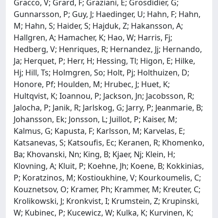
Gracco, V; Grard, F; Graziani, E; Grosdidier, G;
Gunnarsson, P; Guy, J; Haedinger, U; Hahn, F; Hahn,
M; Hahn, S; Haider, S; Hajduk, Z; Hakansson, A;
Hallgren, A; Hamacher, K; Hao, W; Harris, Fj;
Hedberg, V; Henriques, R; Hernandez, Jj; Hernando,
Ja; Herquet, P; Herr, H; Hessing, Tl; Higon, E; Hilke,
Hj; Hill, Ts; Holmgren, So; Holt, Pj; Holthuizen, D;
Honore, Pf; Houlden, M; Hrubec, J; Huet, K;
Hultqvist, K; Ioannou, P; Jackson, Jn; Jacobsson, R;
Jalocha, P; Janik, R; Jarlskog, G; Jarry, P; Jeanmarie, B;
Johansson, Ek; Jonsson, L; Juillot, P; Kaiser, M;
Kalmus, G; Kapusta, F; Karlsson, M; Karvelas, E;
Katsanevas, S; Katsoufis, Ec; Keranen, R; Khomenko,
Ba; Khovanski, Nn; King, B; Kjaer, Nj; Klein, H;
Klovning, A; Kluit, P; Koehne, Jh; Koene, B; Kokkinias,
P; Koratzinos, M; Kostioukhine, V; Kourkoumelis, C;
Kouznetsov, O; Kramer, Ph; Krammer, M; Kreuter, C;
Krolikowski, J; Kronkvist, I; Krumstein, Z; Krupinski,
W; Kubinec, P; Kucewicz, W; Kulka, K; Kurvinen, K;