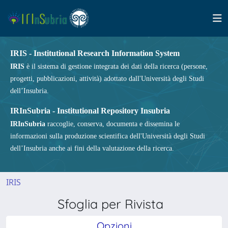
IRIS - Institutional Research Information System
IRIS
è il sistema di gestione integrata dei dati della ricerca (persone,
progetti, pubblicazioni, attività) adottato dall'Università degli Studi
dell’Insubria.
IRInSubria - Institutional Repository Insubria
IRInSubria
raccoglie, conserva, documenta e dissemina le
informazioni sulla produzione scientifica dell'Università degli Studi
dell’Insubria anche ai fini della valutazione della ricerca.
IRIS
Sfoglia per Rivista
Opzioni