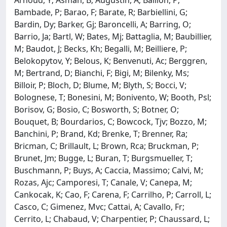
Bambade, P; Barao, F; Barate, R; Barbiellini, G;
Bardin, Dy; Barker, Gj; Baroncelli, A; Barring, O;
Barrio, Ja; Bartl, W; Bates, Mj; Battaglia, M; Baubillier,
M; Baudot, J; Becks, Kh; Begalli, M; Beilliere, P;
Belokopytov, Y; Belous, K; Benvenuti, Ac; Berggren,
M; Bertrand, D; Bianchi, F; Bigi, M; Bilenky, Ms;
Billoir, P; Bloch, D; Blume, M; Blyth, S; Bocci, V;
Bolognese, T; Bonesini, M; Bonivento, W; Booth, Psl;
Borisov, G; Bosio, C; Bosworth, S; Botner, O;
Bouquet, B; Bourdarios, C; Bowcock, Tjv; Bozzo, M;
Banchini, P; Brand, Kd; Brenke, T; Brenner, Ra;
Bricman, C; Brillault, L; Brown, Rca; Bruckman, P;
Brunet, Jm; Bugge, L; Buran, T; Burgsmueller, T;
Buschmann, P; Buys, A; Caccia, Massimo; Calvi, M;
Rozas, Ajc; Camporesi, T; Canale, V; Canepa, M;
Cankocak, K; Cao, F; Carena, F; Carrilho, P; Carroll, L;
Casco, C; Gimenez, Mvc; Cattai, A; Cavallo, Fr;
Cerrito, L; Chabaud, V; Charpentier, P; Chaussard, L;