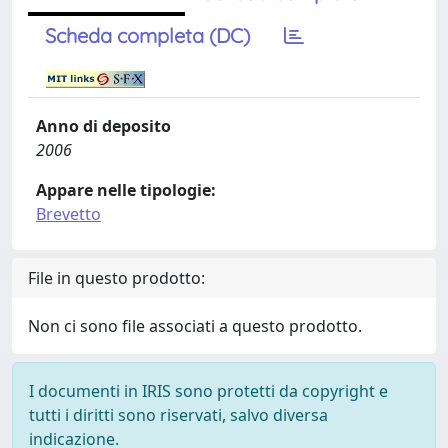
Scheda completa (DC)
Anno di deposito
2006
Appare nelle tipologie:
Brevetto
File in questo prodotto:
Non ci sono file associati a questo prodotto.
I documenti in IRIS sono protetti da copyright e
tutti i diritti sono riservati, salvo diversa
indicazione.