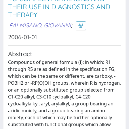
THEIR USE IN DIAGNOSTICS AND
THERAPY
PALMISANO, GIOVANNI
;
2006-01-01
Abstract
Compounds of general formula (I): in which: R1
through R5 are as defined in the specification FG,
which can be the same or different, are carboxy, -
PO3H2 or -RP(O)OH groups, wherein R is hydrogen,
or an optionally substituted group selected from
C1-C20 alkyl, C3-C10 cycloalkyl, C4-C20
cycloalkylalkyl, aryl, arylalkyl, a group bearing an
acidic moiety, and a group bearing an amino
moiety, each of which may be further optionally
substituted with functional groups which allow