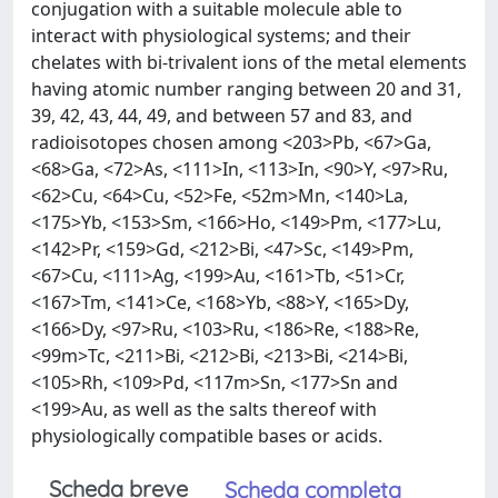
conjugation with a suitable molecule able to
interact with physiological systems; and their
chelates with bi-trivalent ions of the metal elements
having atomic number ranging between 20 and 31,
39, 42, 43, 44, 49, and between 57 and 83, and
radioisotopes chosen among <203>Pb, <67>Ga,
<68>Ga, <72>As, <111>In, <113>In, <90>Y, <97>Ru,
<62>Cu, <64>Cu, <52>Fe, <52m>Mn, <140>La,
<175>Yb, <153>Sm, <166>Ho, <149>Pm, <177>Lu,
<142>Pr, <159>Gd, <212>Bi, <47>Sc, <149>Pm,
<67>Cu, <111>Ag, <199>Au, <161>Tb, <51>Cr,
<167>Tm, <141>Ce, <168>Yb, <88>Y, <165>Dy,
<166>Dy, <97>Ru, <103>Ru, <186>Re, <188>Re,
<99m>Tc, <211>Bi, <212>Bi, <213>Bi, <214>Bi,
<105>Rh, <109>Pd, <117m>Sn, <177>Sn and
<199>Au, as well as the salts thereof with
physiologically compatible bases or acids.
Scheda breve
Scheda completa