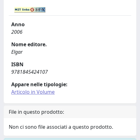
Anno
2006
Nome editore.
Elgar
ISBN
9781845424107
Appare nelle tipologie:
Articolo in Volume
File in questo prodotto:
Non ci sono file associati a questo prodotto.