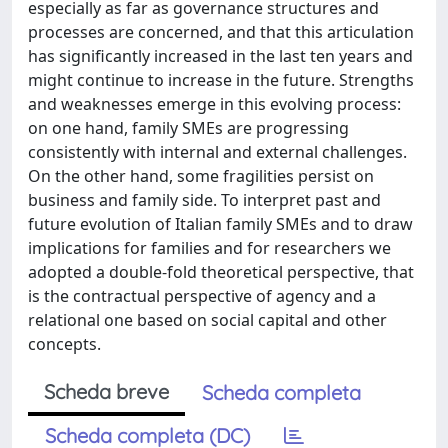
especially as far as governance structures and
processes are concerned, and that this articulation
has significantly increased in the last ten years and
might continue to increase in the future. Strengths
and weaknesses emerge in this evolving process:
on one hand, family SMEs are progressing
consistently with internal and external challenges.
On the other hand, some fragilities persist on
business and family side. To interpret past and
future evolution of Italian family SMEs and to draw
implications for families and for researchers we
adopted a double-fold theoretical perspective, that
is the contractual perspective of agency and a
relational one based on social capital and other
concepts.
Scheda breve
Scheda completa
Scheda completa (DC)