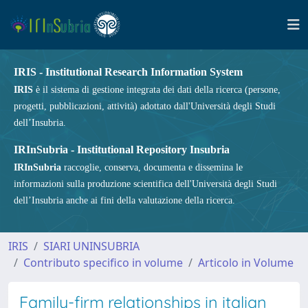
IRIS - Institutional Research Information System
IRIS
è il sistema di gestione integrata dei dati della ricerca (persone,
progetti, pubblicazioni, attività) adottato dall'Università degli Studi
dell’Insubria.
IRInSubria - Institutional Repository Insubria
IRInSubria
raccoglie, conserva, documenta e dissemina le
informazioni sulla produzione scientifica dell'Università degli Studi
dell’Insubria anche ai fini della valutazione della ricerca.
IRIS
SIARI UNINSUBRIA
Contributo specifico in volume
Articolo in Volume
Family-firm relationships in italian