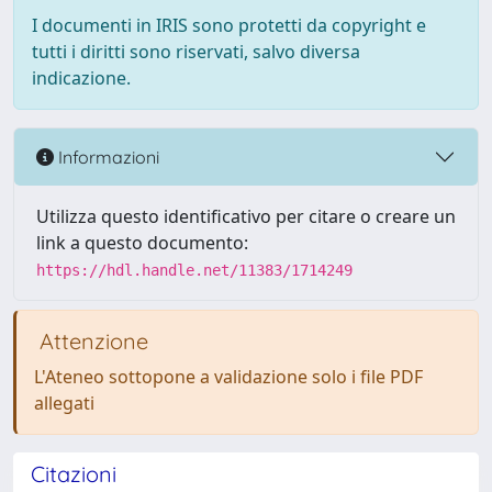
I documenti in IRIS sono protetti da copyright e
tutti i diritti sono riservati, salvo diversa
indicazione.
Informazioni
Utilizza questo identificativo per citare o creare un
link a questo documento:
https://hdl.handle.net/11383/1714249
Attenzione
L'Ateneo sottopone a validazione solo i file PDF
allegati
Citazioni