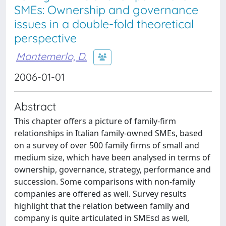
SMEs: Ownership and governance
issues in a double-fold theoretical
perspective
Montemerlo, D.
2006-01-01
Abstract
This chapter offers a picture of family-firm
relationships in Italian family-owned SMEs, based
on a survey of over 500 family firms of small and
medium size, which have been analysed in terms of
ownership, governance, strategy, performance and
succession. Some comparisons with non-family
companies are offered as well. Survey results
highlight that the relation between family and
company is quite articulated in SMEsd as well,