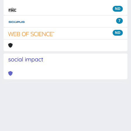
ND
7
ND
social impact