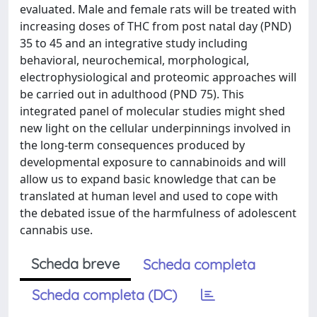
evaluated. Male and female rats will be treated with
increasing doses of THC from post natal day (PND)
35 to 45 and an integrative study including
behavioral, neurochemical, morphological,
electrophysiological and proteomic approaches will
be carried out in adulthood (PND 75). This
integrated panel of molecular studies might shed
new light on the cellular underpinnings involved in
the long-term consequences produced by
developmental exposure to cannabinoids and will
allow us to expand basic knowledge that can be
translated at human level and used to cope with
the debated issue of the harmfulness of adolescent
cannabis use.
Scheda breve
Scheda completa
Scheda completa (DC)