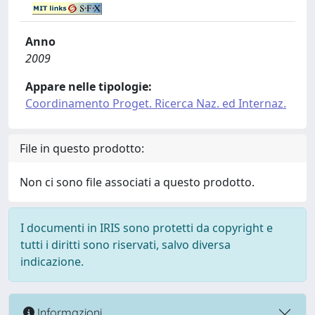
Anno
2009
Appare nelle tipologie:
Coordinamento Proget. Ricerca Naz. ed Internaz.
File in questo prodotto:
Non ci sono file associati a questo prodotto.
I documenti in IRIS sono protetti da copyright e
tutti i diritti sono riservati, salvo diversa
indicazione.
Informazioni