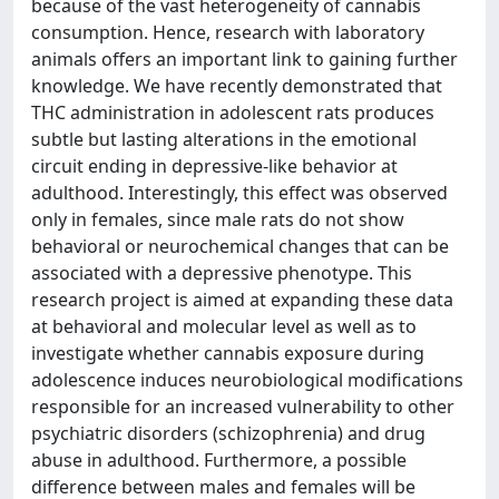
because of the vast heterogeneity of cannabis
consumption. Hence, research with laboratory
animals offers an important link to gaining further
knowledge. We have recently demonstrated that
THC administration in adolescent rats produces
subtle but lasting alterations in the emotional
circuit ending in depressive-like behavior at
adulthood. Interestingly, this effect was observed
only in females, since male rats do not show
behavioral or neurochemical changes that can be
associated with a depressive phenotype. This
research project is aimed at expanding these data
at behavioral and molecular level as well as to
investigate whether cannabis exposure during
adolescence induces neurobiological modifications
responsible for an increased vulnerability to other
psychiatric disorders (schizophrenia) and drug
abuse in adulthood. Furthermore, a possible
difference between males and females will be