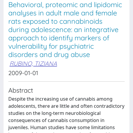
Behavioral, proteomic and lipidomic
analyses in adult male and female
rats exposed to cannabinoids
during adolescence: an integrative
approach to identify markers of
vulnerability for psychiatric
disorders and drug abuse
RUBINO, TIZIANA
2009-01-01
Abstract
Despite the increasing use of cannabis among
adolescents, there are little and often contradictory
studies on the long-term neurobiological
consequences of cannabis consumption in
juveniles. Human studies have some limitations