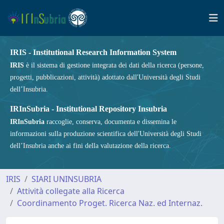
IRIS - Institutional Research Information System
IRIS
è il sistema di gestione integrata dei dati della ricerca (persone,
progetti, pubblicazioni, attività) adottato dall'Università degli Studi
dell’Insubria.
IRInSubria - Institutional Repository Insubria
IRInSubria
raccoglie, conserva, documenta e dissemina le
informazioni sulla produzione scientifica dell'Università degli Studi
dell’Insubria anche ai fini della valutazione della ricerca.
IRIS
SIARI UNINSUBRIA
Attività collegate alla Ricerca
Coordinamento Proget. Ricerca Naz. ed Internaz.