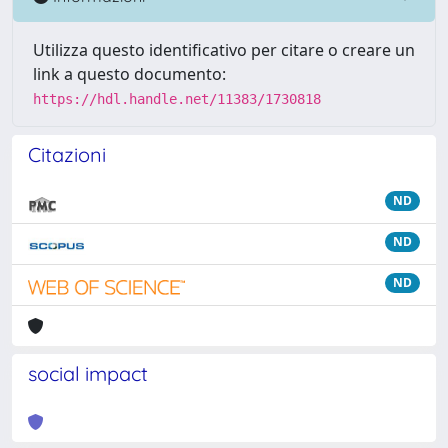
Utilizza questo identificativo per citare o creare un
link a questo documento:
https://hdl.handle.net/11383/1730818
Citazioni
ND
ND
ND
social impact