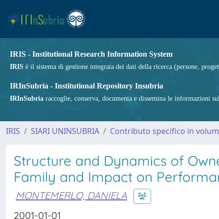
IRIS - Institutional Research Information System
IRIS
è il sistema di gestione integrata dei dati della ricerca (persone, proget
IRInSubria - Institutional Repository Insubria
IRInSubria
raccoglie, conserva, documenta e dissemina le informazioni sulla
IRIS
SIARI UNINSUBRIA
Contributo specifico in volu
Structure and Dynamics of Owne
Family and Impact on Performan
MONTEMERLO, DANIELA
2001-01-01