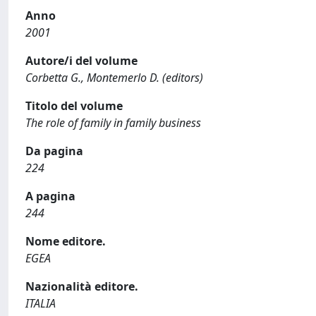
Anno
2001
Autore/i del volume
Corbetta G., Montemerlo D. (editors)
Titolo del volume
The role of family in family business
Da pagina
224
A pagina
244
Nome editore.
EGEA
Nazionalità editore.
ITALIA