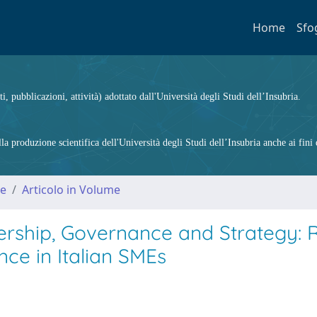
Home
Sfo
ti, pubblicazioni, attività) adottato dall'Università degli Studi dell’Insubria.
 produzione scientifica dell'Università degli Studi dell’Insubria anche ai fini d
me
Articolo in Volume
rship, Governance and Strategy: R
ce in Italian SMEs