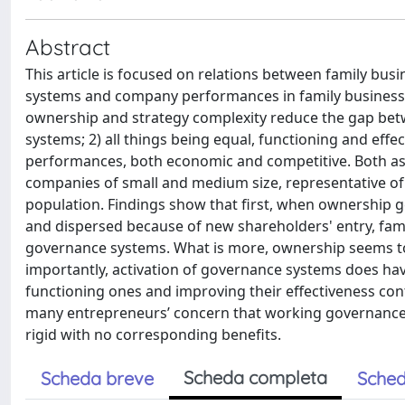
Abstract
This article is focused on relations between family bus
systems and company performances in family business. T
ownership and strategy complexity reduce the gap betwe
systems; 2) all things being equal, functioning and ef
performances, both economic and competitive. Both ass
companies of small and medium size, representative o
population. Findings show that first, when ownership
and dispersed because of new shareholders' entry, fam
governance systems. What is more, ownership seems to b
importantly, activation of governance systems does have
functioning ones and improving their effectiveness con
many entrepreneurs’ concern that working governance 
rigid with no corresponding benefits.
Scheda completa
Scheda breve
Sched