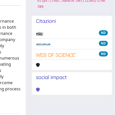
https://hdl.handle.net/11383/1790
789
Citazioni
vernance
s in both
ernance
ND
 company
ND
ily
s
ND
e numerous
vating
s
ly
social impact
vercome
ng process