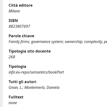
Città editore
Milano
ISBN
8823807697
Parole chiave
Family firms; governance system; ownership; complexity; pe
Tipologia sito docente
268
Tipologia
info:eu-repo/semantics/bookPart
Tutti gli autori
Gnan, L.; Montemerlo, Daniela
Fulltext
none