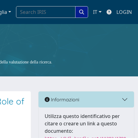
glia
IT
LOGIN
ella valutazione della ricerca.
ole of
Informazioni
Utilizza questo identificativo per
citare o creare un link a questo
documento: