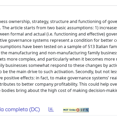
iness ownership, strategy, structure and functioning of go
he article starts from two basic assumptions: 1) increase
en formal and actual (i.e. functioning and effective) gov
fective governance systems represent a condition for better
umptions have been tested on a sample of 513 Italian fam
f the manufacturing and non-manufacturing family busines
 gets more complex, and particularly when it becomes mor
ily businesses somewhat respond to these changes by acti
e the main drive to such activation. Secondly, but not les
 positive effects: in fact, to make governance systems’ real
tributes to better company profitability. This could help o
bodies bring about the high cost of making decision-maki
a completa (DC)