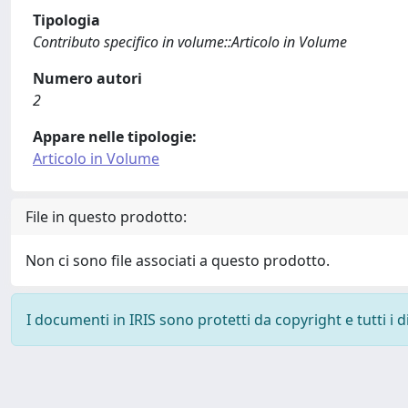
Tipologia
Contributo specifico in volume::Articolo in Volume
Numero autori
2
Appare nelle tipologie:
Articolo in Volume
File in questo prodotto:
Non ci sono file associati a questo prodotto.
I documenti in IRIS sono protetti da copyright e tutti i di