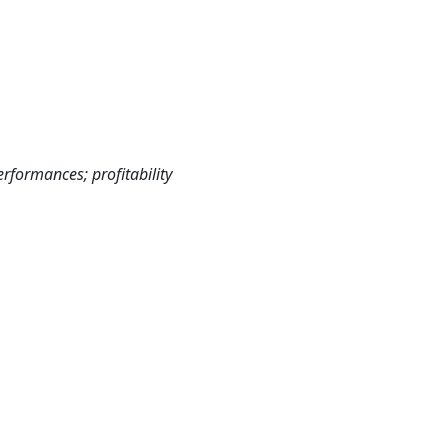
rformances; profitability