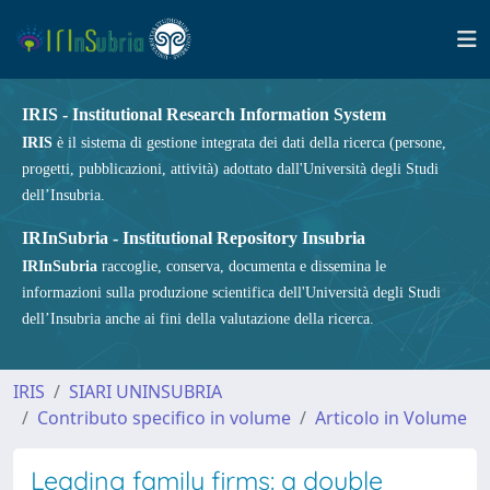
IRIS - Institutional Research Information System
IRIS
è il sistema di gestione integrata dei dati della ricerca (persone,
progetti, pubblicazioni, attività) adottato dall'Università degli Studi
dell’Insubria.
IRInSubria - Institutional Repository Insubria
IRInSubria
raccoglie, conserva, documenta e dissemina le
informazioni sulla produzione scientifica dell'Università degli Studi
dell’Insubria anche ai fini della valutazione della ricerca.
IRIS
SIARI UNINSUBRIA
Contributo specifico in volume
Articolo in Volume
Leading family firms: a double