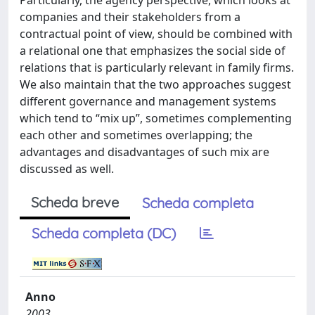
Particularly, the agency perspective, which looks at
companies and their stakeholders from a
contractual point of view, should be combined with
a relational one that emphasizes the social side of
relations that is particularly relevant in family firms.
We also maintain that the two approaches suggest
different governance and management systems
which tend to “mix up”, sometimes complementing
each other and sometimes overlapping; the
advantages and disadvantages of such mix are
discussed as well.
Scheda breve
Scheda completa
Scheda completa (DC)
Anno
2003