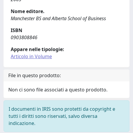
Nome editore.
Manchester BS and Alberta School of Business
ISBN
0903808846
Appare nelle tipologie:
Articolo in Volume
File in questo prodotto:
Non ci sono file associati a questo prodotto.
I documenti in IRIS sono protetti da copyright e
tutti i diritti sono riservati, salvo diversa
indicazione.