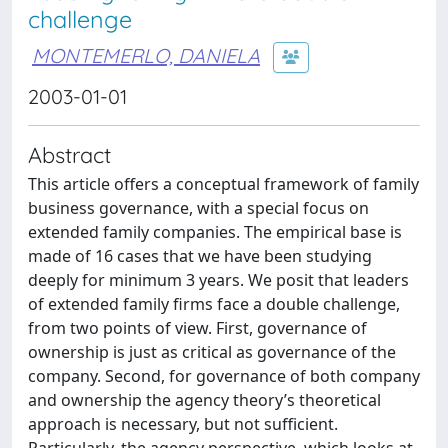
challenge
MONTEMERLO, DANIELA
2003-01-01
Abstract
This article offers a conceptual framework of family
business governance, with a special focus on
extended family companies. The empirical base is
made of 16 cases that we have been studying
deeply for minimum 3 years. We posit that leaders
of extended family firms face a double challenge,
from two points of view. First, governance of
ownership is just as critical as governance of the
company. Second, for governance of both company
and ownership the agency theory’s theoretical
approach is necessary, but not sufficient.