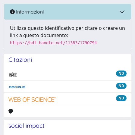
Informazioni
Utilizza questo identificativo per citare o creare un
link a questo documento:
https://hdl.handle.net/11383/1790794
Citazioni
ND
ND
ND
social impact