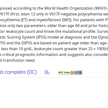
gnosed according to the World Health Organization (WHO) c
V617F (first, exon 12 only in V617F-negative polycythemia ve
cythemia [ET] and myelofibrosis [MF]). For patients with P
quires only two parameters: older than age 60 and prior histo
tor leukocyte count and know the mutational profile. Surviv
ostic Scoring System (IPSS) model at diagnosis and the Dyn
IPSS and the DIPSS are based on patient age older than age 
less than 10 g/dL, leukocyte count greater than 25 × 10(9)/
ds critical prognostic information and suggests also conside
ll transfusion need.
a completa (DC)