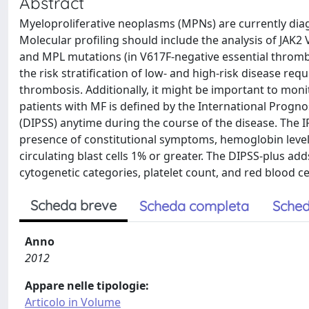
Abstract
Myeloproliferative neoplasms (MPNs) are currently dia
Molecular profiling should include the analysis of JAK2 
and MPL mutations (in V617F-negative essential thrombo
the risk stratification of low- and high-risk disease re
thrombosis. Additionally, it might be important to moni
patients with MF is defined by the International Progn
(DIPSS) anytime during the course of the disease. The 
presence of constitutional symptoms, hemoglobin level 
circulating blast cells 1% or greater. The DIPSS-plus ad
cytogenetic categories, platelet count, and red blood ce
Scheda breve
Scheda completa
Sched
Anno
2012
Appare nelle tipologie:
Articolo in Volume