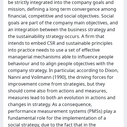
be strictly integrated into the company goals and
mission, defining a long term convergence among
financial, competitive and social objectives. Social
goals are part of the company main objectives, and
an integration between the business strategy and
the sustainability strategy occurs. A firm that
intends to embed CSR and sustainable principles
into practice needs to use a set of effective
managerial mechanisms able to influence people
behaviour and to align people objectives with the
company strategy. In particular, according to Dixon,
Nanni and Vollmann (1990), the driving forces for
improvement come from strategies, but they
should come also from actions and measures,
measures lead to both an evolution in actions and
changes in strategy. As a consequence,
performance measurement systems (PMSs) play a
fundamental role for the implementation of a
social strategy, due to the fact that in the