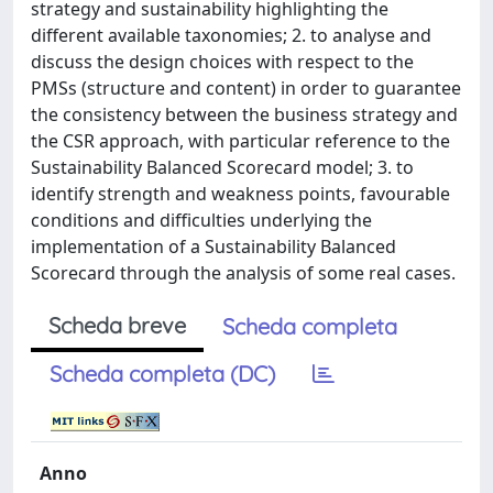
strategy and sustainability highlighting the
different available taxonomies; 2. to analyse and
discuss the design choices with respect to the
PMSs (structure and content) in order to guarantee
the consistency between the business strategy and
the CSR approach, with particular reference to the
Sustainability Balanced Scorecard model; 3. to
identify strength and weakness points, favourable
conditions and difficulties underlying the
implementation of a Sustainability Balanced
Scorecard through the analysis of some real cases.
Scheda breve
Scheda completa
Scheda completa (DC)
Anno