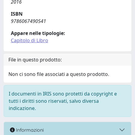
2016
ISBN
9786067490541
Appare nelle tipologie:
Capitolo di Libro
File in questo prodotto:
Non ci sono file associati a questo prodotto.
I documenti in IRIS sono protetti da copyright e
tutti i diritti sono riservati, salvo diversa
indicazione.
Informazioni