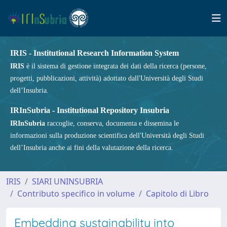
IRIS - Institutional Research Information System
IRIS
è il sistema di gestione integrata dei dati della ricerca (persone,
progetti, pubblicazioni, attività) adottato dall'Università degli Studi
dell’Insubria.
IRInSubria - Institutional Repository Insubria
IRInSubria
raccoglie, conserva, documenta e dissemina le
informazioni sulla produzione scientifica dell'Università degli Studi
dell’Insubria anche ai fini della valutazione della ricerca.
IRIS
SIARI UNINSUBRIA
Contributo specifico in volume
Capitolo di Libro
Embedding sustainability into