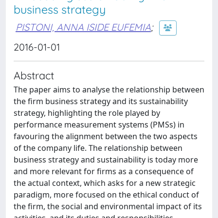
business strategy
PISTONI, ANNA ISIDE EUFEMIA
;
2016-01-01
Abstract
The paper aims to analyse the relationship between
the firm business strategy and its sustainability
strategy, highlighting the role played by
performance measurement systems (PMSs) in
favouring the alignment between the two aspects
of the company life. The relationship between
business strategy and sustainability is today more
and more relevant for firms as a consequence of
the actual context, which asks for a new strategic
paradigm, more focused on the ethical conduct of
the firm, the social and environmental impact of its