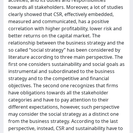
activities, and its duties and responsibilities
towards all stakeholders. Moreover, a lot of studies
clearly showed that CSR, effectively embedded,
measured and communicated, has a positive
correlation with higher profitability, lower risk and
better returns on the capital market. The
relationship between the business strategy and the
so called “social strategy” has been considered by
literature according to three main perspective. The
first one considers sustainability and social goals as
instrumental and subordinated to the business
strategy and to the competitive and financial
objectives. The second one recognizes that firms
have obligations towards all the stakeholder
categories and have to pay attention to their
different expectations, however, such perspective
may consider the social strategy as a distinct one
from the business strategy. According to the last
perspective, instead, CSR and sustainability have to