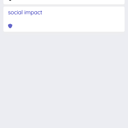
social impact
Powered by
IRIS
-
about IRIS
-
Utilizzo dei cookie
-
Privacy
Copyright © 2026