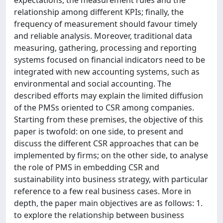
expectations, the measurement rules and the
relationship among different KPIs; finally, the
frequency of measurement should favour timely
and reliable analysis. Moreover, traditional data
measuring, gathering, processing and reporting
systems focused on financial indicators need to be
integrated with new accounting systems, such as
environmental and social accounting. The
described efforts may explain the limited diffusion
of the PMSs oriented to CSR among companies.
Starting from these premises, the objective of this
paper is twofold: on one side, to present and
discuss the different CSR approaches that can be
implemented by firms; on the other side, to analyse
the role of PMS in embedding CSR and
sustainability into business strategy, with particular
reference to a few real business cases. More in
depth, the paper main objectives are as follows: 1.
to explore the relationship between business