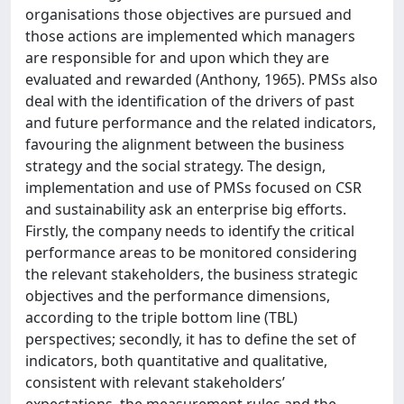
organisations those objectives are pursued and
those actions are implemented which managers
are responsible for and upon which they are
evaluated and rewarded (Anthony, 1965). PMSs also
deal with the identification of the drivers of past
and future performance and the related indicators,
favouring the alignment between the business
strategy and the social strategy. The design,
implementation and use of PMSs focused on CSR
and sustainability ask an enterprise big efforts.
Firstly, the company needs to identify the critical
performance areas to be monitored considering
the relevant stakeholders, the business strategic
objectives and the performance dimensions,
according to the triple bottom line (TBL)
perspectives; secondly, it has to define the set of
indicators, both quantitative and qualitative,
consistent with relevant stakeholders’