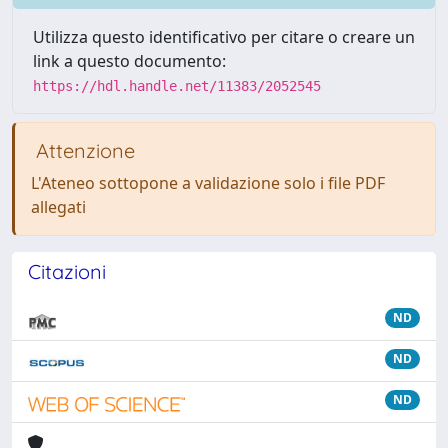
Utilizza questo identificativo per citare o creare un
link a questo documento:
https://hdl.handle.net/11383/2052545
Attenzione
L'Ateneo sottopone a validazione solo i file PDF
allegati
Citazioni
ND
ND
ND