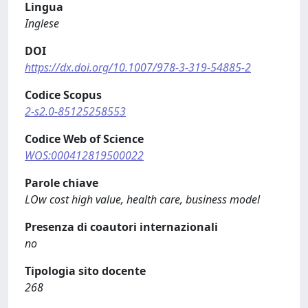
Lingua
Inglese
DOI
https://dx.doi.org/10.1007/978-3-319-54885-2
Codice Scopus
2-s2.0-85125258553
Codice Web of Science
WOS:000412819500022
Parole chiave
LOw cost high value, health care, business model
Presenza di coautori internazionali
no
Tipologia sito docente
268