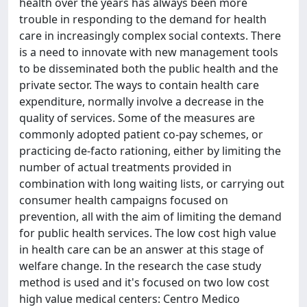
health over the years has always been more
trouble in responding to the demand for health
care in increasingly complex social contexts. There
is a need to innovate with new management tools
to be disseminated both the public health and the
private sector. The ways to contain health care
expenditure, normally involve a decrease in the
quality of services. Some of the measures are
commonly adopted patient co-pay schemes, or
practicing de-facto rationing, either by limiting the
number of actual treatments provided in
combination with long waiting lists, or carrying out
consumer health campaigns focused on
prevention, all with the aim of limiting the demand
for public health services. The low cost high value
in health care can be an answer at this stage of
welfare change. In the research the case study
method is used and it's focused on two low cost
high value medical centers: Centro Medico