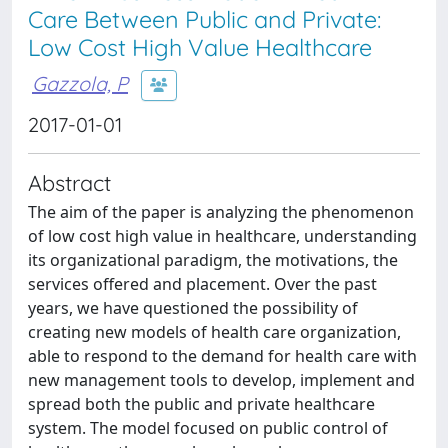
Care Between Public and Private:
Low Cost High Value Healthcare
Gazzola, P
2017-01-01
Abstract
The aim of the paper is analyzing the phenomenon
of low cost high value in healthcare, understanding
its organizational paradigm, the motivations, the
services offered and placement. Over the past
years, we have questioned the possibility of
creating new models of health care organization,
able to respond to the demand for health care with
new management tools to develop, implement and
spread both the public and private healthcare
system. The model focused on public control of