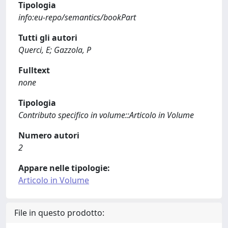
Tipologia
info:eu-repo/semantics/bookPart
Tutti gli autori
Querci, E; Gazzola, P
Fulltext
none
Tipologia
Contributo specifico in volume::Articolo in Volume
Numero autori
2
Appare nelle tipologie:
Articolo in Volume
File in questo prodotto: