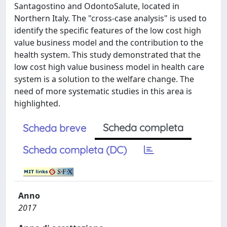
Santagostino and OdontoSalute, located in
Northern Italy. The "cross-case analysis" is used to
identify the specific features of the low cost high
value business model and the contribution to the
health system. This study demonstrated that the
low cost high value business model in health care
system is a solution to the welfare change. The
need of more systematic studies in this area is
highlighted.
Scheda completa
Scheda breve
Scheda completa (DC)
Anno
2017