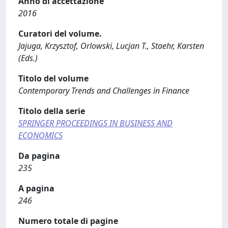
Anno di accettazione
2016
Curatori del volume.
Jajuga, Krzysztof, Orlowski, Lucjan T., Staehr, Karsten
(Eds.)
Titolo del volume
Contemporary Trends and Challenges in Finance
Titolo della serie
SPRINGER PROCEEDINGS IN BUSINESS AND
ECONOMICS
Da pagina
235
A pagina
246
Numero totale di pagine