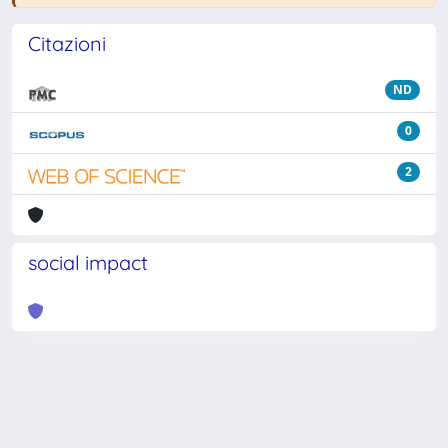
Citazioni
ND
0
2
social impact