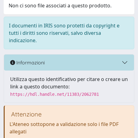
Non ci sono file associati a questo prodotto.
I documenti in IRIS sono protetti da copyright e
tutti i diritti sono riservati, salvo diversa
indicazione.
Informazioni
Utilizza questo identificativo per citare o creare un
link a questo documento:
https://hdl.handle.net/11383/2062781
Attenzione
L'Ateneo sottopone a validazione solo i file PDF
allegati