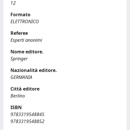
12
Formato
ELETTRONICO
Referee
Esperti anonimi
Nome editore.
Springer
Nazionalità editore.
GERMANIA
Città editore
Berlino
ISBN
9783319548845
9783319548852