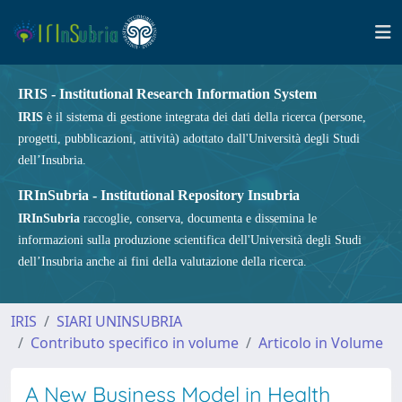
IRIS - Institutional Research Information System
IRIS
è il sistema di gestione integrata dei dati della ricerca (persone,
progetti, pubblicazioni, attività) adottato dall'Università degli Studi
dell’Insubria.
IRInSubria - Institutional Repository Insubria
IRInSubria
raccoglie, conserva, documenta e dissemina le
informazioni sulla produzione scientifica dell'Università degli Studi
dell’Insubria anche ai fini della valutazione della ricerca.
IRIS
SIARI UNINSUBRIA
Contributo specifico in volume
Articolo in Volume
A New Business Model in Health