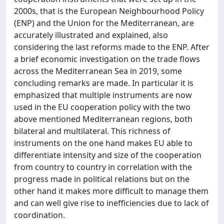
2000s, that is the European Neighbourhood Policy
(ENP) and the Union for the Mediterranean, are
accurately illustrated and explained, also
considering the last reforms made to the ENP. After
a brief economic investigation on the trade flows
across the Mediterranean Sea in 2019, some
concluding remarks are made. In particular it is
emphasized that multiple instruments are now
used in the EU cooperation policy with the two
above mentioned Mediterranean regions, both
bilateral and multilateral. This richness of
instruments on the one hand makes EU able to
differentiate intensity and size of the cooperation
from country to country in correlation with the
progress made in political relations but on the
other hand it makes more difficult to manage them
and can well give rise to inefficiencies due to lack of
coordination.