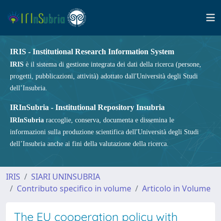
IRIS - Institutional Research Information System
IRIS
è il sistema di gestione integrata dei dati della ricerca (persone,
progetti, pubblicazioni, attività) adottato dall'Università degli Studi
dell’Insubria.
IRInSubria - Institutional Repository Insubria
IRInSubria
raccoglie, conserva, documenta e dissemina le
informazioni sulla produzione scientifica dell'Università degli Studi
dell’Insubria anche ai fini della valutazione della ricerca.
IRIS
SIARI UNINSUBRIA
Contributo specifico in volume
Articolo in Volume
The EU cooperation policy with