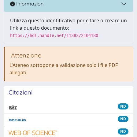
Informazioni
Utilizza questo identificativo per citare o creare un
link a questo documento:
https://hdl.handle.net/11383/2104180
Attenzione
L'Ateneo sottopone a validazione solo i file PDF
allegati
Citazioni
ND
ND
ND