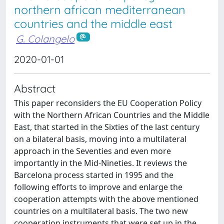
northern african mediterranean
countries and the middle east
G. Colangelo
2020-01-01
Abstract
This paper reconsiders the EU Cooperation Policy
with the Northern African Countries and the Middle
East, that started in the Sixties of the last century
on a bilateral basis, moving into a multilateral
approach in the Seventies and even more
importantly in the Mid-Nineties. It reviews the
Barcelona process started in 1995 and the
following efforts to improve and enlarge the
cooperation attempts with the above mentioned
countries on a multilateral basis. The two new
cooperation instruments that were set up in the