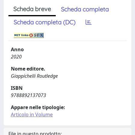
Scheda breve
Scheda completa
Scheda completa (DC)
Anno
2020
Nome editore.
Giappichelli Routledge
ISBN
9788892137073
Appare nelle tipologie:
Articolo in Volume
File in questo prodotto: