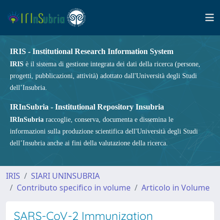
IRIS - Institutional Research Information System
IRIS
è il sistema di gestione integrata dei dati della ricerca (persone,
progetti, pubblicazioni, attività) adottato dall'Università degli Studi
dell’Insubria.
IRInSubria - Institutional Repository Insubria
IRInSubria
raccoglie, conserva, documenta e dissemina le
informazioni sulla produzione scientifica dell'Università degli Studi
dell’Insubria anche ai fini della valutazione della ricerca.
IRIS
SIARI UNINSUBRIA
Contributo specifico in volume
Articolo in Volume
SARS-CoV-2 Immunization