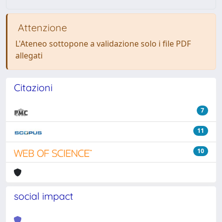
Attenzione
L'Ateneo sottopone a validazione solo i file PDF
allegati
Citazioni
7
11
10
social impact