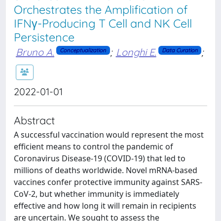
Orchestrates the Amplification of
IFNγ-Producing T Cell and NK Cell
Persistence
Bruno A.
;
Longhi E.
;
Conceptualization
Data Curation
2022-01-01
Abstract
A successful vaccination would represent the most
efficient means to control the pandemic of
Coronavirus Disease-19 (COVID-19) that led to
millions of deaths worldwide. Novel mRNA-based
vaccines confer protective immunity against SARS-
CoV-2, but whether immunity is immediately
effective and how long it will remain in recipients
are uncertain. We sought to assess the