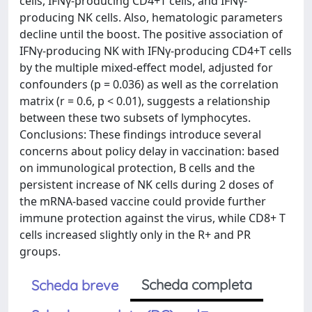
cells, IFNγ-producing CD4+T cells, and IFNγ-
producing NK cells. Also, hematologic parameters
decline until the boost. The positive association of
IFNγ-producing NK with IFNγ-producing CD4+T cells
by the multiple mixed-effect model, adjusted for
confounders (p = 0.036) as well as the correlation
matrix (r = 0.6, p < 0.01), suggests a relationship
between these two subsets of lymphocytes.
Conclusions: These findings introduce several
concerns about policy delay in vaccination: based
on immunological protection, B cells and the
persistent increase of NK cells during 2 doses of
the mRNA-based vaccine could provide further
immune protection against the virus, while CD8+ T
cells increased slightly only in the R+ and PR
groups.
Scheda completa
Scheda breve