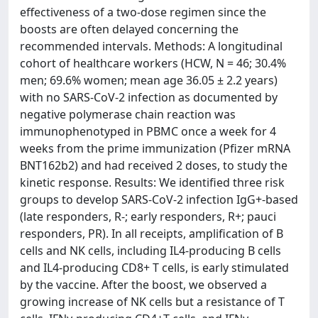
effectiveness of a two-dose regimen since the
boosts are often delayed concerning the
recommended intervals. Methods: A longitudinal
cohort of healthcare workers (HCW, N = 46; 30.4%
men; 69.6% women; mean age 36.05 ± 2.2 years)
with no SARS-CoV-2 infection as documented by
negative polymerase chain reaction was
immunophenotyped in PBMC once a week for 4
weeks from the prime immunization (Pfizer mRNA
BNT162b2) and had received 2 doses, to study the
kinetic response. Results: We identified three risk
groups to develop SARS-CoV-2 infection IgG+-based
(late responders, R-; early responders, R+; pauci
responders, PR). In all receipts, amplification of B
cells and NK cells, including IL4-producing B cells
and IL4-producing CD8+ T cells, is early stimulated
by the vaccine. After the boost, we observed a
growing increase of NK cells but a resistance of T