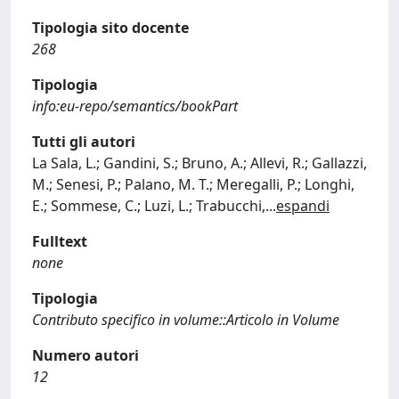
Tipologia sito docente
268
Tipologia
info:eu-repo/semantics/bookPart
Tutti gli autori
La Sala, L.; Gandini, S.; Bruno, A.; Allevi, R.; Gallazzi,
M.; Senesi, P.; Palano, M. T.; Meregalli, P.; Longhi,
E.; Sommese, C.; Luzi, L.; Trabucchi,
...
espandi
Fulltext
none
Tipologia
Contributo specifico in volume::Articolo in Volume
Numero autori
12