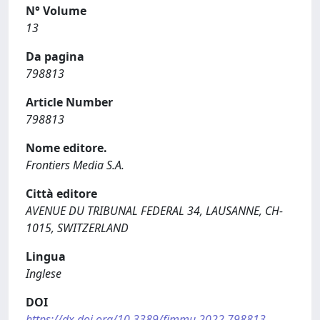
N° Volume
13
Da pagina
798813
Article Number
798813
Nome editore.
Frontiers Media S.A.
Città editore
AVENUE DU TRIBUNAL FEDERAL 34, LAUSANNE, CH-
1015, SWITZERLAND
Lingua
Inglese
DOI
https://dx.doi.org/10.3389/fimmu.2022.798813