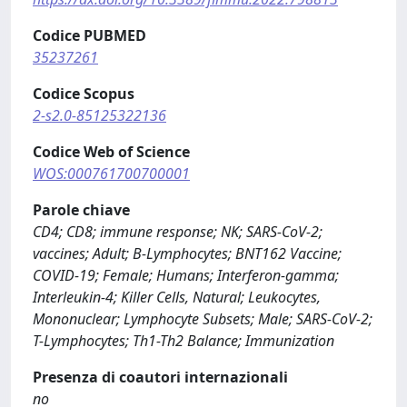
Codice PUBMED
35237261
Codice Scopus
2-s2.0-85125322136
Codice Web of Science
WOS:000761700700001
Parole chiave
CD4; CD8; immune response; NK; SARS-CoV-2;
vaccines; Adult; B-Lymphocytes; BNT162 Vaccine;
COVID-19; Female; Humans; Interferon-gamma;
Interleukin-4; Killer Cells, Natural; Leukocytes,
Mononuclear; Lymphocyte Subsets; Male; SARS-CoV-2;
T-Lymphocytes; Th1-Th2 Balance; Immunization
Presenza di coautori internazionali
no