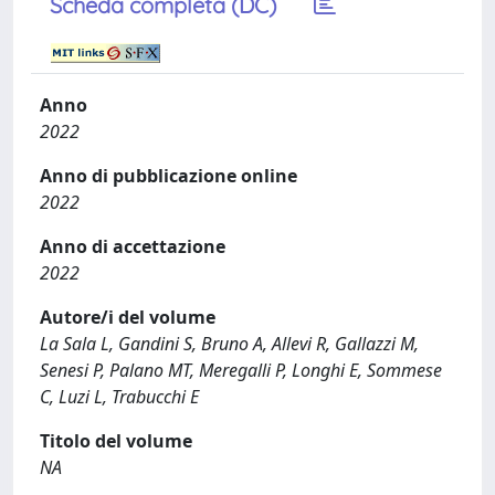
Scheda completa (DC)
Anno
2022
Anno di pubblicazione online
2022
Anno di accettazione
2022
Autore/i del volume
La Sala L, Gandini S, Bruno A, Allevi R, Gallazzi M,
Senesi P, Palano MT, Meregalli P, Longhi E, Sommese
C, Luzi L, Trabucchi E
Titolo del volume
NA