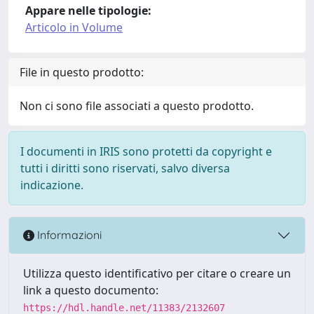
Appare nelle tipologie:
Articolo in Volume
File in questo prodotto:
Non ci sono file associati a questo prodotto.
I documenti in IRIS sono protetti da copyright e
tutti i diritti sono riservati, salvo diversa
indicazione.
Informazioni
Utilizza questo identificativo per citare o creare un
link a questo documento:
https://hdl.handle.net/11383/2132607