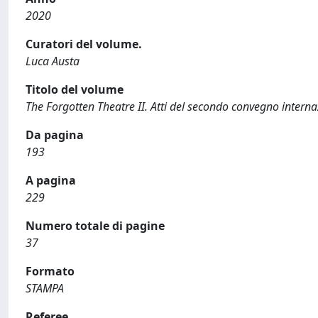
2020
Curatori del volume.
Luca Austa
Titolo del volume
The Forgotten Theatre II. Atti del secondo convegno inte
Da pagina
193
A pagina
229
Numero totale di pagine
37
Formato
STAMPA
Referee