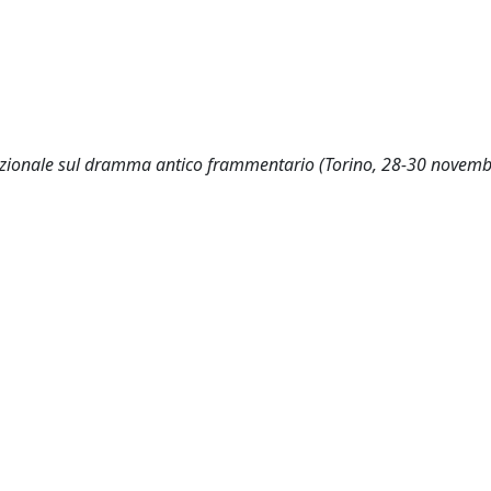
rnazionale sul dramma antico frammentario (Torino, 28-30 novem