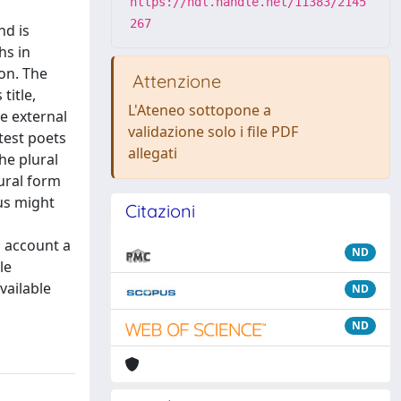
https://hdl.handle.net/11383/2145
267
nd is
hs in
on. The
Attenzione
title,
L'Ateneo sottopone a
le external
validazione solo i file PDF
test poets
allegati
he plural
ural form
rus might
Citazioni
o account a
ND
le
vailable
ND
ND