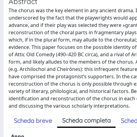
Abstract
The chorus was the key element in any ancient drama. I
underscored by the fact that the playwrights would appl
advance, and if their play was selected they were »gran
reconstruction of the choral parts in fragmentary plays 
which, if in the plural form, may allude to the choreuta
evidence. This paper focuses on the possible identity o
of Attic Old Comedy (490–420 BC circa), and a rival of Ar
form, and likely alludes to the members of the chorus.
(e.g. Archilochoi and Cheirōnes): this infrequent featur
have comprised the protagonist’s supporters. In the c
reconstruction of the chorus is only possible through 
variety of literary, philological, and historical factors. 
identification and reconstruction of the chorus in each
and discussing the various scholarly interpretations.
Scheda completa
Scheda breve
Sched
Anno