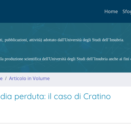
Home
Sfo
ti, pubblicazioni, attività) adottato dall'Università degli Studi dell’Insubria.
 produzione scientifica dell'Università degli Studi dell’Insubria anche ai fini d
me
Articolo in Volume
ia perduta: il caso di Cratino