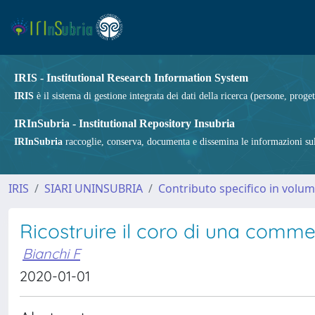
IRIS - Institutional Research Information System
IRIS
è il sistema di gestione integrata dei dati della ricerca (persone, proget
IRInSubria - Institutional Repository Insubria
IRInSubria
raccoglie, conserva, documenta e dissemina le informazioni sulla
IRIS
SIARI UNINSUBRIA
Contributo specifico in volu
Ricostruire il coro di una commed
Bianchi F
2020-01-01