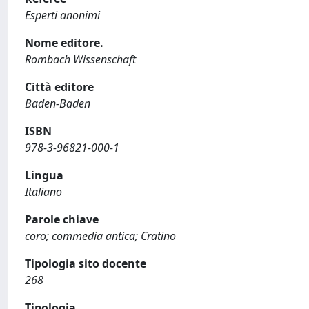
Esperti anonimi
Nome editore.
Rombach Wissenschaft
Città editore
Baden-Baden
ISBN
978-3-96821-000-1
Lingua
Italiano
Parole chiave
coro; commedia antica; Cratino
Tipologia sito docente
268
Tipologia