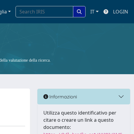
glia
IT
LOGIN
ella valutazione della ricerca.
Informazioni
Utilizza questo identificativo per
citare o creare un link a questo
documento: