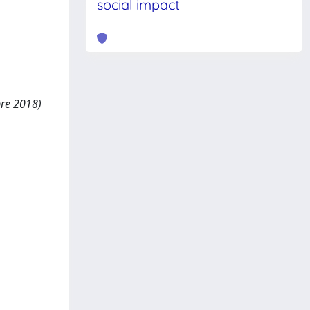
social impact
bre 2018)