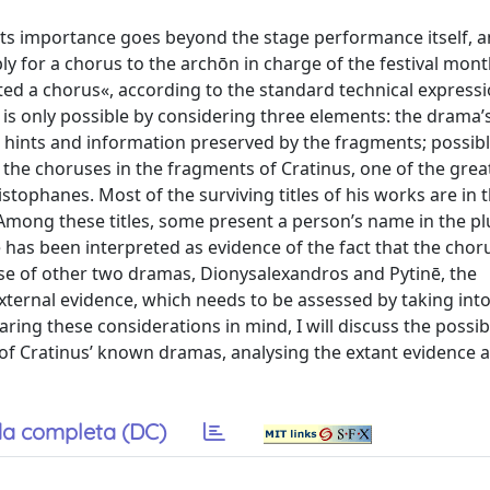
ts importance goes beyond the stage performance itself, a
y for a chorus to the archōn in charge of the festival mont
ted a chorus«, according to the standard technical expressi
is only possible by considering three elements: the drama’s 
i; hints and information preserved by the fragments; possib
f the choruses in the fragments of Cratinus, one of the grea
istophanes. Most of the surviving titles of his works are in t
 Among these titles, some present a person’s name in the pl
e has been interpreted as evidence of the fact that the cho
ase of other two dramas, Dionysalexandros and Pytinē, the
external evidence, which needs to be assessed by taking int
Bearing these considerations in mind, I will discuss the possib
 of Cratinus’ known dramas, analysing the extant evidence a
a completa (DC)