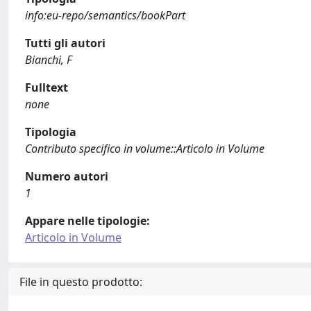
info:eu-repo/semantics/bookPart
Tutti gli autori
Bianchi, F
Fulltext
none
Tipologia
Contributo specifico in volume::Articolo in Volume
Numero autori
1
Appare nelle tipologie:
Articolo in Volume
File in questo prodotto: