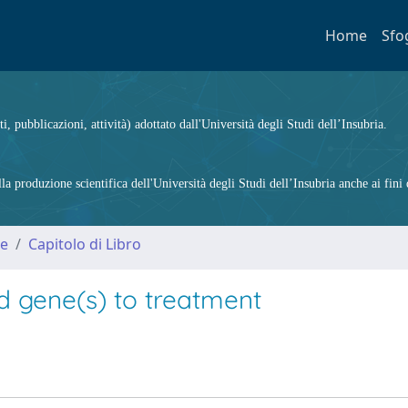
Home
Sfo
ti, pubblicazioni, attività) adottato dall'Università degli Studi dell’Insubria.
 produzione scientifica dell'Università degli Studi dell’Insubria anche ai fini d
me
Capitolo di Libro
d gene(s) to treatment