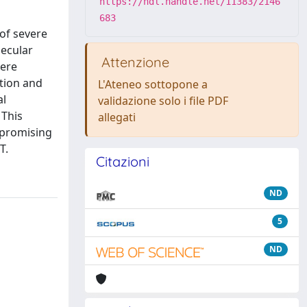
https://hdl.handle.net/11383/2146
683
of severe
lecular
Attenzione
vere
ition and
L'Ateneo sottopone a
al
validazione solo i file PDF
 This
allegati
 promising
T.
Citazioni
ND
5
ND