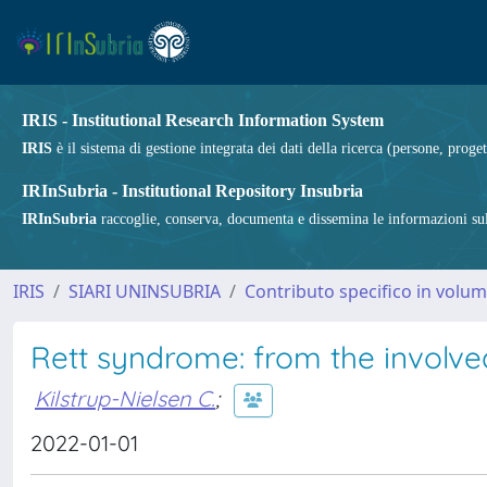
IRIS - Institutional Research Information System
IRIS
è il sistema di gestione integrata dei dati della ricerca (persone, proget
IRInSubria - Institutional Repository Insubria
IRInSubria
raccoglie, conserva, documenta e dissemina le informazioni sulla
IRIS
SIARI UNINSUBRIA
Contributo specifico in volu
Rett syndrome: from the involve
Kilstrup-Nielsen C.
;
2022-01-01