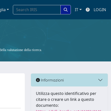
glia
IT
LOGIN
ella valutazione della ricerca.
Informazioni
Utilizza questo identificativo per
citare o creare un link a questo
documento: