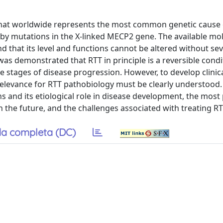
 that worldwide represents the most common genetic cause 
ed by mutations in the X-linked MECP2 gene. The available mo
nd that its level and functions cannot be altered without se
was demonstrated that RTT in principle is a reversible cond
e stages of disease progression. However, to develop clinic
 relevance for RTT pathobiology must be clearly understood.
 and its etiological role in disease development, the most
n the future, and the challenges associated with treating RT
a completa (DC)