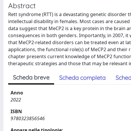
Abstract
Rett syndrome (RTT) is a devastating genetic disorder
intellectual disability in females. Most cases are caus
data suggest that MeCP2 is a key protein in the brain a
consequences in both genders. Importantly, in 2007, it 
that MeCP2-related disorders can be treated even at lat
applications, the functional role(s) of MeCP2 and their
chapter presents current knowledge of MeCP2 functions
therapeutic strategies and those that may be relevant i
Scheda breve
Scheda completa
Sched
Anno
2022
ISBN
9780323856546
Appare nelle tipologie: