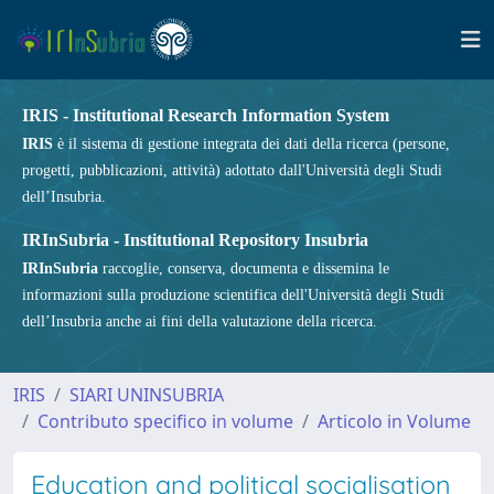
IRIS - Institutional Research Information System
IRIS
è il sistema di gestione integrata dei dati della ricerca (persone,
progetti, pubblicazioni, attività) adottato dall'Università degli Studi
dell’Insubria.
IRInSubria - Institutional Repository Insubria
IRInSubria
raccoglie, conserva, documenta e dissemina le
informazioni sulla produzione scientifica dell'Università degli Studi
dell’Insubria anche ai fini della valutazione della ricerca.
IRIS
SIARI UNINSUBRIA
Contributo specifico in volume
Articolo in Volume
Education and political socialisation