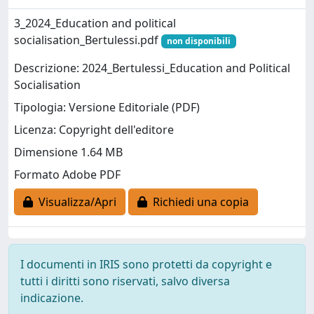
3_2024_Education and political
socialisation_Bertulessi.pdf
non disponibili
Descrizione: 2024_Bertulessi_Education and Political
Socialisation
Tipologia: Versione Editoriale (PDF)
Licenza: Copyright dell'editore
Dimensione 1.64 MB
Formato Adobe PDF
Visualizza/Apri
Richiedi una copia
I documenti in IRIS sono protetti da copyright e
tutti i diritti sono riservati, salvo diversa
indicazione.