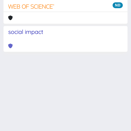
ND
social impact