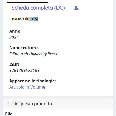
Scheda completa (DC)
Anno
2024
Nome editore.
Edinburgh University Press
ISBN
9781399523189
Appare nelle tipologie:
Articolo in Volume
File in questo prodotto:
File