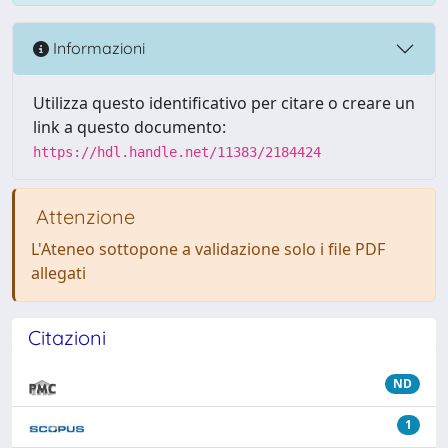
Informazioni
Utilizza questo identificativo per citare o creare un
link a questo documento:
https://hdl.handle.net/11383/2184424
Attenzione
L'Ateneo sottopone a validazione solo i file PDF
allegati
Citazioni
ND
1