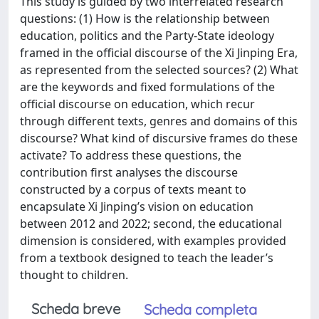
This study is guided by two interrelated research
questions: (1) How is the relationship between
education, politics and the Party-State ideology
framed in the official discourse of the Xi Jinping Era,
as represented from the selected sources? (2) What
are the keywords and fixed formulations of the
official discourse on education, which recur
through different texts, genres and domains of this
discourse? What kind of discursive frames do these
activate? To address these questions, the
contribution first analyses the discourse
constructed by a corpus of texts meant to
encapsulate Xi Jinping’s vision on education
between 2012 and 2022; second, the educational
dimension is considered, with examples provided
from a textbook designed to teach the leader’s
thought to children.
Scheda breve
Scheda completa