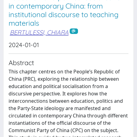
in contemporary China: from
institutional discourse to teaching
materials
BERTULESSI, CHIARA
2024-01-01
Abstract
This chapter centres on the People’s Republic of
China (PRC), exploring the relationship between
education and political socialisation from a
discursive perspective. It explores how the
interconnections between education, politics and
the Party-State ideology are manifested and
circulated in contemporary China through different
instantiations of the official discourse of the
Communist Party of China (CPC) on the subject.