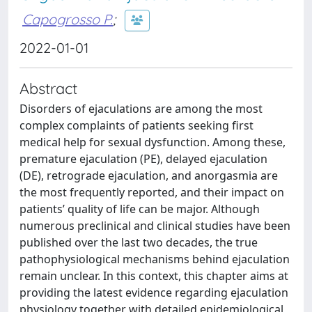
Capogrosso P.
;
2022-01-01
Abstract
Disorders of ejaculations are among the most
complex complaints of patients seeking first
medical help for sexual dysfunction. Among these,
premature ejaculation (PE), delayed ejaculation
(DE), retrograde ejaculation, and anorgasmia are
the most frequently reported, and their impact on
patients’ quality of life can be major. Although
numerous preclinical and clinical studies have been
published over the last two decades, the true
pathophysiological mechanisms behind ejaculation
remain unclear. In this context, this chapter aims at
providing the latest evidence regarding ejaculation
physiology together with detailed epidemiological