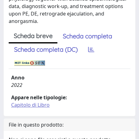
data, diagnostic work-up, and treatment options
upon PE, DE, retrograde ejaculation, and
anorgasmia.
Scheda breve
Scheda completa
Scheda completa (DC)
Anno
2022
Appare nelle tipologie:
Capitolo di Libro
File in questo prodotto: