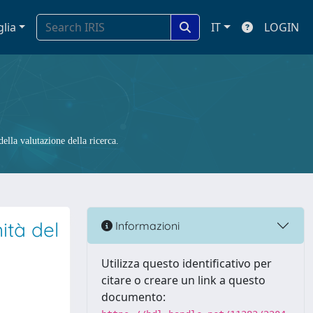
glia
IT
LOGIN
ella valutazione della ricerca.
ità del
Informazioni
Utilizza questo identificativo per
citare o creare un link a questo
documento: