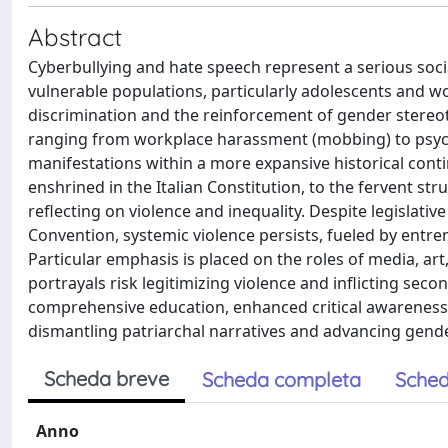
Abstract
Cyberbullying and hate speech represent a serious soci
vulnerable populations, particularly adolescents and
discrimination and the reinforcement of gender stereotyp
ranging from workplace harassment (mobbing) to psychol
manifestations within a more expansive historical cont
enshrined in the Italian Constitution, to the fervent s
reflecting on violence and inequality. Despite legislat
Convention, systemic violence persists, fueled by entr
Particular emphasis is placed on the roles of media, ar
portrayals risk legitimizing violence and inflicting sec
comprehensive education, enhanced critical awareness, 
dismantling patriarchal narratives and advancing gende
Scheda breve
Scheda completa
Sched
Anno