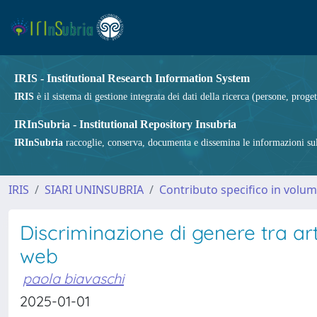
IRIS - Institutional Research Information System
IRIS
è il sistema di gestione integrata dei dati della ricerca (persone, proget
IRInSubria - Institutional Repository Insubria
IRInSubria
raccoglie, conserva, documenta e dissemina le informazioni sulla
IRIS
SIARI UNINSUBRIA
Contributo specifico in volu
Discriminazione di genere tra art
web
paola biavaschi
2025-01-01