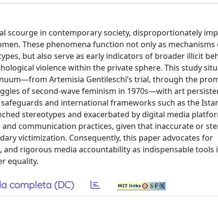
al scourge in contemporary society, disproportionately im
 women. These phenomena function not only as mechanisms 
es, but also serve as early indicators of broader illicit be
ogical violence within the private sphere. This study situ
inuum—from Artemisia Gentileschi’s trial, through the pro
truggles of second-wave feminism in 1970s—with art persiste
ive safeguards and international frameworks such as the Ista
enched stereotypes and exacerbated by digital media platfo
t, and communication practices, given that inaccurate or ste
ondary victimization. Consequently, this paper advocates for
and rigorous media accountability as indispensable tools 
r equality.
a completa (DC)