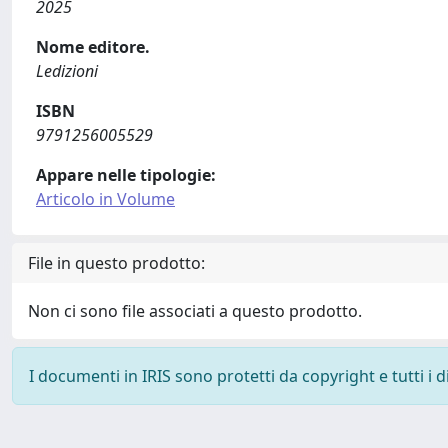
2025
Nome editore.
Ledizioni
ISBN
9791256005529
Appare nelle tipologie:
Articolo in Volume
File in questo prodotto:
Non ci sono file associati a questo prodotto.
I documenti in IRIS sono protetti da copyright e tutti i di