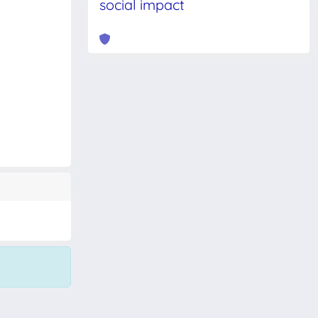
social impact