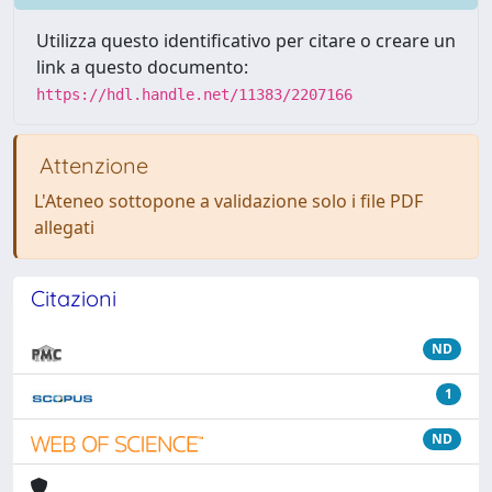
Utilizza questo identificativo per citare o creare un
link a questo documento:
https://hdl.handle.net/11383/2207166
Attenzione
L'Ateneo sottopone a validazione solo i file PDF
allegati
Citazioni
ND
1
ND