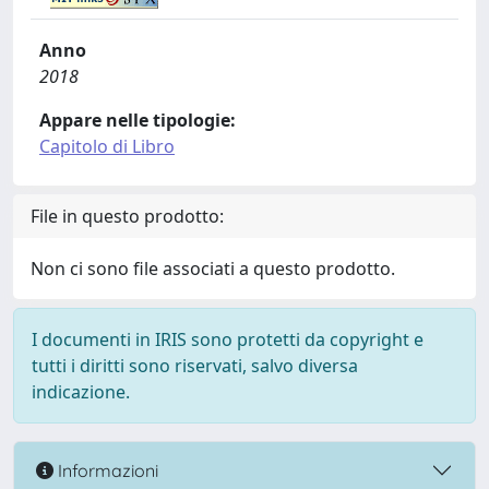
Anno
2018
Appare nelle tipologie:
Capitolo di Libro
File in questo prodotto:
Non ci sono file associati a questo prodotto.
I documenti in IRIS sono protetti da copyright e
tutti i diritti sono riservati, salvo diversa
indicazione.
Informazioni