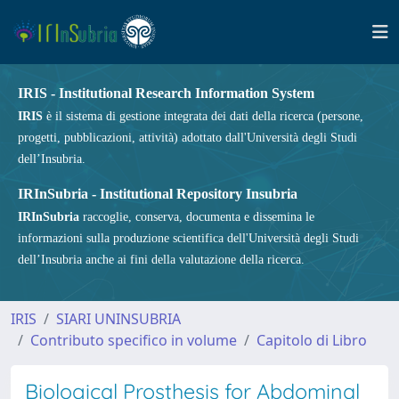
IRIS - Institutional Research Information System
IRIS
è il sistema di gestione integrata dei dati della ricerca (persone,
progetti, pubblicazioni, attività) adottato dall'Università degli Studi
dell’Insubria.
IRInSubria - Institutional Repository Insubria
IRInSubria
raccoglie, conserva, documenta e dissemina le
informazioni sulla produzione scientifica dell'Università degli Studi
dell’Insubria anche ai fini della valutazione della ricerca.
IRIS
SIARI UNINSUBRIA
Contributo specifico in volume
Capitolo di Libro
Biological Prosthesis for Abdominal