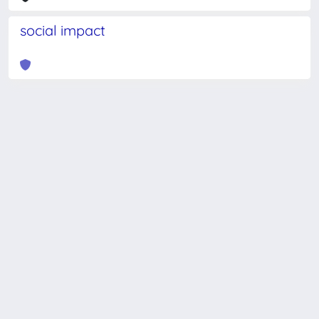
social impact
Powered by
IRIS
-
about IRIS
-
Utilizzo dei cookie
-
Privacy
Copyright © 2026