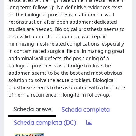
associated with a high rate of hernia recurrence in
long-term follow-up. No definitive evidences exist
on the biological prosthesis in abdominal wall
reconstruction after open abdomen; dedicated
studies are needed. Biological prosthesis seems to
be a valid option for abdominal wall repair
minimizing mesh-related complications, especially
in contaminated surgical fields. In managing great
abdominal wall defects, the positioning of a
biological prosthesis as a bridge to close the
abdomen seems to be the best and most obvious
solution to solve the acute problem. Biological
prosthesis seems to be associated with a high rate
of hernia recurrence in long-term follow-up.
Scheda breve
Scheda completa
Scheda completa (DC)