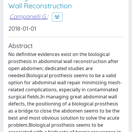
Wall Reconstruction
Campanelli G.
;
2018-01-01
Abstract
No definitive evidences exist on the biological
prosthesis in abdominal wall reconstruction after
open abdomen; dedicated studies are
needed.Biological prosthesis seems to be a valid
option for abdominal wall repair minimizing mesh-
related complications, especially in contaminated
surgical fields.In managing great abdominal wall
defects, the positioning of a biological prosthesis
as a bridge to close the abdomen seems to be the
best and most obvious solution to solve the acute
problem.Biological prosthesis seems to be