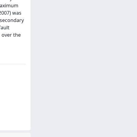
 maximum
 2007) was
 secondary
fault
s over the