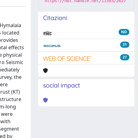
https://hdl.handle.net/11383/2627
Citazioni
 Hymalaia
s located
ND
provides
31
al effects
e physical
27
ro Seismic
ediately
urvey, the
were
social impact
rust (KT)
 structure
km-long
) were
 with
 segment
ied by