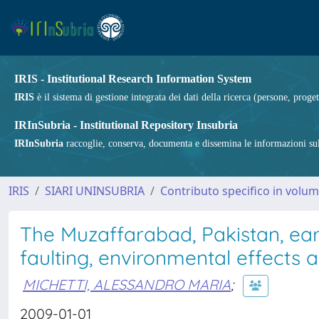
IRIS - Institutional Research Information System
IRIS
è il sistema di gestione integrata dei dati della ricerca (persone, proget
IRInSubria - Institutional Repository Insubria
IRInSubria
raccoglie, conserva, documenta e dissemina le informazioni sulla
IRIS
SIARI UNINSUBRIA
Contributo specifico in volu
The Muzaffarabad, Pakistan, ea
faulting, environmental effects 
MICHETTI, ALESSANDRO MARIA
;
2009-01-01