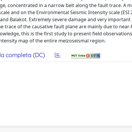
ge, concentrated in a narrow belt along the fault trace. A
 scale and on the Environmental Seismic Intensity scale (ESI
 and Balakot. Extremely severe damage and very important
e trace of the causative fault plane are mainly due to near-
owledge, this is the first study to present field observation
intensity map of the entire meizoseismal region.
a completa (DC)