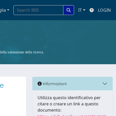
glia
IT
LOGIN
ella valutazione della ricerca.
ce
Informazioni
Utilizza questo identificativo per
citare o creare un link a questo
documento: