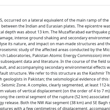
 occurred on a lateral equivalent of the main ramp of the
nics between the Indian and Eurasian plates. The epicentre wa
ocal depth was about 13 km. The Muzaffarabad earthquake 
 damage, intense ground shaking and secondary environment
alyse its nature, and impact on man-made structures and th
roseismic study of the affected areas conducted by the Mic
ch Laboratories, Pakistan Atomic Energy Commission) imm
 subsequent data and literature. In the course of the field s
fault, and accompanying secondary environmental effects 
ault structure. We refer to this structure as the Kashmir Th
h geologists in Pakistan; the seismological evidence of this
n Seismic Zone. A complex, clearly segmented, at least 112-
values of vertical displacement (on the order of 4 to 7 m
ng the central segment of the rupture (52 km) associated
rgy release. Both the NW Alai segment (38 km) and SE Bagh
ruptures with a few centimetres of displacement, accompan