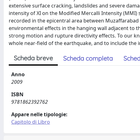
extensive surface cracking, landslides and severe dama
intensity of XI on the Modified Mercalli Intensity (MMI)
recorded in the epicentral area between Muzaffarabad
environmental effects in the hanging wall adjacent to th
strong motion and rupture directivity effects. To our kn
whole near-field of the earthquake, and to include the 
Scheda breve
Scheda completa
Sched
Anno
2009
ISBN
9781862392762
Appare nelle tipologie:
Capitolo di Libro