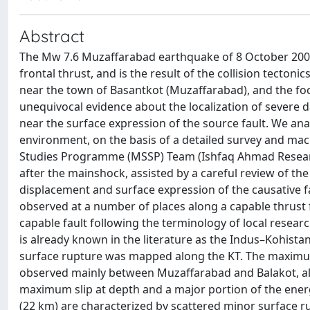
Abstract
The Mw 7.6 Muzaffarabad earthquake of 8 October 2005,
frontal thrust, and is the result of the collision tecto
near the town of Basantkot (Muzaffarabad), and the f
unequivocal evidence about the localization of severe
near the surface expression of the source fault. We an
environment, on the basis of a detailed survey and mac
Studies Programme (MSSP) Team (Ishfaq Ahmad Resear
after the mainshock, assisted by a careful review of the
displacement and surface expression of the causative 
observed at a number of places along a capable thrust f
capable fault following the terminology of local researc
is already known in the literature as the Indus–Kohista
surface rupture was mapped along the KT. The maximum 
observed mainly between Muzaffarabad and Balakot, alo
maximum slip at depth and a major portion of the ene
(22 km) are characterized by scattered minor surface 