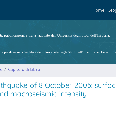
Home
Sfo
ti, pubblicazioni, attività) adottato dall'Università degli Studi dell’Insubria.
 produzione scientifica dell'Università degli Studi dell’Insubria anche ai fini d
me
Capitolo di Libro
rthquake of 8 October 2005: surfa
and macroseismic intensity