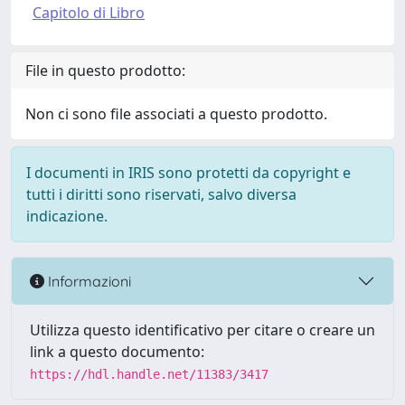
Capitolo di Libro
File in questo prodotto:
Non ci sono file associati a questo prodotto.
I documenti in IRIS sono protetti da copyright e
tutti i diritti sono riservati, salvo diversa
indicazione.
Informazioni
Utilizza questo identificativo per citare o creare un
link a questo documento:
https://hdl.handle.net/11383/3417