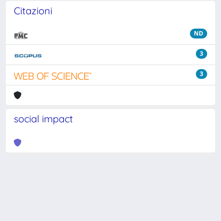
Citazioni
ND
3
3
social impact