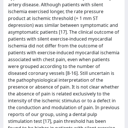
artery disease. Although patients with silent
ischemia exercised longer, the rate pressure
product at ischemic threshold (= 1 mm ST
depression) was similar between symptomatic and
asymptomatic patients [17]. The clinical outcome of
patients with silent exercise-induced myocardial
ischemia did not differ from the outcome of
patients with exercise-induced myocardial ischemia
associated with chest pain, even when patients
were grouped according to the number of
diseased coronary vessels [8-16]. Still uncertain is
the pathophysiological interpretation of the
presence or absence of pain. It is not clear whether
the absence of pain is related exclusively to the
intensity of the ischemic stimulus or to a defect in
the conduction and modulation of pain. In previous
reports of our group, using a dental pulp
stimulation test [17], pain threshold has been