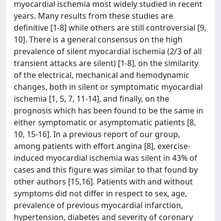
myocardial ischemia most widely studied in recent
years. Many results from these studies are
definitive [1-8] while others are still controversial [9,
10]. There is a general consensus on the high
prevalence of silent myocardial ischemia (2/3 of all
transient attacks are silent) [1-8], on the similarity
of the electrical, mechanical and hemodynamic
changes, both in silent or symptomatic myocardial
ischemia [1, 5, 7, 11-14], and finally, on the
prognosis which has been found to be the same in
either symptomatic or asymptomatic patients [8,
10, 15-16]. In a previous report of our group,
among patients with effort angina [8], exercise-
induced myocardial ischemia was silent in 43% of
cases and this figure was similar to that found by
other authors [15,16]. Patients with and without
symptoms did not differ in respect to sex, age,
prevalence of previous myocardial infarction,
hypertension, diabetes and severity of coronary