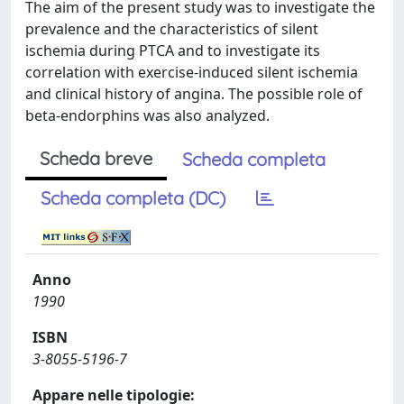
The aim of the present study was to investigate the
prevalence and the characteristics of silent
ischemia during PTCA and to investigate its
correlation with exercise-induced silent ischemia
and clinical history of angina. The possible role of
beta-endorphins was also analyzed.
Scheda breve
Scheda completa
Scheda completa (DC)
Anno
1990
ISBN
3-8055-5196-7
Appare nelle tipologie: