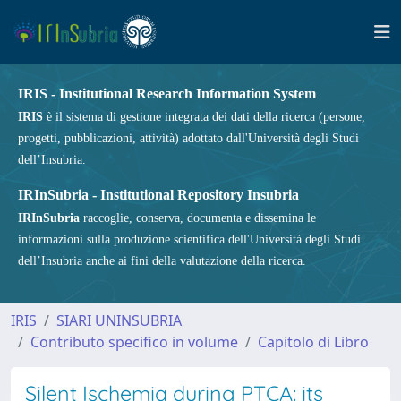
IRIS - Institutional Research Information System
IRIS
è il sistema di gestione integrata dei dati della ricerca (persone,
progetti, pubblicazioni, attività) adottato dall'Università degli Studi
dell’Insubria.
IRInSubria - Institutional Repository Insubria
IRInSubria
raccoglie, conserva, documenta e dissemina le
informazioni sulla produzione scientifica dell'Università degli Studi
dell’Insubria anche ai fini della valutazione della ricerca.
IRIS
SIARI UNINSUBRIA
Contributo specifico in volume
Capitolo di Libro
Silent Ischemia during PTCA: its