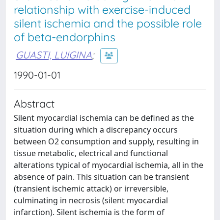
relationship with exercise-induced
silent ischemia and the possible role
of beta-endorphins
GUASTI, LUIGINA
;
1990-01-01
Abstract
Silent myocardial ischemia can be defined as the
situation during which a discrepancy occurs
between O2 consumption and supply, resulting in
tissue metabolic, electrical and functional
alterations typical of myocardial ischemia, all in the
absence of pain. This situation can be transient
(transient ischemic attack) or irreversible,
culminating in necrosis (silent myocardial
infarction). Silent ischemia is the form of