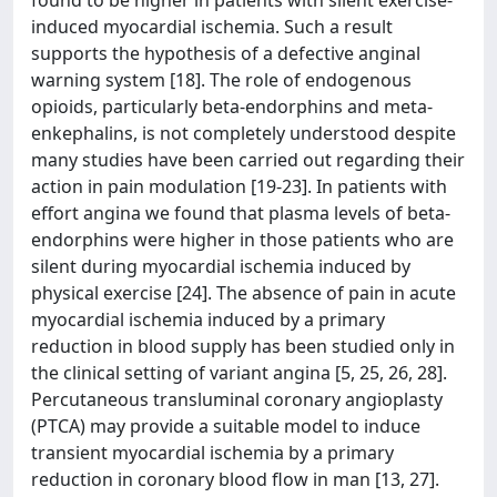
found to be higher in patients with silent exercise-
induced myocardial ischemia. Such a result
supports the hypothesis of a defective anginal
warning system [18]. The role of endogenous
opioids, particularly beta-endorphins and meta-
enkephalins, is not completely understood despite
many studies have been carried out regarding their
action in pain modulation [19-23]. In patients with
effort angina we found that plasma levels of beta-
endorphins were higher in those patients who are
silent during myocardial ischemia induced by
physical exercise [24]. The absence of pain in acute
myocardial ischemia induced by a primary
reduction in blood supply has been studied only in
the clinical setting of variant angina [5, 25, 26, 28].
Percutaneous transluminal coronary angioplasty
(PTCA) may provide a suitable model to induce
transient myocardial ischemia by a primary
reduction in coronary blood flow in man [13, 27].