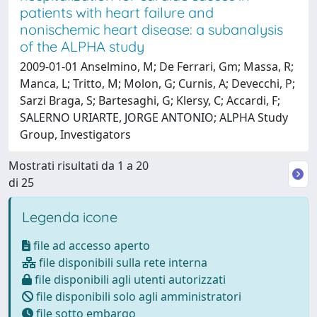
patients with heart failure and
nonischemic heart disease: a subanalysis
of the ALPHA study
2009-01-01 Anselmino, M; De Ferrari, Gm; Massa, R;
Manca, L; Tritto, M; Molon, G; Curnis, A; Devecchi, P;
Sarzi Braga, S; Bartesaghi, G; Klersy, C; Accardi, F;
SALERNO URIARTE, JORGE ANTONIO; ALPHA Study
Group, Investigators
Mostrati risultati da 1 a 20
di 25
Legenda icone
file ad accesso aperto
file disponibili sulla rete interna
file disponibili agli utenti autorizzati
file disponibili solo agli amministratori
file sotto embargo