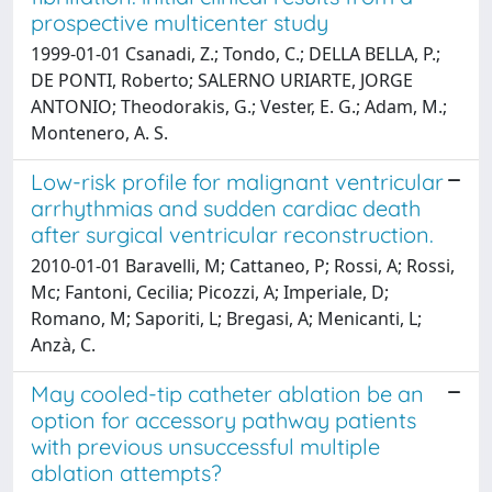
prospective multicenter study
1999-01-01 Csanadi, Z.; Tondo, C.; DELLA BELLA, P.;
DE PONTI, Roberto; SALERNO URIARTE, JORGE
ANTONIO; Theodorakis, G.; Vester, E. G.; Adam, M.;
Montenero, A. S.
Low-risk profile for malignant ventricular
arrhythmias and sudden cardiac death
after surgical ventricular reconstruction.
2010-01-01 Baravelli, M; Cattaneo, P; Rossi, A; Rossi,
Mc; Fantoni, Cecilia; Picozzi, A; Imperiale, D;
Romano, M; Saporiti, L; Bregasi, A; Menicanti, L;
Anzà, C.
May cooled-tip catheter ablation be an
option for accessory pathway patients
with previous unsuccessful multiple
ablation attempts?