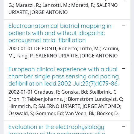
G.; Marazzi, R.; Lanzotti, M.; Moretti, P.; SALERNO
URIARTE, JORGE ANTONIO
Electroanatomical biatrial mapping in
patients with and without idiopathic
paroxysmal atrial fibrillation
2000-01-01 DE PONTI, Roberto; Tritto, M.; Zardini,
M.; Fang, P.; SALERNO URIARTE, JORGE ANTONIO
European clinical experience with a dual
chamber single pass sensing and pacing
defibrillation lead.2002 Jul;25(7):1079-86.
2002-01-01 Gradaus, R; Gonska, Bd; Stellbrink, C;
Cron, T; Tebbenjohanns, J; Blomström Lundqvist, C;
Himmrich, E; SALERNO URIARTE, JORGE ANTONIO;
Osswald, S; Gommer, Ed; Van Veen, Bk; Böcker, D.
Evaluation in the electrophysiology
laboratory of the performance of a