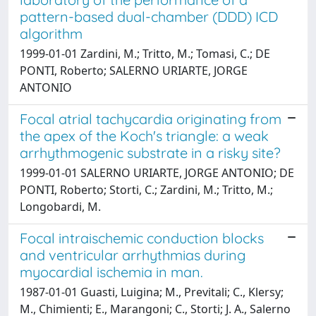
pattern-based dual-chamber (DDD) ICD
algorithm
1999-01-01 Zardini, M.; Tritto, M.; Tomasi, C.; DE
PONTI, Roberto; SALERNO URIARTE, JORGE
ANTONIO
Focal atrial tachycardia originating from
the apex of the Koch's triangle: a weak
arrhythmogenic substrate in a risky site?
1999-01-01 SALERNO URIARTE, JORGE ANTONIO; DE
PONTI, Roberto; Storti, C.; Zardini, M.; Tritto, M.;
Longobardi, M.
Focal intraischemic conduction blocks
and ventricular arrhythmias during
myocardial ischemia in man.
1987-01-01 Guasti, Luigina; M., Previtali; C., Klersy;
M., Chimienti; E., Marangoni; C., Storti; J. A., Salerno