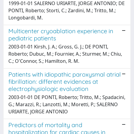
1999-01-01 SALERNO URIARTE, JORGE ANTONIO; DE
PONTI, Roberto; Storti, C.; Zardini, M.; Tritto, M.;
Longobardi, M.
Multicenter cryoablation experience in
pediatric patients
2003-01-01 Kirsh, J. A.; Gross, G. J.; DE PONTI,
Roberto; Dubuc, M.; Fournier, A.; Sturmer, M.; Chiu,
C.; O'Connor, S.; Hamilton, R. M.
Patients with idiopathic paroxysmal atrial
fibrillation: different evidences at
electrophysiologic evaluation
2003-01-01 DE PONTI, Roberto; Tritto, M.; Spadacini,
G.; Marazzi, R.; Lanzotti, M.; Moretti, P.; SALERNO
URIARTE, JORGE ANTONIO
Predictors of mortality and
hospitalization for cardiac causes in