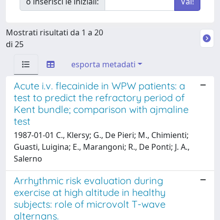
o inserisci le iniziali:
Mostrati risultati da 1 a 20
di 25
esporta metadati
Acute i.v. flecainide in WPW patients: a
test to predict the refractory period of
Kent bundle; comparison with ajmaline
test
1987-01-01 C., Klersy; G., De Pieri; M., Chimienti;
Guasti, Luigina; E., Marangoni; R., De Ponti; J. A.,
Salerno
Arrhythmic risk evaluation during
exercise at high altitude in healthy
subjects: role of microvolt T-wave
alternans.