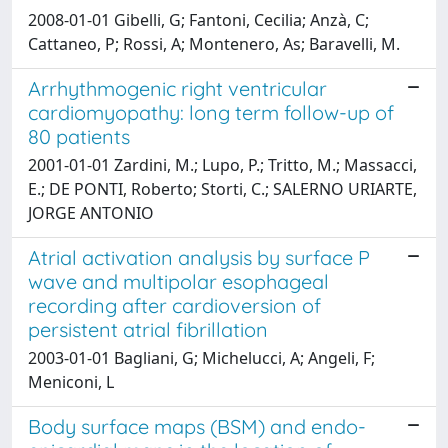
2008-01-01 Gibelli, G; Fantoni, Cecilia; Anzà, C;
Cattaneo, P; Rossi, A; Montenero, As; Baravelli, M.
Arrhythmogenic right ventricular
cardiomyopathy: long term follow-up of
80 patients
2001-01-01 Zardini, M.; Lupo, P.; Tritto, M.; Massacci,
E.; DE PONTI, Roberto; Storti, C.; SALERNO URIARTE,
JORGE ANTONIO
Atrial activation analysis by surface P
wave and multipolar esophageal
recording after cardioversion of
persistent atrial fibrillation
2003-01-01 Bagliani, G; Michelucci, A; Angeli, F;
Meniconi, L
Body surface maps (BSM) and endo-