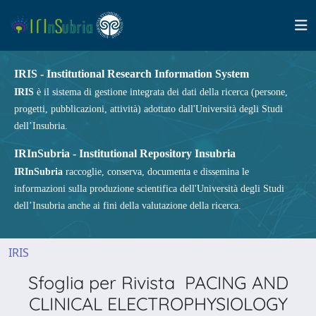
IRIS - Institutional Research Information System
IRIS
è il sistema di gestione integrata dei dati della ricerca (persone,
progetti, pubblicazioni, attività) adottato dall'Università degli Studi
dell’Insubria.
IRInSubria - Institutional Repository Insubria
IRInSubria
raccoglie, conserva, documenta e dissemina le
informazioni sulla produzione scientifica dell'Università degli Studi
dell’Insubria anche ai fini della valutazione della ricerca.
IRIS
Sfoglia per Rivista PACING AND
CLINICAL ELECTROPHYSIOLOGY