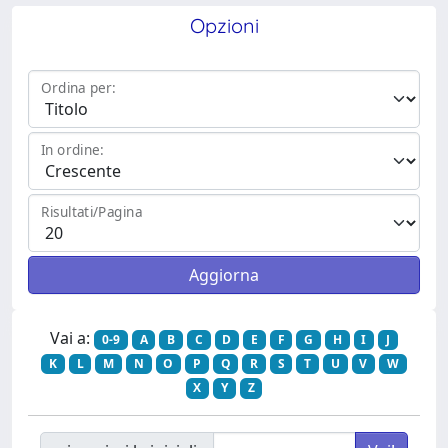
Opzioni
Ordina per:
In ordine:
Risultati/Pagina
Vai a:
0-9
A
B
C
D
E
F
G
H
I
J
K
L
M
N
O
P
Q
R
S
T
U
V
W
X
Y
Z