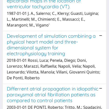
epicardial maps in the location of
ventricular tachycardia (VT).
1987-01-01 J. A., Salerno; C., Klersy; Guasti, Luigina;
L., Martinelli; M., Chimienti; E., Massacci; E.,
Marangoni; M., Vigano'
Development of simulation combining a
physical heart model and three-
dimensional system for
electrophysiology training
2018-01-01 Rossi, Luca; Penela, Diego; Doni,
Lorenzo; Marazzi, Raffaella; Napoli, Velia; Napoli,
Leonardo; Vilotta, Manola; Villani, Giovanni Quinto;
De Ponti, Roberto
Differrent atrial propagation in idiopathic
paroxysmal atrial fibrillation patients as
compared to control patients
2003-01-01 DE PONTI, Roberto; Tritto, M.; Spadacini,