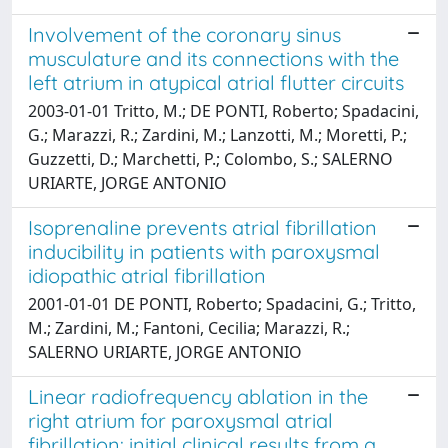
Involvement of the coronary sinus
musculature and its connections with the
left atrium in atypical atrial flutter circuits
2003-01-01 Tritto, M.; DE PONTI, Roberto; Spadacini,
G.; Marazzi, R.; Zardini, M.; Lanzotti, M.; Moretti, P.;
Guzzetti, D.; Marchetti, P.; Colombo, S.; SALERNO
URIARTE, JORGE ANTONIO
Isoprenaline prevents atrial fibrillation
inducibility in patients with paroxysmal
idiopathic atrial fibrillation
2001-01-01 DE PONTI, Roberto; Spadacini, G.; Tritto,
M.; Zardini, M.; Fantoni, Cecilia; Marazzi, R.;
SALERNO URIARTE, JORGE ANTONIO
Linear radiofrequency ablation in the
right atrium for paroxysmal atrial
fibrillation: initial clinical results from a