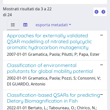
Mostrati risultati da 3 a 22
di 24
esporta metadati
Approaches for externally validated
QSAR modelling of nitrated polycyclic
aromatic hydrocarbon mutagenicity
2007-01-01 Gramatica, Paola; Pilutti, P; Papa, Ester
Classification of environmental
pollutants for global mobility potential
2002-01-01 Gramatica, Paola; Pozzi, S; Consonni, V;
DI GUARDO, Antonio
Classification-based QSARs for predicting
Dietary Biomagnification in Fish
2022-01-01 Bertato, L.; Taboureau, O.; Chirico, N.;