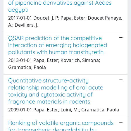
of piperidine derivatives against Aedes
aegypti
2017-01-01 Doucet, J. P; Papa, Ester; Doucet Panaye,
A.; Devillers, J.
QSAR prediction of the competitive
interaction of emerging halogenated
pollutants with human transthyretin
2013-01-01 Papa, Ester; Kovarich, Simona;
Gramatica, Paola
Quantitative structure-activity
relationship modelling of oral acute
toxicity and cytotoxic activity of
fragrance materials in rodents
2009-01-01 Papa, Ester; Luini, M.; Gramatica, Paola
Ranking of volatile organic compounds
for tropospheric degradability by