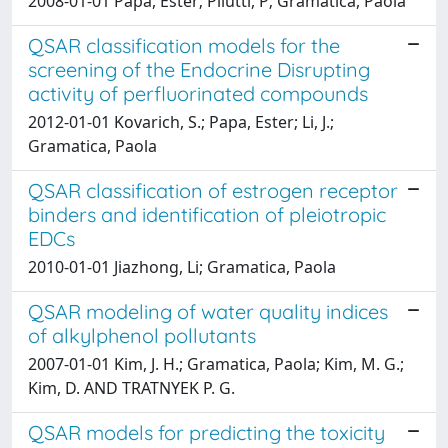
2008-01-01 Papa, Ester; Pilutti, P; Gramatica, Paola
QSAR classification models for the
screening of the Endocrine Disrupting
activity of perfluorinated compounds
2012-01-01 Kovarich, S.; Papa, Ester; Li, J.;
Gramatica, Paola
QSAR classification of estrogen receptor
binders and identification of pleiotropic
EDCs
2010-01-01 Jiazhong, Li; Gramatica, Paola
QSAR modeling of water quality indices
of alkylphenol pollutants
2007-01-01 Kim, J. H.; Gramatica, Paola; Kim, M. G.;
Kim, D. AND TRATNYEK P. G.
QSAR models for predicting the toxicity