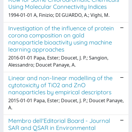
Using Molecular Connectivity Indices
1994-01-01 A, Finizio; DI GUARDO, A.; Vighi, M.
Investigation of the influence of protein
corona composition on gold
nanoparticle bioactivity using machine
learning approaches
2016-01-01 Papa, Ester; Doucet, J. P.; Sangion,
Alessandro; Doucet Panaye, A.
Linear and non-linear modelling of the
cytotoxicity of TiO2 and ZnO
nanoparticles by empirical descriptors
2015-01-01 Papa, Ester; Doucet, J. P.; Doucet Panaye,
A.
Membro dell'Editorial Board - Journal
SAR and QSAR in Environmental