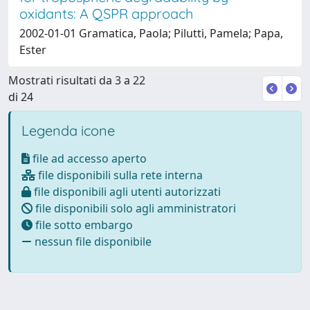
oxidants: A QSPR approach
2002-01-01 Gramatica, Paola; Pilutti, Pamela; Papa,
Ester
Mostrati risultati da 3 a 22
di 24
Legenda icone
file ad accesso aperto
file disponibili sulla rete interna
file disponibili agli utenti autorizzati
file disponibili solo agli amministratori
file sotto embargo
nessun file disponibile