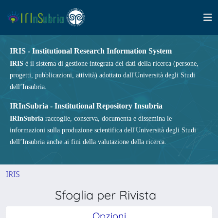
IRIS - Institutional Research Information System
IRIS
è il sistema di gestione integrata dei dati della ricerca (persone,
progetti, pubblicazioni, attività) adottato dall'Università degli Studi
dell’Insubria.
IRInSubria - Institutional Repository Insubria
IRInSubria
raccoglie, conserva, documenta e dissemina le
informazioni sulla produzione scientifica dell'Università degli Studi
dell’Insubria anche ai fini della valutazione della ricerca.
IRIS
Sfoglia per Rivista
Opzioni