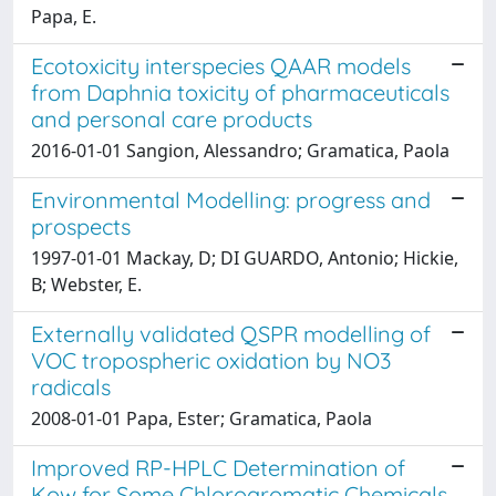
Papa, E.
Ecotoxicity interspecies QAAR models
from Daphnia toxicity of pharmaceuticals
and personal care products
2016-01-01 Sangion, Alessandro; Gramatica, Paola
Environmental Modelling: progress and
prospects
1997-01-01 Mackay, D; DI GUARDO, Antonio; Hickie,
B; Webster, E.
Externally validated QSPR modelling of
VOC tropospheric oxidation by NO3
radicals
2008-01-01 Papa, Ester; Gramatica, Paola
Improved RP-HPLC Determination of
Kow for Some Chloroaromatic Chemicals