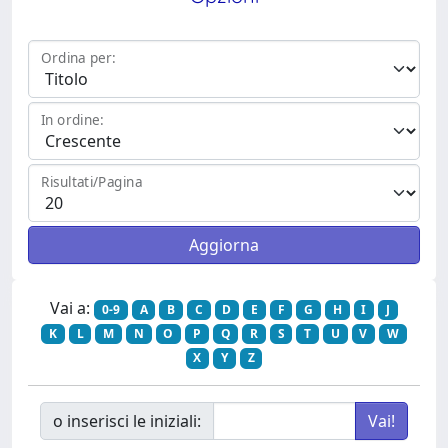
Ordina per:
In ordine:
Risultati/Pagina
Vai a:
0-9
A
B
C
D
E
F
G
H
I
J
K
L
M
N
O
P
Q
R
S
T
U
V
W
X
Y
Z
o inserisci le iniziali: