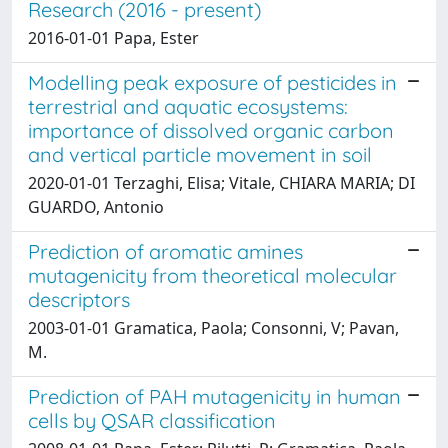
Research (2016 - present)
2016-01-01 Papa, Ester
Modelling peak exposure of pesticides in
terrestrial and aquatic ecosystems:
importance of dissolved organic carbon
and vertical particle movement in soil
2020-01-01 Terzaghi, Elisa; Vitale, CHIARA MARIA; DI
GUARDO, Antonio
Prediction of aromatic amines
mutagenicity from theoretical molecular
descriptors
2003-01-01 Gramatica, Paola; Consonni, V; Pavan,
M.
Prediction of PAH mutagenicity in human
cells by QSAR classification