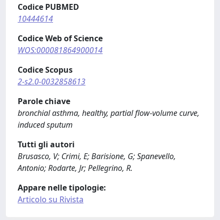
Codice PUBMED
10444614
Codice Web of Science
WOS:000081864900014
Codice Scopus
2-s2.0-0032858613
Parole chiave
bronchial asthma, healthy, partial flow-volume curve,
induced sputum
Tutti gli autori
Brusasco, V; Crimi, E; Barisione, G; Spanevello,
Antonio; Rodarte, Jr; Pellegrino, R.
Appare nelle tipologie:
Articolo su Rivista