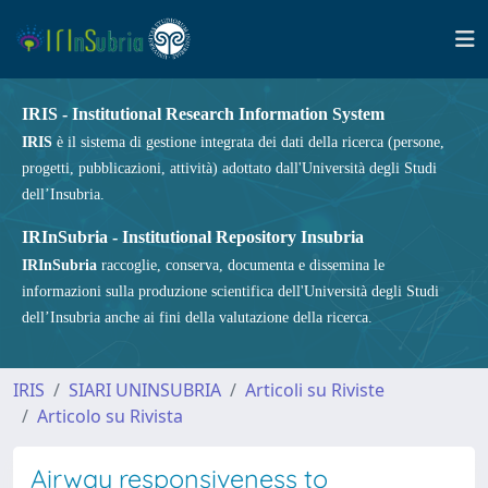
IRIS - Institutional Research Information System
IRIS
è il sistema di gestione integrata dei dati della ricerca (persone,
progetti, pubblicazioni, attività) adottato dall'Università degli Studi
dell’Insubria.
IRInSubria - Institutional Repository Insubria
IRInSubria
raccoglie, conserva, documenta e dissemina le
informazioni sulla produzione scientifica dell'Università degli Studi
dell’Insubria anche ai fini della valutazione della ricerca.
IRIS
SIARI UNINSUBRIA
Articoli su Riviste
Articolo su Rivista
Airway responsiveness to