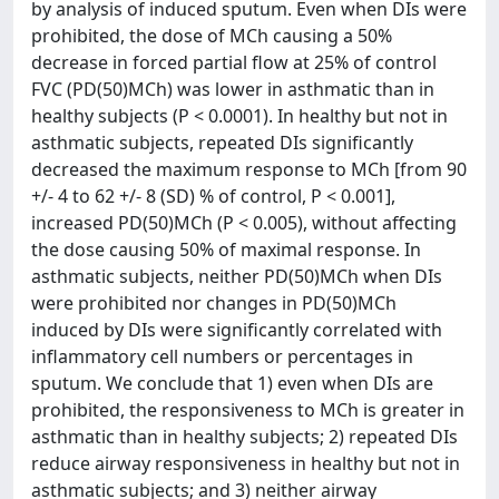
by analysis of induced sputum. Even when DIs were
prohibited, the dose of MCh causing a 50%
decrease in forced partial flow at 25% of control
FVC (PD(50)MCh) was lower in asthmatic than in
healthy subjects (P < 0.0001). In healthy but not in
asthmatic subjects, repeated DIs significantly
decreased the maximum response to MCh [from 90
+/- 4 to 62 +/- 8 (SD) % of control, P < 0.001],
increased PD(50)MCh (P < 0.005), without affecting
the dose causing 50% of maximal response. In
asthmatic subjects, neither PD(50)MCh when DIs
were prohibited nor changes in PD(50)MCh
induced by DIs were significantly correlated with
inflammatory cell numbers or percentages in
sputum. We conclude that 1) even when DIs are
prohibited, the responsiveness to MCh is greater in
asthmatic than in healthy subjects; 2) repeated DIs
reduce airway responsiveness in healthy but not in
asthmatic subjects; and 3) neither airway