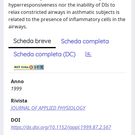
hyperresponsiveness nor the inability of DIs to
relax constricted airways in asthmatic subjects is
related to the presence of inflammatory cells in the
airways.
Scheda breve
Scheda completa
Scheda completa (DC)
Anno
1999
Rivista
JOURNAL OF APPLIED PHYSIOLOGY
DOI
https://dx.doi.org/10.1152/jappl.1999.87.2.567