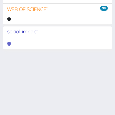
98
social impact