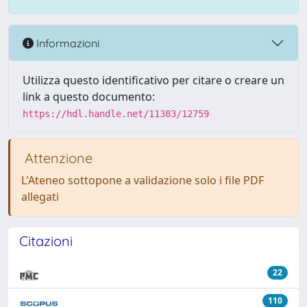
Informazioni
Utilizza questo identificativo per citare o creare un
link a questo documento:
https://hdl.handle.net/11383/12759
Attenzione
L'Ateneo sottopone a validazione solo i file PDF
allegati
Citazioni
22
110