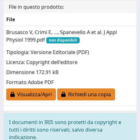
File in questo prodotto:
File
Brusasco V, Crimi E, ..., Spanevello A et al. J Appl
Physiol 1999.pdf
non disponibili
Tipologia: Versione Editoriale (PDF)
Licenza: Copyright dell'editore
Dimensione 172.91 kB
Formato Adobe PDF
Visualizza/Apri
Richiedi una copia
I documenti in IRIS sono protetti da copyright e
tutti i diritti sono riservati, salvo diversa
indicazione.