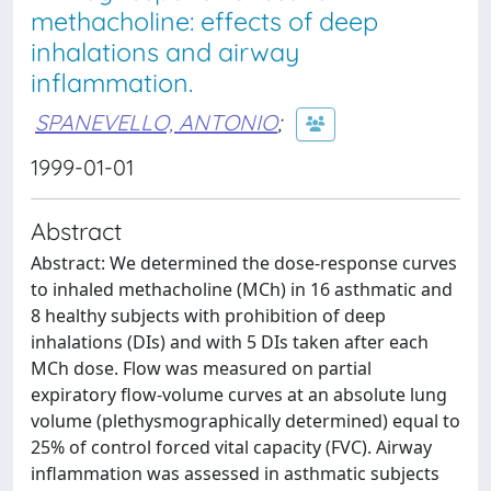
methacholine: effects of deep
inhalations and airway
inflammation.
SPANEVELLO, ANTONIO
;
1999-01-01
Abstract
Abstract: We determined the dose-response curves
to inhaled methacholine (MCh) in 16 asthmatic and
8 healthy subjects with prohibition of deep
inhalations (DIs) and with 5 DIs taken after each
MCh dose. Flow was measured on partial
expiratory flow-volume curves at an absolute lung
volume (plethysmographically determined) equal to
25% of control forced vital capacity (FVC). Airway
inflammation was assessed in asthmatic subjects