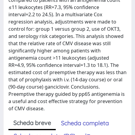
compared to patients with an antigenemia count
≤11 leukocytes (RR=7.3, 95% confidence
interval=2.2 to 24.5). In a multivariate Cox
regression analysis, adjustments were made to
control for: group 1 versus group 2, use of OKT3,
and serology risk categories. This analysis showed
that the relative rate of CMV disease was still
significantly higher among patients with
antigenemia count >11 leukocytes (adjusted
RR=4.9, 95% confidence interval=1.3 to 18.1). The
estimated cost of preemptive therapy was less than
that of prophylaxis with i.v. (14-day course) or oral
(90-day course) ganciclovir. Conclusions.
Preemptive therapy guided by pp65 antigenemia is
a useful and cost effective strategy for prevention
of CMV disease.
Scheda breve
Scheda completa