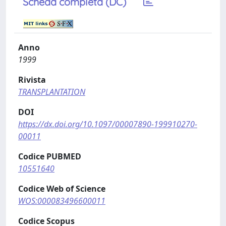
Scheda completa (DC)
Anno
1999
Rivista
TRANSPLANTATION
DOI
https://dx.doi.org/10.1097/00007890-199910270-
00011
Codice PUBMED
10551640
Codice Web of Science
WOS:000083496600011
Codice Scopus