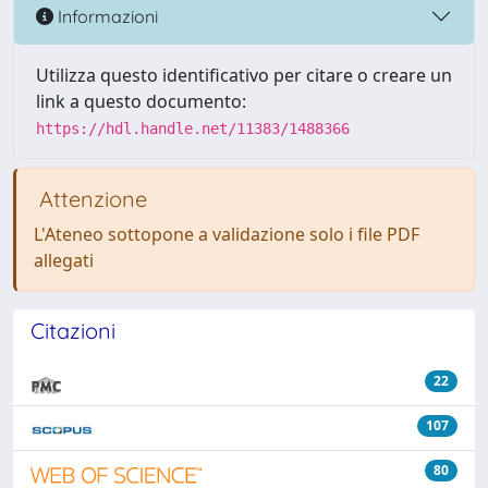
Informazioni
Utilizza questo identificativo per citare o creare un
link a questo documento:
https://hdl.handle.net/11383/1488366
Attenzione
L'Ateneo sottopone a validazione solo i file PDF
allegati
Citazioni
22
107
80