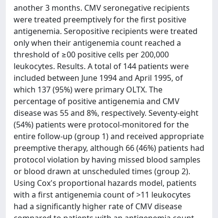
another 3 months. CMV seronegative recipients
were treated preemptively for the first positive
antigenemia. Seropositive recipients were treated
only when their antigenemia count reached a
threshold of ≥00 positive cells per 200,000
leukocytes. Results. A total of 144 patients were
included between June 1994 and April 1995, of
which 137 (95%) were primary OLTX. The
percentage of positive antigenemia and CMV
disease was 55 and 8%, respectively. Seventy-eight
(54%) patients were protocol-monitored for the
entire follow-up (group 1) and received appropriate
preemptive therapy, although 66 (46%) patients had
protocol violation by having missed blood samples
or blood drawn at unscheduled times (group 2).
Using Cox's proportional hazards model, patients
with a first antigenemia count of >11 leukocytes
had a significantly higher rate of CMV disease