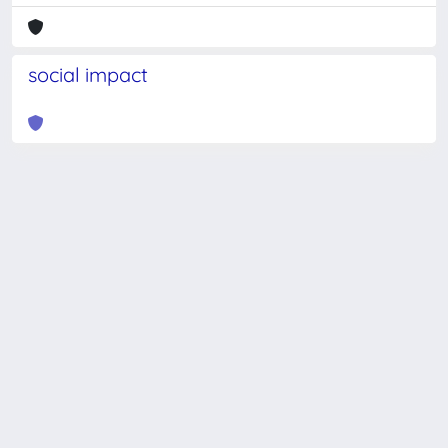
social impact
Powered by
IRIS
-
about IRIS
-