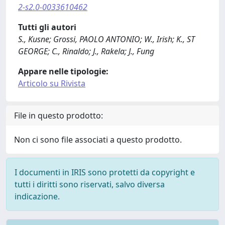
2-s2.0-0033610462
Tutti gli autori
S., Kusne; Grossi, PAOLO ANTONIO; W., Irish; K., ST
GEORGE; C., Rinaldo; J., Rakela; J., Fung
Appare nelle tipologie:
Articolo su Rivista
File in questo prodotto:
Non ci sono file associati a questo prodotto.
I documenti in IRIS sono protetti da copyright e
tutti i diritti sono riservati, salvo diversa
indicazione.