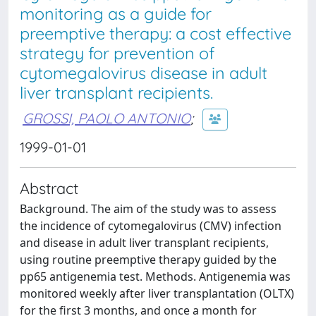
monitoring as a guide for
preemptive therapy: a cost effective
strategy for prevention of
cytomegalovirus disease in adult
liver transplant recipients.
GROSSI, PAOLO ANTONIO
;
1999-01-01
Abstract
Background. The aim of the study was to assess
the incidence of cytomegalovirus (CMV) infection
and disease in adult liver transplant recipients,
using routine preemptive therapy guided by the
pp65 antigenemia test. Methods. Antigenemia was
monitored weekly after liver transplantation (OLTX)
for the first 3 months, and once a month for