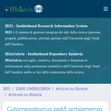
IRIS - Institutional Research Information System
IRIS
è il sistema di gestione integrata dei dati della ricerca (persone,
progetti, pubblicazioni, attività) adottato dall'Università degli Studi
dell’Insubria.
IRInSubria - Institutional Repository Insubria
IRInSubria
raccoglie, conserva, documenta e dissemina le
informazioni sulla produzione scientifica dell'Università degli Studi
dell’Insubria anche ai fini della valutazione della ricerca.
IRIS
SIARI UNINSUBRIA
Articoli su Riviste
Articolo su Rivista
Cytomegalovirus pp65 antigenemia