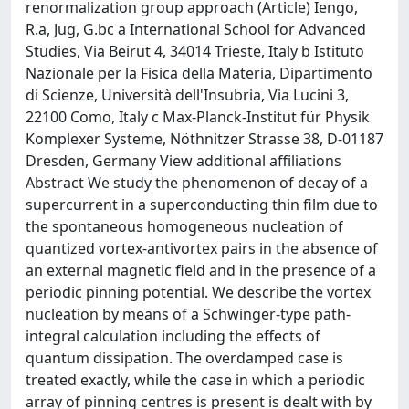
renormalization group approach (Article) Iengo,
R.a, Jug, G.bc a International School for Advanced
Studies, Via Beirut 4, 34014 Trieste, Italy b Istituto
Nazionale per la Fisica della Materia, Dipartimento
di Scienze, Università dell'Insubria, Via Lucini 3,
22100 Como, Italy c Max-Planck-Institut für Physik
Komplexer Systeme, Nöthnitzer Strasse 38, D-01187
Dresden, Germany View additional affiliations
Abstract We study the phenomenon of decay of a
supercurrent in a superconducting thin film due to
the spontaneous homogeneous nucleation of
quantized vortex-antivortex pairs in the absence of
an external magnetic field and in the presence of a
periodic pinning potential. We describe the vortex
nucleation by means of a Schwinger-type path-
integral calculation including the effects of
quantum dissipation. The overdamped case is
treated exactly, while the case in which a periodic
array of pinning centres is present is dealt with by