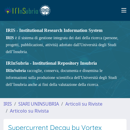
IRIS - Institutional Research Information System
IRIS
è il sistema di gestione integrata dei dati della ricerca (persone,
progetti, pubblicazioni, attività) adottato dall'Università degli Studi
dell’Insubria.
IRInSubria - Institutional Repository Insubria
IRInSubria
raccoglie, conserva, documenta e dissemina le
informazioni sulla produzione scientifica dell'Università degli Studi
dell’Insubria anche ai fini della valutazione della ricerca.
IRIS
SIARI UNINSUBRIA
Articoli su Riviste
Articolo su Rivista
Supercurrent Decay by Vortex