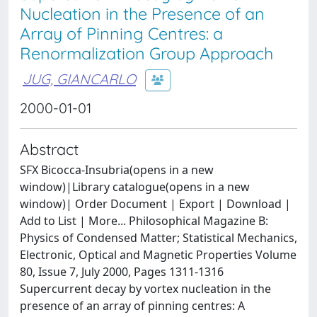
Nucleation in the Presence of an
Array of Pinning Centres: a
Renormalization Group Approach
JUG, GIANCARLO
2000-01-01
Abstract
SFX Bicocca-Insubria(opens in a new
window)|Library catalogue(opens in a new
window)| Order Document | Export | Download |
Add to List | More... Philosophical Magazine B:
Physics of Condensed Matter; Statistical Mechanics,
Electronic, Optical and Magnetic Properties Volume
80, Issue 7, July 2000, Pages 1311-1316
Supercurrent decay by vortex nucleation in the
presence of an array of pinning centres: A