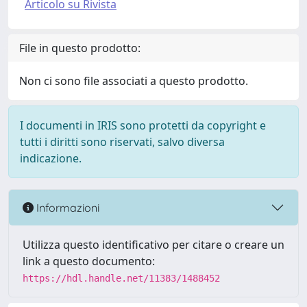
Articolo su Rivista
File in questo prodotto:
Non ci sono file associati a questo prodotto.
I documenti in IRIS sono protetti da copyright e
tutti i diritti sono riservati, salvo diversa
indicazione.
Informazioni
Utilizza questo identificativo per citare o creare un
link a questo documento:
https://hdl.handle.net/11383/1488452