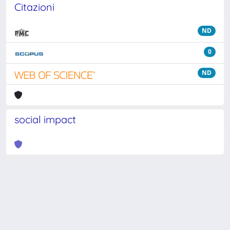
Citazioni
ND
0
ND
social impact