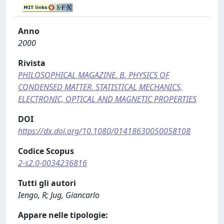
Anno
2000
Rivista
PHILOSOPHICAL MAGAZINE. B. PHYSICS OF
CONDENSED MATTER. STATISTICAL MECHANICS,
ELECTRONIC, OPTICAL AND MAGNETIC PROPERTIES
DOI
https://dx.doi.org/10.1080/01418630050058108
Codice Scopus
2-s2.0-0034236816
Tutti gli autori
Iengo, R; Jug, Giancarlo
Appare nelle tipologie: