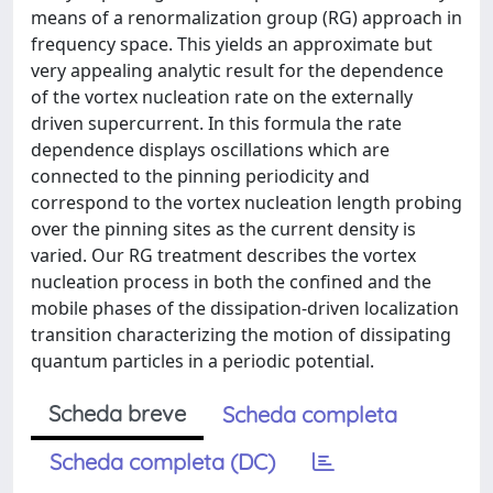
means of a renormalization group (RG) approach in
frequency space. This yields an approximate but
very appealing analytic result for the dependence
of the vortex nucleation rate on the externally
driven supercurrent. In this formula the rate
dependence displays oscillations which are
connected to the pinning periodicity and
correspond to the vortex nucleation length probing
over the pinning sites as the current density is
varied. Our RG treatment describes the vortex
nucleation process in both the confined and the
mobile phases of the dissipation-driven localization
transition characterizing the motion of dissipating
quantum particles in a periodic potential.
Scheda breve
Scheda completa
Scheda completa (DC)