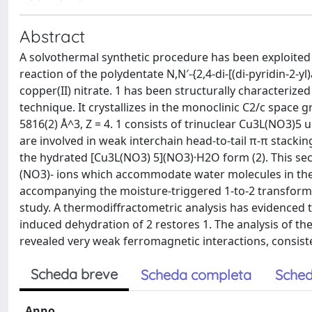
Abstract
A solvothermal synthetic procedure has been exploited
reaction of the polydentate N,N′-{2,4-di-[(di-pyridin-2-y
copper(II) nitrate. 1 has been structurally characterized
technique. It crystallizes in the monoclinic C2/c space gro
5816(2) Å^3, Z = 4. 1 consists of trinuclear Cu3L(NO3)5 
are involved in weak interchain head-to-tail π-π stacking
the hydrated [Cu3L(NO3) 5](NO3)·H2O form (2). This sec
(NO3)- ions which accommodate water molecules in the c
accompanying the moisture-triggered 1-to-2 transform
study. A thermodiffractometric analysis has evidenced that
induced dehydration of 2 restores 1. The analysis of t
revealed very weak ferromagnetic interactions, consisten
Scheda breve
Scheda completa
Sched
Anno