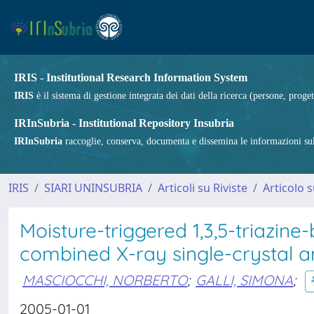
IRIS - Institutional Research Information System
IRIS
è il sistema di gestione integrata dei dati della ricerca (persone, proget
IRInSubria - Institutional Repository Insubria
IRInSubria
raccoglie, conserva, documenta e dissemina le informazioni sulla
IRIS
SIARI UNINSUBRIA
Articoli su Riviste
Articolo s
Moisture-triggered 1,3,5-triazine
combined X-ray single-crystal a
MASCIOCCHI, NORBERTO
;
GALLI, SIMONA
;
2005-01-01