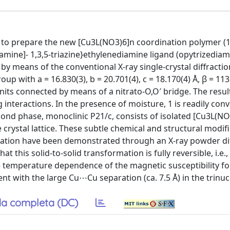
 to prepare the new [Cu3L(NO3)6]n coordination polymer (1
l)amine]- 1,3,5-triazine}ethylenediamine ligand (opytrizediam
 by means of the conventional X-ray single-crystal diffractio
up with a = 16.830(3), b = 20.701(4), c = 18.170(4) Å, β = 113.
units connected by means of a nitrato-O,O′ bridge. The resul
 interactions. In the presence of moisture, 1 is readily con
ond phase, monoclinic P21/c, consists of isolated [Cu3L(N
rystal lattice. These subtle chemical and structural modif
ation have been demonstrated through an X-ray powder dif
 this solid-to-solid transformation is fully reversible, i.e.,
he temperature dependence of the magnetic susceptibility fo
t with the large Cu⋯Cu separation (ca. 7.5 Å) in the trinucl
a completa (DC)