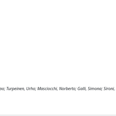
lpo; Turpeinen, Urho; Masciocchi, Norberto; Galli, Simona; Sironi