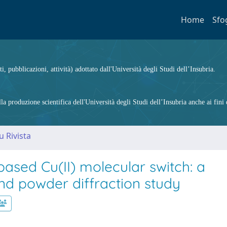
Home
Sfo
ti, pubblicazioni, attività) adottato dall'Università degli Studi dell’Insubria.
 produzione scientifica dell'Università degli Studi dell’Insubria anche ai fini d
u Rivista
-based Cu(II) molecular switch: a
nd powder diffraction study