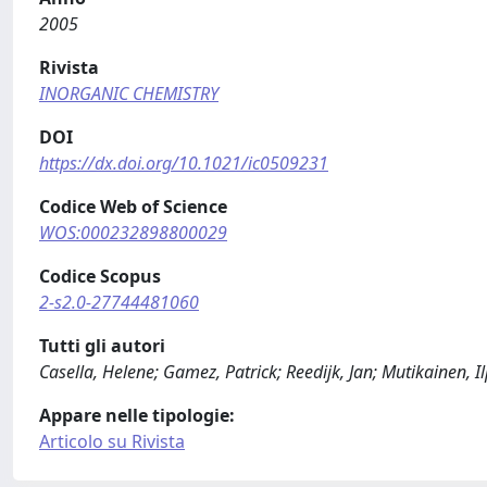
2005
Rivista
INORGANIC CHEMISTRY
DOI
https://dx.doi.org/10.1021/ic0509231
Codice Web of Science
WOS:000232898800029
Codice Scopus
2-s2.0-27744481060
Tutti gli autori
Casella, Helene; Gamez, Patrick; Reedijk, Jan; Mutikainen, I
Appare nelle tipologie:
Articolo su Rivista