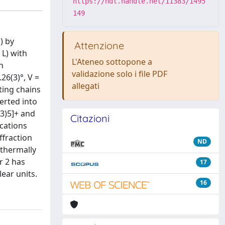
https://hdl.handle.net/11383/1495
149
) by
Attenzione
 L) with
L'Ateneo sottopone a
n
validazione solo i file PDF
26(3)°, V =
allegati
ting chains
verted into
O3)5]+ and
Citazioni
ications
fraction
ND
 thermally
r 2 has
17
ear units.
16