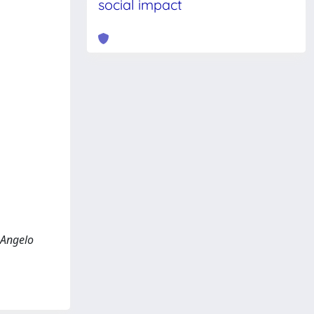
social impact
, Angelo