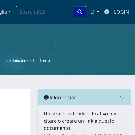
glia
IT
LOGIN
ella valutazione della ricerca.
Informazioni
Utilizza questo identificativo per
citare o creare un link a questo
documento: