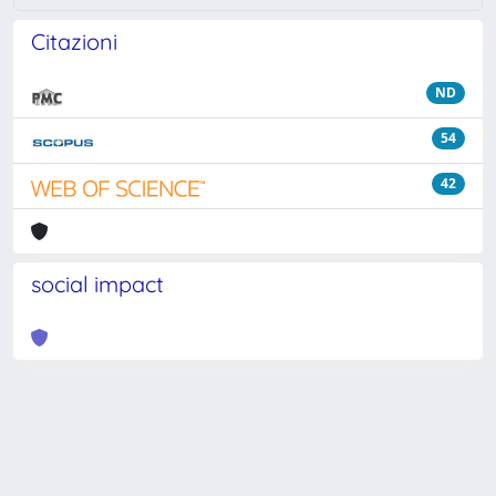
Citazioni
ND
54
42
social impact