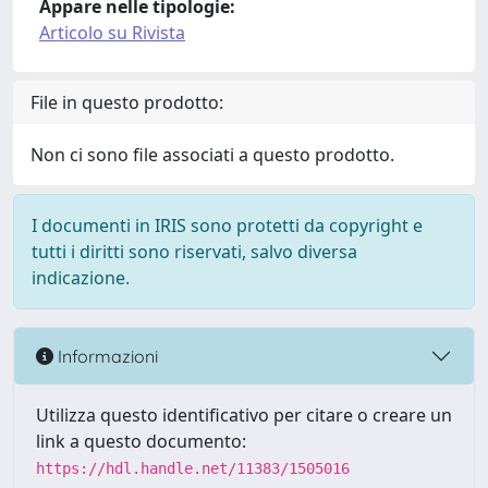
Appare nelle tipologie:
Articolo su Rivista
File in questo prodotto:
Non ci sono file associati a questo prodotto.
I documenti in IRIS sono protetti da copyright e
tutti i diritti sono riservati, salvo diversa
indicazione.
Informazioni
Utilizza questo identificativo per citare o creare un
link a questo documento:
https://hdl.handle.net/11383/1505016