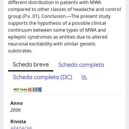
different distribution in patients with MWA
compared to other classes of headache and control
group (P≤ .01). Conclusion.—The present study
supports the hypothesis of a possible clinical
continuum between some types of MWA and
epileptic syndromes as entities due to altered
neuronal excitability with similar genetic
substrates.
Scheda breve
Scheda completa
Scheda completa (DC)
Anno
2006
Rivista
HEADACHE