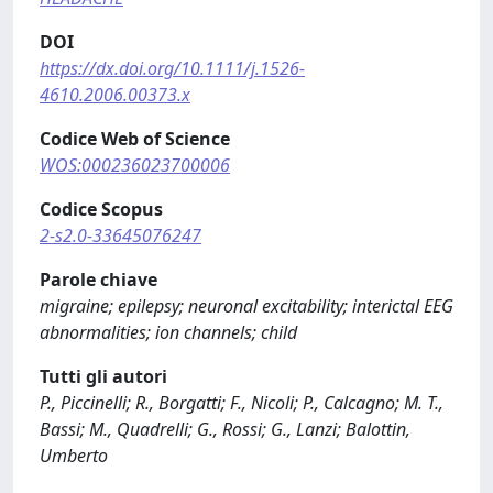
DOI
https://dx.doi.org/10.1111/j.1526-
4610.2006.00373.x
Codice Web of Science
WOS:000236023700006
Codice Scopus
2-s2.0-33645076247
Parole chiave
migraine; epilepsy; neuronal excitability; interictal EEG
abnormalities; ion channels; child
Tutti gli autori
P., Piccinelli; R., Borgatti; F., Nicoli; P., Calcagno; M. T.,
Bassi; M., Quadrelli; G., Rossi; G., Lanzi; Balottin,
Umberto