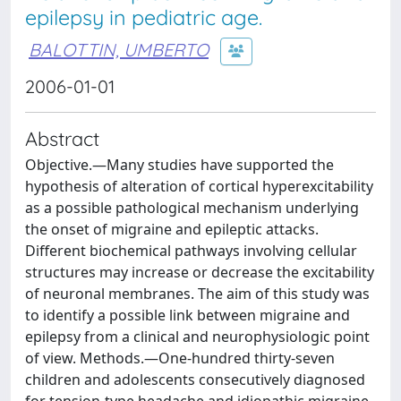
epilepsy in pediatric age.
BALOTTIN, UMBERTO
2006-01-01
Abstract
Objective.—Many studies have supported the
hypothesis of alteration of cortical hyperexcitability
as a possible pathological mechanism underlying
the onset of migraine and epileptic attacks.
Different biochemical pathways involving cellular
structures may increase or decrease the excitability
of neuronal membranes. The aim of this study was
to identify a possible link between migraine and
epilepsy from a clinical and neurophysiologic point
of view. Methods.—One-hundred thirty-seven
children and adolescents consecutively diagnosed