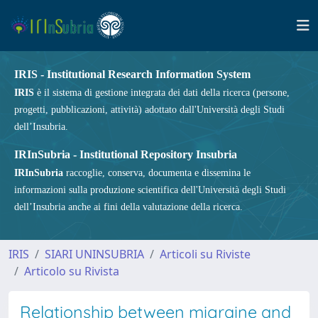
IRIS - Institutional Research Information System
IRIS
è il sistema di gestione integrata dei dati della ricerca (persone,
progetti, pubblicazioni, attività) adottato dall'Università degli Studi
dell’Insubria.
IRInSubria - Institutional Repository Insubria
IRInSubria
raccoglie, conserva, documenta e dissemina le
informazioni sulla produzione scientifica dell'Università degli Studi
dell’Insubria anche ai fini della valutazione della ricerca.
IRIS
SIARI UNINSUBRIA
Articoli su Riviste
Articolo su Rivista
Relationship between migraine and