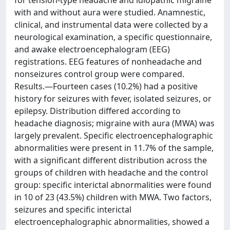
for tension-type headache and idiopathic migraine
with and without aura were studied. Anamnestic,
clinical, and instrumental data were collected by a
neurological examination, a specific questionnaire,
and awake electroencephalogram (EEG)
registrations. EEG features of nonheadache and
nonseizures control group were compared.
Results.—Fourteen cases (10.2%) had a positive
history for seizures with fever, isolated seizures, or
epilepsy. Distribution differed according to
headache diagnosis; migraine with aura (MWA) was
largely prevalent. Specific electroencephalographic
abnormalities were present in 11.7% of the sample,
with a significant different distribution across the
groups of children with headache and the control
group: specific interictal abnormalities were found
in 10 of 23 (43.5%) children with MWA. Two factors,
seizures and specific interictal
electroencephalographic abnormalities, showed a