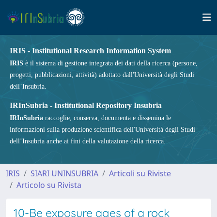
IRIS - Institutional Research Information System
IRIS
è il sistema di gestione integrata dei dati della ricerca (persone,
progetti, pubblicazioni, attività) adottato dall'Università degli Studi
dell’Insubria.
IRInSubria - Institutional Repository Insubria
IRInSubria
raccoglie, conserva, documenta e dissemina le
informazioni sulla produzione scientifica dell'Università degli Studi
dell’Insubria anche ai fini della valutazione della ricerca.
IRIS
SIARI UNINSUBRIA
Articoli su Riviste
Articolo su Rivista
10-Be exposure ages of a rock