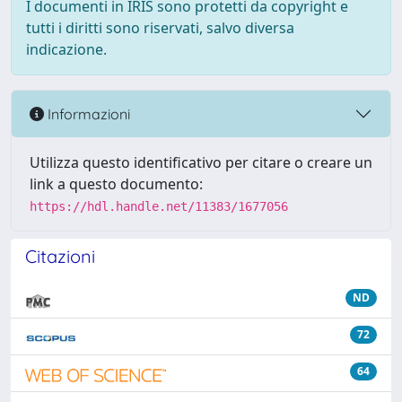
I documenti in IRIS sono protetti da copyright e
tutti i diritti sono riservati, salvo diversa
indicazione.
Informazioni
Utilizza questo identificativo per citare o creare un
link a questo documento:
https://hdl.handle.net/11383/1677056
Citazioni
ND
72
64