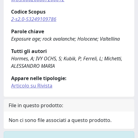
Codice Scopus
2-s2.0-53249109786
Parole chiave
Exposure age; rock avalanche; Holocene; Valtellina
Tutti gli autori
Hormes, A; IVY OCHS, S; Kubik, P; Ferreli, L; Michetti,
ALESSANDRO MARIA
Appare nelle tipologie:
Articolo su Rivista
File in questo prodotto:
Non ci sono file associati a questo prodotto.