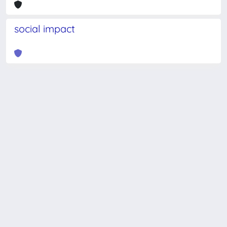
social impact
Powered by
IRIS
-
about IRIS
-
Utilizzo dei cookie
-
Privacy
Copyright © 2026