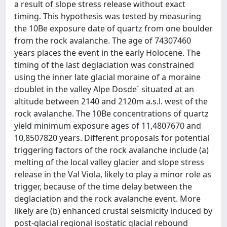
a result of slope stress release without exact
timing. This hypothesis was tested by measuring
the 10Be exposure date of quartz from one boulder
from the rock avalanche. The age of 74307460
years places the event in the early Holocene. The
timing of the last deglaciation was constrained
using the inner late glacial moraine of a moraine
doublet in the valley Alpe Dosde´ situated at an
altitude between 2140 and 2120m a.s.l. west of the
rock avalanche. The 10Be concentrations of quartz
yield minimum exposure ages of 11,4807670 and
10,8507820 years. Different proposals for potential
triggering factors of the rock avalanche include (a)
melting of the local valley glacier and slope stress
release in the Val Viola, likely to play a minor role as
trigger, because of the time delay between the
deglaciation and the rock avalanche event. More
likely are (b) enhanced crustal seismicity induced by
post-glacial regional isostatic glacial rebound