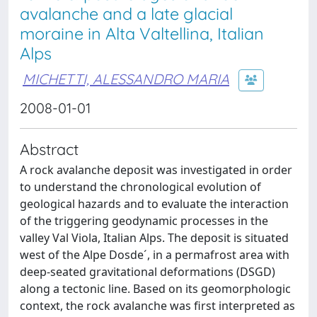
avalanche and a late glacial
moraine in Alta Valtellina, Italian
Alps
MICHETTI, ALESSANDRO MARIA
2008-01-01
Abstract
A rock avalanche deposit was investigated in order
to understand the chronological evolution of
geological hazards and to evaluate the interaction
of the triggering geodynamic processes in the
valley Val Viola, Italian Alps. The deposit is situated
west of the Alpe Dosde´, in a permafrost area with
deep-seated gravitational deformations (DSGD)
along a tectonic line. Based on its geomorphologic
context, the rock avalanche was first interpreted as