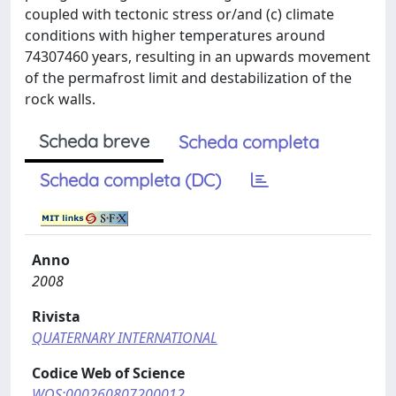
coupled with tectonic stress or/and (c) climate
conditions with higher temperatures around
74307460 years, resulting in an upwards movement
of the permafrost limit and destabilization of the
rock walls.
Scheda breve
Scheda completa
Scheda completa (DC)
Anno
2008
Rivista
QUATERNARY INTERNATIONAL
Codice Web of Science
WOS:000260807200012