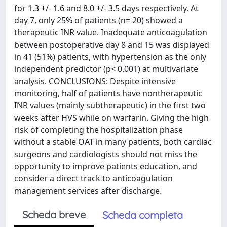
for 1.3 +/- 1.6 and 8.0 +/- 3.5 days respectively. At
day 7, only 25% of patients (n= 20) showed a
therapeutic INR value. Inadequate anticoagulation
between postoperative day 8 and 15 was displayed
in 41 (51%) patients, with hypertension as the only
independent predictor (p< 0.001) at multivariate
analysis. CONCLUSIONS: Despite intensive
monitoring, half of patients have nontherapeutic
INR values (mainly subtherapeutic) in the first two
weeks after HVS while on warfarin. Giving the high
risk of completing the hospitalization phase
without a stable OAT in many patients, both cardiac
surgeons and cardiologists should not miss the
opportunity to improve patients education, and
consider a direct track to anticoagulation
management services after discharge.
Scheda breve
Scheda completa