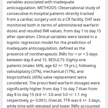
variables associated with inadequate
anticoagulation. METHODS: Observational study of
consecutive in-hospital patients directly tracked
from a cardiac surgery unit to a CR facility. OAT was
monitored both in terms of administered warfarin
doses and resulted INR values, from day 1 to day 15
after operation. Clinical variables were tested in a
logistic regression model for the prediction of
inadequate anticoagulation, defined as the
presence of nontherapeutic INRs for > or = 5 days
between day 8 and 15. RESULTS: Eighty-one
patients (males 56%, age 62 +/- 19 yrs.), following
valvuloplasty (37%), mechanical (17%), and
bioprosthetic (45%) valve replacement were
considered. The prescribed warfarin dosages were
significantly higher from day 1 to day 7 than from
day 8 to day 15 (4.6 +/- 3.6 and 3.0 +/- 1.1 mg
respectively, p< 0.001). Overall, TTR was 6 +/- 3 days,
while time with elevated and lower INRs accounted