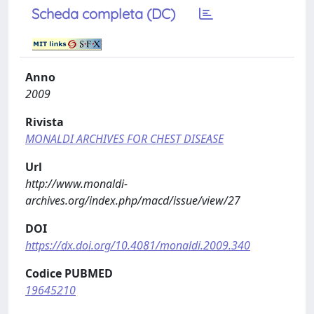
Scheda completa (DC)
Anno
2009
Rivista
MONALDI ARCHIVES FOR CHEST DISEASE
Url
http://www.monaldi-
archives.org/index.php/macd/issue/view/27
DOI
https://dx.doi.org/10.4081/monaldi.2009.340
Codice PUBMED
19645210