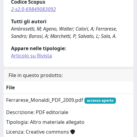
Codice Scopus
2-s2.0-69849083092
Tutti gli autori
Ambrosetti, M; Ageno, Walter; Calori, A; Ferrarese,
Sandro; Barosi, A; Marchetti, P; Salvato, L; Sala, A.
Appare nelle tipologie:
Articolo su Rivista
File in questo prodotto:
File
Ferrarese_Monaldi_PDF_2009.pdf
accesso aperto
Descrizione: PDF editoriale
Tipologia: Altro materiale allegato
Licenza: Creative commons