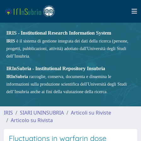
IRIS - Institutional Research Information System
IRIS
è il sistema di gestione integrata dei dati della ricerca (persone,
progetti, pubblicazioni, attività) adottato dall'Università degli Studi
dell’Insubria.
IRInSubria - Institutional Repository Insubria
IRInSubria
raccoglie, conserva, documenta e dissemina le
informazioni sulla produzione scientifica dell'Università degli Studi
dell’Insubria anche ai fini della valutazione della ricerca.
IRIS
SIARI UNINSUBRIA
Articoli su Riviste
Articolo su Rivista
Fluctuations in warfarin dose