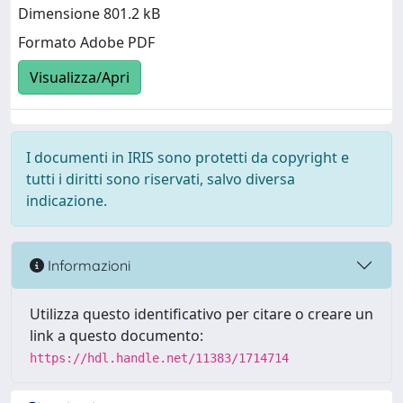
Dimensione 801.2 kB
Formato Adobe PDF
Visualizza/Apri
I documenti in IRIS sono protetti da copyright e
tutti i diritti sono riservati, salvo diversa
indicazione.
Informazioni
Utilizza questo identificativo per citare o creare un
link a questo documento:
https://hdl.handle.net/11383/1714714