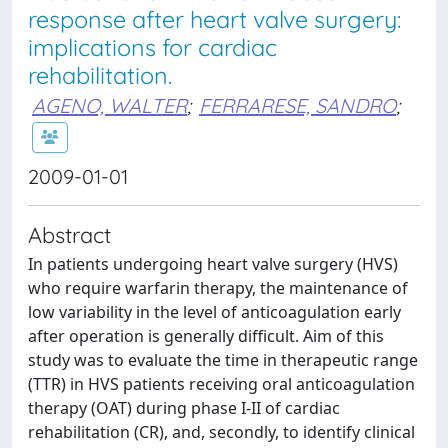
response after heart valve surgery:
implications for cardiac
rehabilitation.
AGENO, WALTER
;
FERRARESE, SANDRO
;
2009-01-01
Abstract
In patients undergoing heart valve surgery (HVS)
who require warfarin therapy, the maintenance of
low variability in the level of anticoagulation early
after operation is generally difficult. Aim of this
study was to evaluate the time in therapeutic range
(TTR) in HVS patients receiving oral anticoagulation
therapy (OAT) during phase I-II of cardiac
rehabilitation (CR), and, secondly, to identify clinical