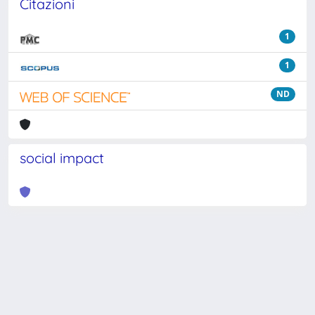
Citazioni
1
1
ND
social impact