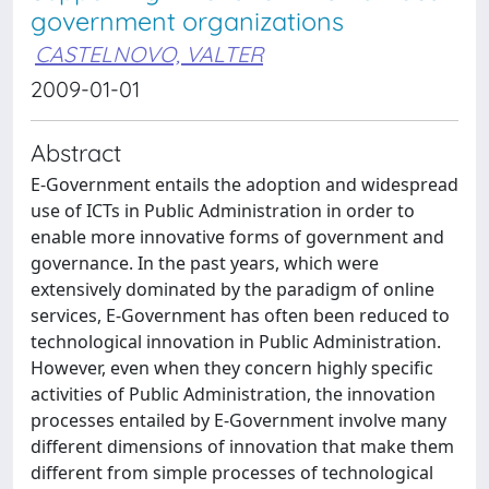
government organizations
CASTELNOVO, VALTER
2009-01-01
Abstract
E-Government entails the adoption and widespread
use of ICTs in Public Administration in order to
enable more innovative forms of government and
governance. In the past years, which were
extensively dominated by the paradigm of online
services, E-Government has often been reduced to
technological innovation in Public Administration.
However, even when they concern highly specific
activities of Public Administration, the innovation
processes entailed by E-Government involve many
different dimensions of innovation that make them
different from simple processes of technological