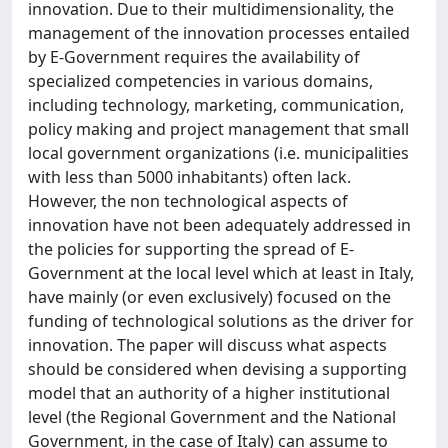
innovation. Due to their multidimensionality, the
management of the innovation processes entailed
by E-Government requires the availability of
specialized competencies in various domains,
including technology, marketing, communication,
policy making and project management that small
local government organizations (i.e. municipalities
with less than 5000 inhabitants) often lack.
However, the non technological aspects of
innovation have not been adequately addressed in
the policies for supporting the spread of E-
Government at the local level which at least in Italy,
have mainly (or even exclusively) focused on the
funding of technological solutions as the driver for
innovation. The paper will discuss what aspects
should be considered when devising a supporting
model that an authority of a higher institutional
level (the Regional Government and the National
Government, in the case of Italy) can assume to