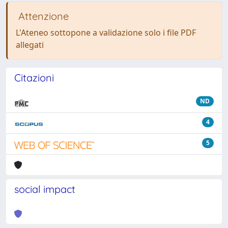
Attenzione
L'Ateneo sottopone a validazione solo i file PDF
allegati
Citazioni
ND
4
5
social impact