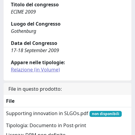
Titolo del congresso
ECIME 2009
Luogo del Congresso
Gothenburg
Data del Congresso
17-18 September 2009
Appare nelle tipologie:
Relazione (in Volume)
File in questo prodotto:
File
Supporting innovation in SLGOs.pdf
non disponibili
Tipologia: Documento in Post-print