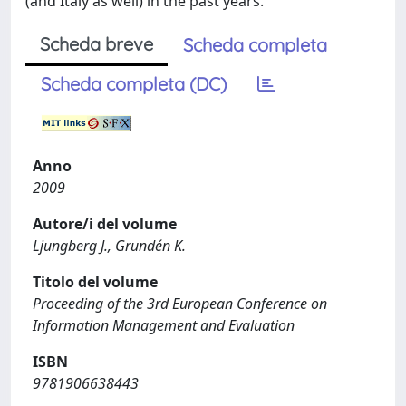
(and Italy as well) in the past years.
Scheda breve
Scheda completa
Scheda completa (DC)
Anno
2009
Autore/i del volume
Ljungberg J., Grundén K.
Titolo del volume
Proceeding of the 3rd European Conference on
Information Management and Evaluation
ISBN
9781906638443