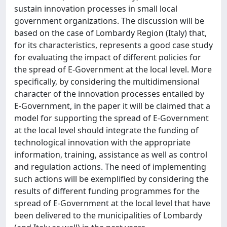
sustain innovation processes in small local
government organizations. The discussion will be
based on the case of Lombardy Region (Italy) that,
for its characteristics, represents a good case study
for evaluating the impact of different policies for
the spread of E-Government at the local level. More
specifically, by considering the multidimensional
character of the innovation processes entailed by
E-Government, in the paper it will be claimed that a
model for supporting the spread of E-Government
at the local level should integrate the funding of
technological innovation with the appropriate
information, training, assistance as well as control
and regulation actions. The need of implementing
such actions will be exemplified by considering the
results of different funding programmes for the
spread of E-Government at the local level that have
been delivered to the municipalities of Lombardy