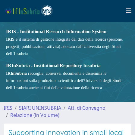
IRIS - Institutional Research Information System
IRIS
è il sistema di gestione integrata dei dati della ricerca (persone,
progetti, pubblicazioni, attività) adottato dall'Università degli Studi
dell’Insubria.
IRInSubria - Institutional Repository Insubria
IRInSubria
raccoglie, conserva, documenta e dissemina le
informazioni sulla produzione scientifica dell'Università degli Studi
dell’Insubria anche ai fini della valutazione della ricerca.
IRIS
SIARI UNINSUBRIA
Atti di Convegno
Relazione (in Volume)
Supporting innovation in small local