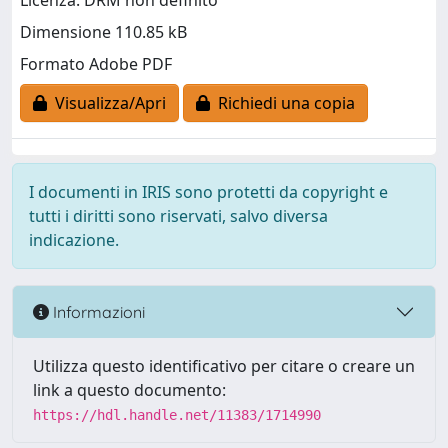
Licenza: DRM non definito
Dimensione 110.85 kB
Formato Adobe PDF
Visualizza/Apri
Richiedi una copia
I documenti in IRIS sono protetti da copyright e
tutti i diritti sono riservati, salvo diversa
indicazione.
Informazioni
Utilizza questo identificativo per citare o creare un
link a questo documento:
https://hdl.handle.net/11383/1714990