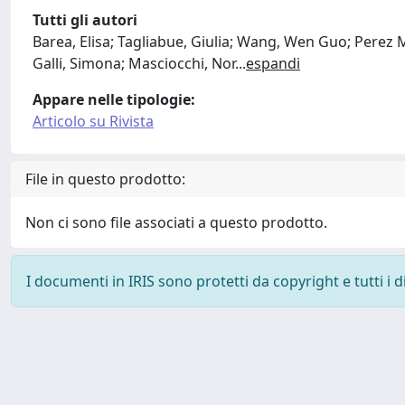
Tutti gli autori
Barea, Elisa; Tagliabue, Giulia; Wang, Wen Guo; Perez
Galli, Simona; Masciocchi, Nor
...
espandi
Appare nelle tipologie:
Articolo su Rivista
File in questo prodotto:
Non ci sono file associati a questo prodotto.
I documenti in IRIS sono protetti da copyright e tutti i di