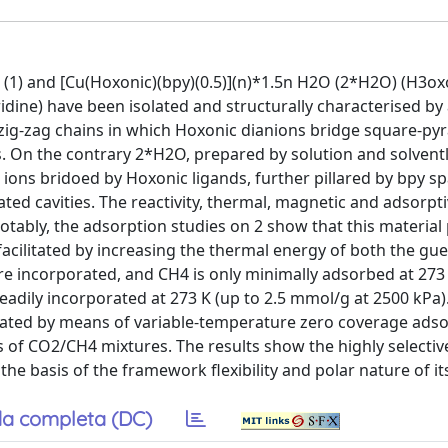
(1) and [Cu(Hoxonic)(bpy)(0.5)](n)*1.5n H2O (2*H2O) (H3oxo
ridine) have been isolated and structurally characterised by a
 zig-zag chains in which Hoxonic dianions bridge square-py
es. On the contrary 2*H2O, prepared by solution and solvent
 ions bridoed by Hoxonic ligands, further pillared by bpy s
ed cavities. The reactivity, thermal, magnetic and adsorpt
otably, the adsorption studies on 2 show that this material
acilitated by increasing the thermal energy of both the gue
re incorporated, and CH4 is only minimally adsorbed at 273
readily incorporated at 273 K (up to 2.5 mmol/g at 2500 kPa)
igated by means of variable-temperature zero coverage ads
f CO2/CH4 mixtures. The results show the highly selectiv
he basis of the framework flexibility and polar nature of it
a completa (DC)