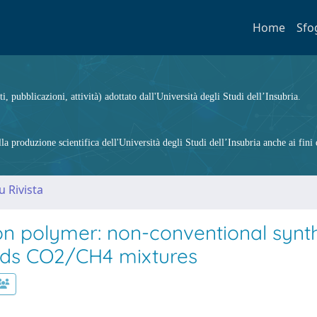
Home
Sfo
ti, pubblicazioni, attività) adottato dall'Università degli Studi dell’Insubria.
 produzione scientifica dell'Università degli Studi dell’Insubria anche ai fini d
u Rivista
ion polymer: non-conventional synt
rds CO2/CH4 mixtures