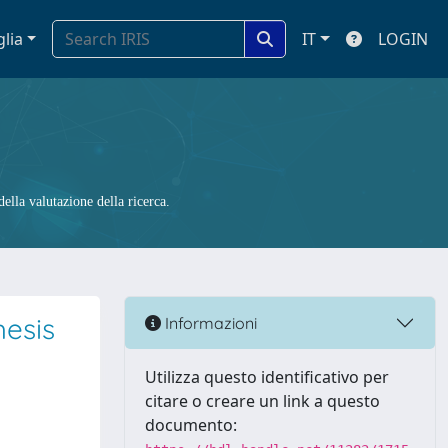
glia
IT
LOGIN
ella valutazione della ricerca.
hesis
Informazioni
Utilizza questo identificativo per
citare o creare un link a questo
documento: