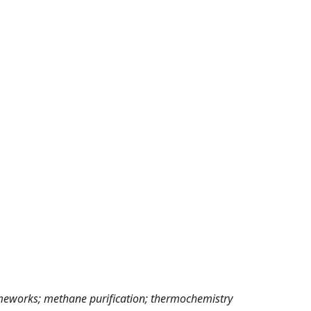
ameworks; methane purification; thermochemistry