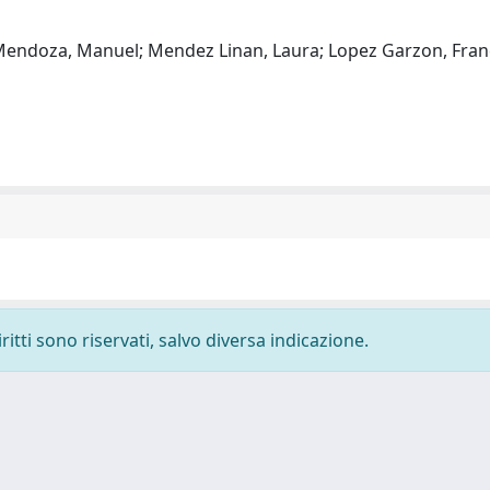
 Mendoza, Manuel; Mendez Linan, Laura; Lopez Garzon, Franci
ritti sono riservati, salvo diversa indicazione.