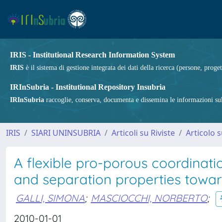
IRIS - Institutional Research Information System
IRIS
è il sistema di gestione integrata dei dati della ricerca (persone, proget
IRInSubria - Institutional Repository Insubria
IRInSubria
raccoglie, conserva, documenta e dissemina le informazioni sulla
IRIS
SIARI UNINSUBRIA
Articoli su Riviste
Articolo s
A flexible pro-porous coordinat
and separation properties towa
GALLI, SIMONA
;
MASCIOCCHI, NORBERTO
;
2010-01-01