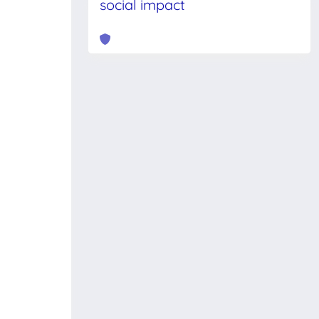
social impact