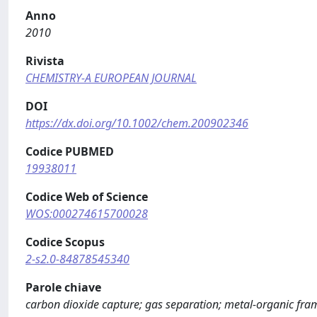
Anno
2010
Rivista
CHEMISTRY-A EUROPEAN JOURNAL
DOI
https://dx.doi.org/10.1002/chem.200902346
Codice PUBMED
19938011
Codice Web of Science
WOS:000274615700028
Codice Scopus
2-s2.0-84878545340
Parole chiave
carbon dioxide capture; gas separation; metal-organic fr