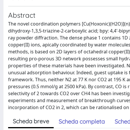
Abstract
The novel coordination polymers [Cu(Hoxonic)(H2O)](n) 
dihydroxy-1,3,5-triazine-2-carboxylic acid; bpy: 4,4'-bipy
ray powder diffraction. The dense phase 1 contains 1D
copper(II) ions, apically coordinated by water molecul
methods, is based on 2D layers of octahedral copper(II)
resulting pro-porous 3D network possesses small hydrat
properties of these materials have been investigated. N
unusual adsorption behaviour. Indeed, guest uptake is f
framework. Thus, neither N2 at 77 K nor CO2 at 195 K a
pressures (0.5 mmol/g at 2500 kPa). By contrast, CO is 
selectivity of 2 towards CO2 over CH4 has been invest
experiments and measurement of breakthrough curves o
incorporation of CO2 in 2, which can be rationalised on t
Scheda breve
Scheda completa
Sched