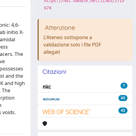
https://hdl.handle.net/11383/1715
674
nic: 4,6-
Attenzione
b initio X-
L'Ateneo sottopone a
ramidal
validazione solo i file PDF
less
allegati
pacers. The
ive
 possesses
Citazioni
st and the
 K and high
1
. The
orption
43
e
43
s voids.