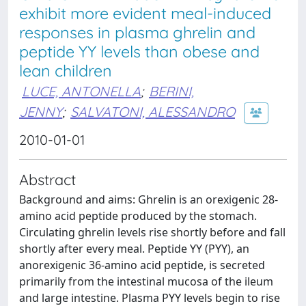
exhibit more evident meal-induced
responses in plasma ghrelin and
peptide YY levels than obese and
lean children
LUCE, ANTONELLA
;
BERINI,
JENNY
;
SALVATONI, ALESSANDRO
2010-01-01
Abstract
Background and aims: Ghrelin is an orexigenic 28-
amino acid peptide produced by the stomach.
Circulating ghrelin levels rise shortly before and fall
shortly after every meal. Peptide YY (PYY), an
anorexigenic 36-amino acid peptide, is secreted
primarily from the intestinal mucosa of the ileum
and large intestine. Plasma PYY levels begin to rise