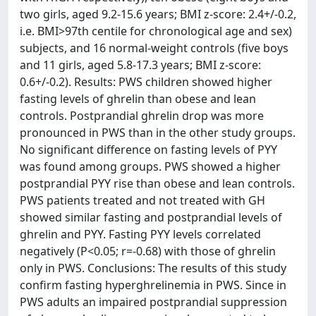
two girls, aged 9.2-15.6 years; BMI z-score: 2.4+/-0.2,
i.e. BMI>97th centile for chronological age and sex)
subjects, and 16 normal-weight controls (five boys
and 11 girls, aged 5.8-17.3 years; BMI z-score:
0.6+/-0.2). Results: PWS children showed higher
fasting levels of ghrelin than obese and lean
controls. Postprandial ghrelin drop was more
pronounced in PWS than in the other study groups.
No significant difference on fasting levels of PYY
was found among groups. PWS showed a higher
postprandial PYY rise than obese and lean controls.
PWS patients treated and not treated with GH
showed similar fasting and postprandial levels of
ghrelin and PYY. Fasting PYY levels correlated
negatively (P<0.05; r=-0.68) with those of ghrelin
only in PWS. Conclusions: The results of this study
confirm fasting hyperghrelinemia in PWS. Since in
PWS adults an impaired postprandial suppression