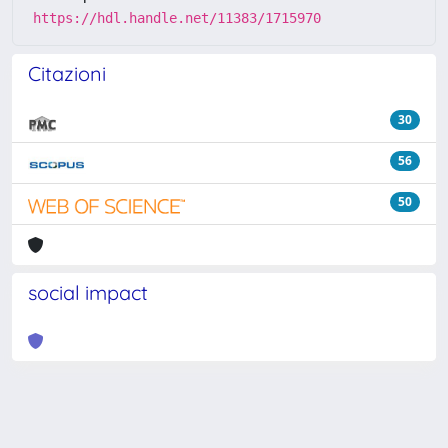
https://hdl.handle.net/11383/1715970
Citazioni
30
56
50
social impact