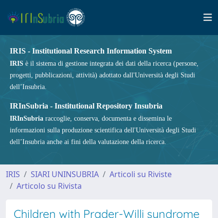
IRIS - Institutional Research Information System
IRIS
è il sistema di gestione integrata dei dati della ricerca (persone,
progetti, pubblicazioni, attività) adottato dall'Università degli Studi
dell’Insubria.
IRInSubria - Institutional Repository Insubria
IRInSubria
raccoglie, conserva, documenta e dissemina le
informazioni sulla produzione scientifica dell'Università degli Studi
dell’Insubria anche ai fini della valutazione della ricerca.
IRIS
SIARI UNINSUBRIA
Articoli su Riviste
Articolo su Rivista
Children with Prader-Willi syndrome