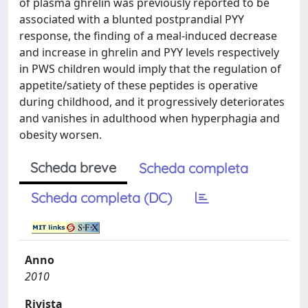
of plasma ghrelin was previously reported to be
associated with a blunted postprandial PYY
response, the finding of a meal-induced decrease
and increase in ghrelin and PYY levels respectively
in PWS children would imply that the regulation of
appetite/satiety of these peptides is operative
during childhood, and it progressively deteriorates
and vanishes in adulthood when hyperphagia and
obesity worsen.
Scheda breve
Scheda completa
Scheda completa (DC)
Anno
2010
Rivista