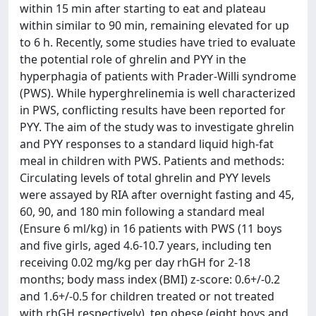
within 15 min after starting to eat and plateau
within similar to 90 min, remaining elevated for up
to 6 h. Recently, some studies have tried to evaluate
the potential role of ghrelin and PYY in the
hyperphagia of patients with Prader-Willi syndrome
(PWS). While hyperghrelinemia is well characterized
in PWS, conflicting results have been reported for
PYY. The aim of the study was to investigate ghrelin
and PYY responses to a standard liquid high-fat
meal in children with PWS. Patients and methods:
Circulating levels of total ghrelin and PYY levels
were assayed by RIA after overnight fasting and 45,
60, 90, and 180 min following a standard meal
(Ensure 6 ml/kg) in 16 patients with PWS (11 boys
and five girls, aged 4.6-10.7 years, including ten
receiving 0.02 mg/kg per day rhGH for 2-18
months; body mass index (BMI) z-score: 0.6+/-0.2
and 1.6+/-0.5 for children treated or not treated
with rhGH respectively), ten obese (eight boys and