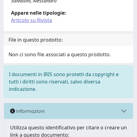
Salvatoni, Alessandro
Appare nelle tipologie:
Articolo su Rivista
File in questo prodotto:
Non ci sono file associati a questo prodotto.
I documenti in IRIS sono protetti da copyright e
tutti i diritti sono riservati, salvo diversa
indicazione.
Informazioni
Utilizza questo identificativo per citare o creare un
link a questo documento: