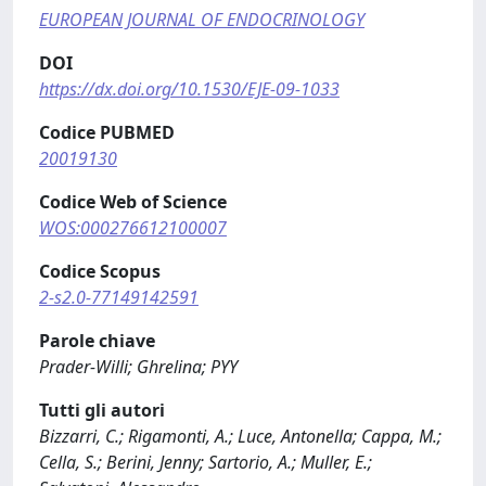
EUROPEAN JOURNAL OF ENDOCRINOLOGY
DOI
https://dx.doi.org/10.1530/EJE-09-1033
Codice PUBMED
20019130
Codice Web of Science
WOS:000276612100007
Codice Scopus
2-s2.0-77149142591
Parole chiave
Prader-Willi; Ghrelina; PYY
Tutti gli autori
Bizzarri, C.; Rigamonti, A.; Luce, Antonella; Cappa, M.;
Cella, S.; Berini, Jenny; Sartorio, A.; Muller, E.;