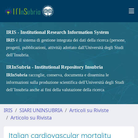
IRIS - Institutional Research Information System
IRIS
è il sistema di gestione integrata dei dati della ricerca (persone,
progetti, pubblicazioni, attività) adottato dall'Università degli Studi
dell’Insubria.
IRInSubria - Institutional Repository Insubria
IRInSubria
raccoglie, conserva, documenta e dissemina le
informazioni sulla produzione scientifica dell'Università degli Studi
dell’Insubria anche ai fini della valutazione della ricerca.
IRIS
SIARI UNINSUBRIA
Articoli su Riviste
Articolo su Rivista
Italian cardiovascular mortality