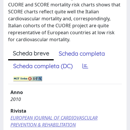
CUORE and SCORE mortality risk charts shows that
SCORE charts reflect quite well the Italian
cardiovascular mortality and, correspondingly,
Italian cohorts of the CUORE project are quite
representative of European countries at low risk
for cardiovascular mortality.
Scheda breve
Scheda completa
Scheda completa (DC)
Anno
2010
Rivista
EUROPEAN JOURNAL OF CARDIOVASCULAR
PREVENTION & REHABILITATION