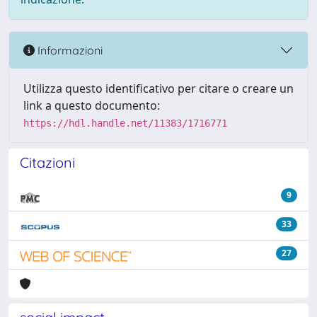
Informazioni
Utilizza questo identificativo per citare o creare un
link a questo documento:
https://hdl.handle.net/11383/1716771
Citazioni
9
33
27