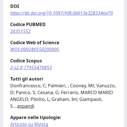
DOI
https://dx.doi.org/10.1097/HJR.0b013e328334ea70
Codice PUBMED
20351552
Codice Web of Science
WOS:000280550200005
Codice Scopus
2-s2.0-77955470853
Tutti gli autori
Donfrancesco, C; Palmieri, ; Cooney, Mt; Vanuzzo,
D; Panico, S; Cesana, G; Ferrario, MARCO MARIO
ANGELO; Pilotto, L; Graham, Im; Giampaoli,
S.
...
espandi
Appare nelle tipologie:
Articolo su Rivista