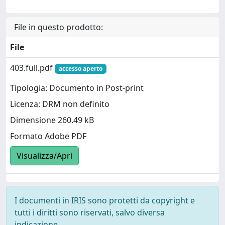
File in questo prodotto:
File
403.full.pdf
accesso aperto
Tipologia: Documento in Post-print
Licenza: DRM non definito
Dimensione 260.49 kB
Formato Adobe PDF
Visualizza/Apri
I documenti in IRIS sono protetti da copyright e
tutti i diritti sono riservati, salvo diversa
indicazione.