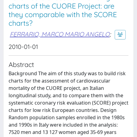
charts of the CUORE Project: are
they comparable with the SCORE
charts?
FERRARIO, MARCO MARIO ANGELO
;
2010-01-01
Abstract
Background The aim of this study was to build risk
charts for the assessment of cardiovascular
mortality of the CUORE project, an Italian
longitudinal study, and to compare them with the
systematic coronary risk evaluation (SCORE) project
charts for low risk European countries. Design
Random population samples enrolled in the 1980s
and 1990s in Italy were included in the analysis:
7520 men and 13 127 women aged 35-69 years