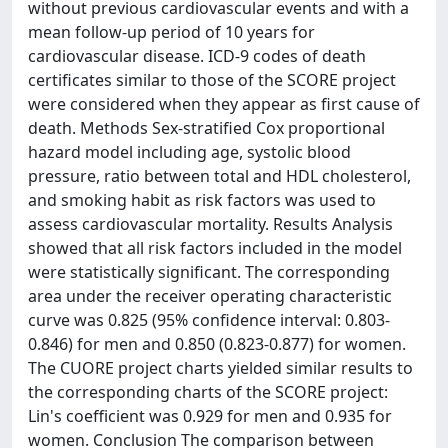
without previous cardiovascular events and with a
mean follow-up period of 10 years for
cardiovascular disease. ICD-9 codes of death
certificates similar to those of the SCORE project
were considered when they appear as first cause of
death. Methods Sex-stratified Cox proportional
hazard model including age, systolic blood
pressure, ratio between total and HDL cholesterol,
and smoking habit as risk factors was used to
assess cardiovascular mortality. Results Analysis
showed that all risk factors included in the model
were statistically significant. The corresponding
area under the receiver operating characteristic
curve was 0.825 (95% confidence interval: 0.803-
0.846) for men and 0.850 (0.823-0.877) for women.
The CUORE project charts yielded similar results to
the corresponding charts of the SCORE project:
Lin's coefficient was 0.929 for men and 0.935 for
women. Conclusion The comparison between