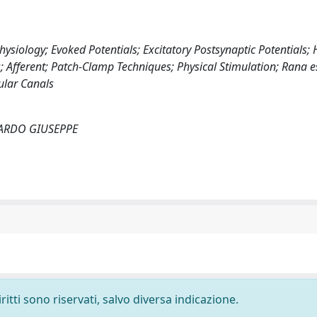
ysiology; Evoked Potentials; Excitatory Postsynaptic Potentials; H
 Afferent; Patch-Clamp Techniques; Physical Stimulation; Rana e
ular Canals
RICCARDO GIUSEPPE
ritti sono riservati, salvo diversa indicazione.