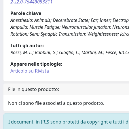
2-s2.0-75449093811
Parole chiave
Anesthesia; Animals; Decerebrate State; Ear; Inner; Electroph
Ampulla; Muscle Fatigue; Neuromuscular Junction; Neurons;
Rotation; Sem; Synaptic Transmission; Weightlessness; icirc
Tutti gli autori
Rossi, M. L.; Rubbini, G.; Gioglio, L.; Martini, M.; Fesce, 
Appare nelle tipologie:
Articolo su Rivista
File in questo prodotto:
Non ci sono file associati a questo prodotto.
I documenti in IRIS sono protetti da copyright e tutti i di