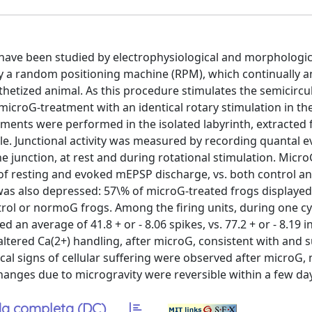
s have been studied by electrophysiological and morphologic
y a random positioning machine (RPM), which continually 
hetized animal. As this procedure stimulates the semicircul
 microG-treatment with an identical rotary stimulation in t
iments were performed in the isolated labyrinth, extracted
e. Junctional activity was measured by recording quantal e
e junction, at rest and during rotational stimulation. Micr
 of resting and evoked mEPSP discharge, vs. both control 
as also depressed: 57\% of microG-treated frogs displayed
ntrol or normoG frogs. Among the firing units, during one cy
 an average of 41.8 + or - 8.06 spikes, vs. 77.2 + or - 8.19 i
 altered Ca(2+) handling, after microG, consistent with and 
cal signs of cellular suffering were observed after microG, 
changes due to microgravity were reversible within a few da
a completa (DC)