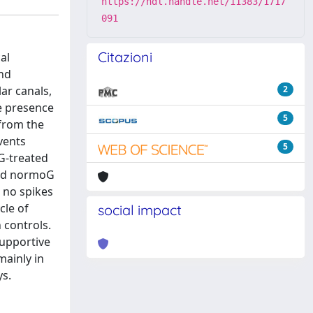
https://hdl.handle.net/11383/1717
091
Citazioni
al
and
ar canals,
2
he presence
5
 from the
vents
5
oG-treated
and normoG
 no spikes
cle of
social impact
n controls.
supportive
mainly in
ys.