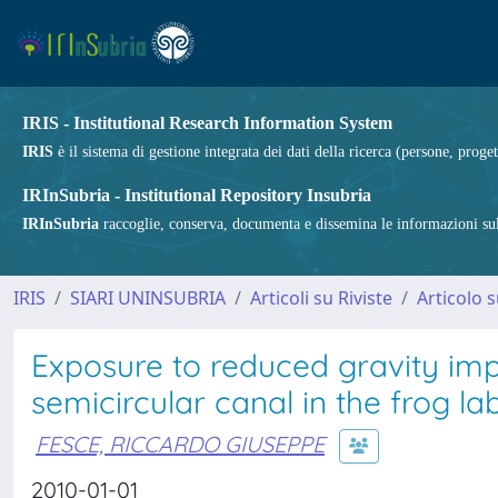
IRIS - Institutional Research Information System
IRIS
è il sistema di gestione integrata dei dati della ricerca (persone, proget
IRInSubria - Institutional Repository Insubria
IRInSubria
raccoglie, conserva, documenta e dissemina le informazioni sulla
IRIS
SIARI UNINSUBRIA
Articoli su Riviste
Articolo s
Exposure to reduced gravity impa
semicircular canal in the frog lab
FESCE, RICCARDO GIUSEPPE
2010-01-01