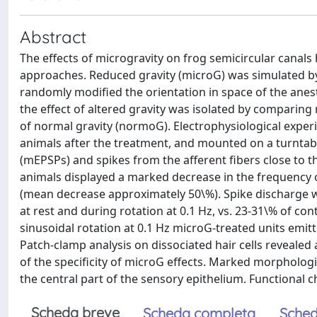
Abstract
The effects of microgravity on frog semicircular canal
approaches. Reduced gravity (microG) was simulated b
randomly modified the orientation in space of the anest
the effect of altered gravity was isolated by comparing
of normal gravity (normoG). Electrophysiological exper
animals after the treatment, and mounted on a turntabl
(mEPSPs) and spikes from the afferent fibers close to th
animals displayed a marked decrease in the frequency
(mean decrease approximately 50\%). Spike discharge w
at rest and during rotation at 0.1 Hz, vs. 23-31\% of co
sinusoidal rotation at 0.1 Hz microG-treated units emitted
Patch-clamp analysis on dissociated hair cells revealed
of the specificity of microG effects. Marked morphologi
the central part of the sensory epithelium. Functional 
Scheda breve
Scheda completa
Sched