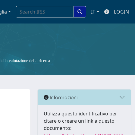
glia
IT
LOGIN
ella valutazione della ricerca.
Informazioni
Utilizza questo identificativo per
citare o creare un link a questo
documento: