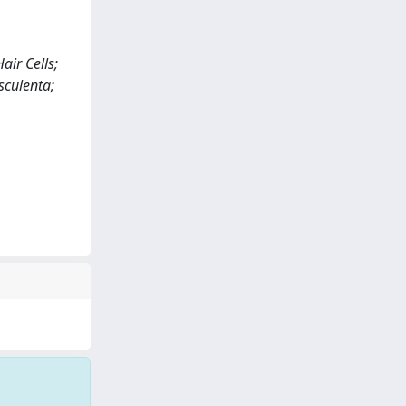
air Cells;
sculenta;