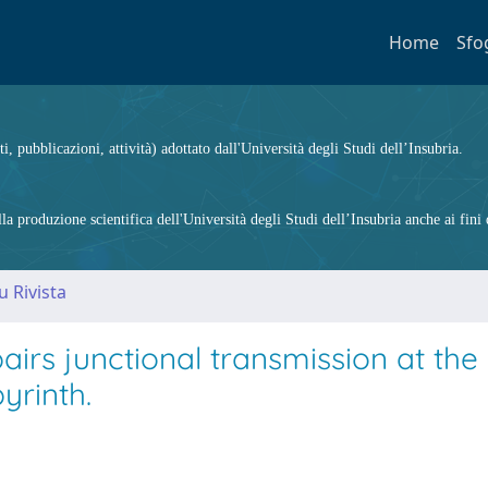
Home
Sfo
ti, pubblicazioni, attività) adottato dall'Università degli Studi dell’Insubria.
 produzione scientifica dell'Università degli Studi dell’Insubria anche ai fini d
u Rivista
irs junctional transmission at the
yrinth.