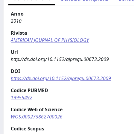
Anno
2010
Rivista
AMERICAN JOURNAL OF PHYSIOLOGY
Url
http://dx.doi.org/10.1152/ajpregu.00673.2009
DOI
https://dx.doi.org/10.1152/ajpregu.00673.2009
Codice PUBMED
19955492
Codice Web of Science
WOS:000273862700026
Codice Scopus