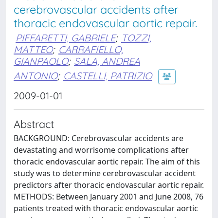
cerebrovascular accidents after
thoracic endovascular aortic repair.
PIFFARETTI, GABRIELE
;
TOZZI,
MATTEO
;
CARRAFIELLO,
GIANPAOLO
;
SALA, ANDREA
ANTONIO
;
CASTELLI, PATRIZIO
2009-01-01
Abstract
BACKGROUND: Cerebrovascular accidents are
devastating and worrisome complications after
thoracic endovascular aortic repair. The aim of this
study was to determine cerebrovascular accident
predictors after thoracic endovascular aortic repair.
METHODS: Between January 2001 and June 2008, 76
patients treated with thoracic endovascular aortic