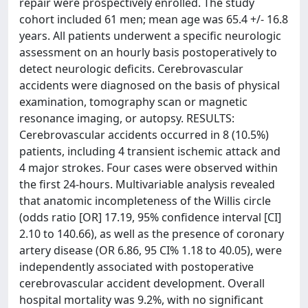
repair were prospectively enrolled. The study
cohort included 61 men; mean age was 65.4 +/- 16.8
years. All patients underwent a specific neurologic
assessment on an hourly basis postoperatively to
detect neurologic deficits. Cerebrovascular
accidents were diagnosed on the basis of physical
examination, tomography scan or magnetic
resonance imaging, or autopsy. RESULTS:
Cerebrovascular accidents occurred in 8 (10.5%)
patients, including 4 transient ischemic attack and
4 major strokes. Four cases were observed within
the first 24-hours. Multivariable analysis revealed
that anatomic incompleteness of the Willis circle
(odds ratio [OR] 17.19, 95% confidence interval [CI]
2.10 to 140.66), as well as the presence of coronary
artery disease (OR 6.86, 95 CI% 1.18 to 40.05), were
independently associated with postoperative
cerebrovascular accident development. Overall
hospital mortality was 9.2%, with no significant