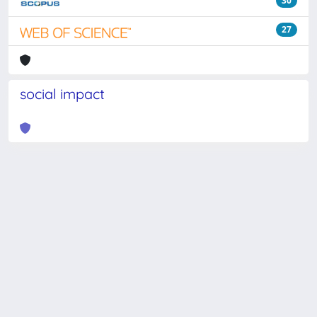
30
27
social impact