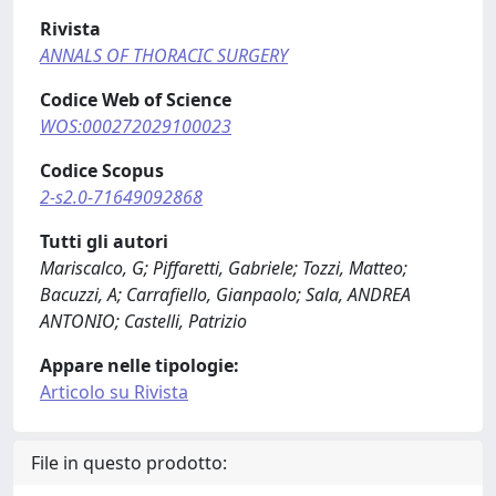
Rivista
ANNALS OF THORACIC SURGERY
Codice Web of Science
WOS:000272029100023
Codice Scopus
2-s2.0-71649092868
Tutti gli autori
Mariscalco, G; Piffaretti, Gabriele; Tozzi, Matteo;
Bacuzzi, A; Carrafiello, Gianpaolo; Sala, ANDREA
ANTONIO; Castelli, Patrizio
Appare nelle tipologie:
Articolo su Rivista
File in questo prodotto: