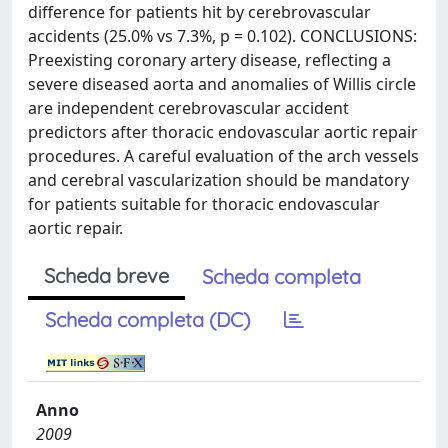
difference for patients hit by cerebrovascular
accidents (25.0% vs 7.3%, p = 0.102). CONCLUSIONS:
Preexisting coronary artery disease, reflecting a
severe diseased aorta and anomalies of Willis circle
are independent cerebrovascular accident
predictors after thoracic endovascular aortic repair
procedures. A careful evaluation of the arch vessels
and cerebral vascularization should be mandatory
for patients suitable for thoracic endovascular
aortic repair.
Scheda breve
Scheda completa
Scheda completa (DC)
Anno
2009