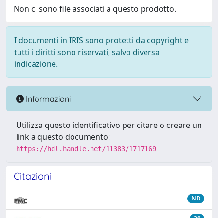
Non ci sono file associati a questo prodotto.
I documenti in IRIS sono protetti da copyright e
tutti i diritti sono riservati, salvo diversa
indicazione.
Informazioni
Utilizza questo identificativo per citare o creare un
link a questo documento:
https://hdl.handle.net/11383/1717169
Citazioni
ND