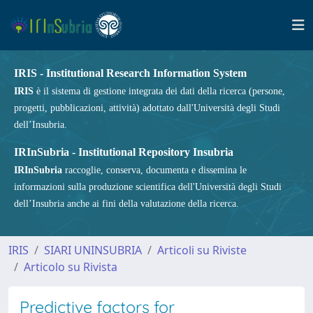
IRIS - Institutional Research Information System
IRIS
è il sistema di gestione integrata dei dati della ricerca (persone,
progetti, pubblicazioni, attività) adottato dall'Università degli Studi
dell’Insubria.
IRInSubria - Institutional Repository Insubria
IRInSubria
raccoglie, conserva, documenta e dissemina le
informazioni sulla produzione scientifica dell'Università degli Studi
dell’Insubria anche ai fini della valutazione della ricerca.
IRIS
SIARI UNINSUBRIA
Articoli su Riviste
Articolo su Rivista
Predictive factors for