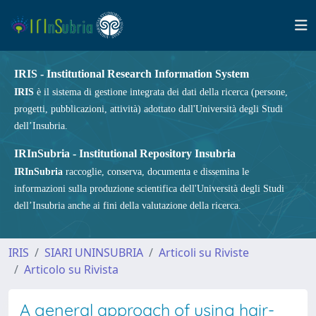
IRIS - Institutional Research Information System
IRIS
è il sistema di gestione integrata dei dati della ricerca (persone,
progetti, pubblicazioni, attività) adottato dall'Università degli Studi
dell’Insubria.
IRInSubria - Institutional Repository Insubria
IRInSubria
raccoglie, conserva, documenta e dissemina le
informazioni sulla produzione scientifica dell'Università degli Studi
dell’Insubria anche ai fini della valutazione della ricerca.
IRIS
SIARI UNINSUBRIA
Articoli su Riviste
Articolo su Rivista
A general approach of using hair-