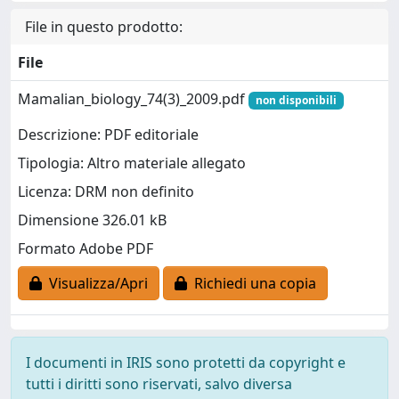
File in questo prodotto:
File
Mamalian_biology_74(3)_2009.pdf
non disponibili
Descrizione: PDF editoriale
Tipologia: Altro materiale allegato
Licenza: DRM non definito
Dimensione 326.01 kB
Formato Adobe PDF
Visualizza/Apri
Richiedi una copia
I documenti in IRIS sono protetti da copyright e
tutti i diritti sono riservati, salvo diversa