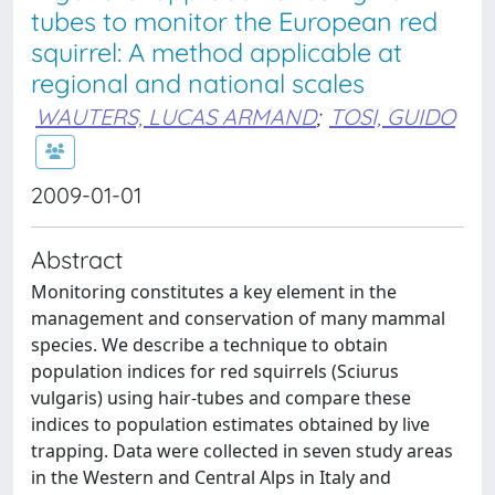
tubes to monitor the European red
squirrel: A method applicable at
regional and national scales
WAUTERS, LUCAS ARMAND
;
TOSI, GUIDO
2009-01-01
Abstract
Monitoring constitutes a key element in the
management and conservation of many mammal
species. We describe a technique to obtain
population indices for red squirrels (Sciurus
vulgaris) using hair-tubes and compare these
indices to population estimates obtained by live
trapping. Data were collected in seven study areas
in the Western and Central Alps in Italy and