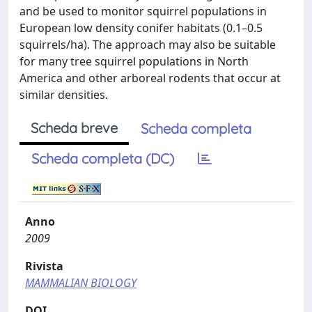
and be used to monitor squirrel populations in
European low density conifer habitats (0.1–0.5
squirrels/ha). The approach may also be suitable
for many tree squirrel populations in North
America and other arboreal rodents that occur at
similar densities.
Scheda breve
Scheda completa
Scheda completa (DC)
Anno
2009
Rivista
MAMMALIAN BIOLOGY
DOI