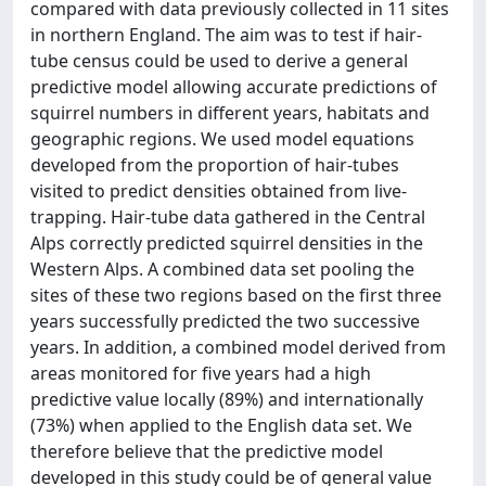
compared with data previously collected in 11 sites
in northern England. The aim was to test if hair-
tube census could be used to derive a general
predictive model allowing accurate predictions of
squirrel numbers in different years, habitats and
geographic regions. We used model equations
developed from the proportion of hair-tubes
visited to predict densities obtained from live-
trapping. Hair-tube data gathered in the Central
Alps correctly predicted squirrel densities in the
Western Alps. A combined data set pooling the
sites of these two regions based on the first three
years successfully predicted the two successive
years. In addition, a combined model derived from
areas monitored for five years had a high
predictive value locally (89%) and internationally
(73%) when applied to the English data set. We
therefore believe that the predictive model
developed in this study could be of general value