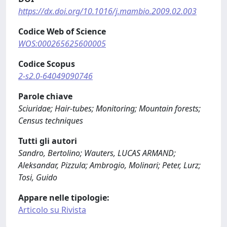
https://dx.doi.org/10.1016/j.mambio.2009.02.003
Codice Web of Science
WOS:000265625600005
Codice Scopus
2-s2.0-64049090746
Parole chiave
Sciuridae; Hair-tubes; Monitoring; Mountain forests;
Census techniques
Tutti gli autori
Sandro, Bertolino; Wauters, LUCAS ARMAND;
Aleksandar, Pizzula; Ambrogio, Molinari; Peter, Lurz;
Tosi, Guido
Appare nelle tipologie:
Articolo su Rivista