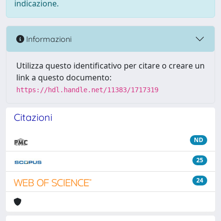
indicazione.
Informazioni
Utilizza questo identificativo per citare o creare un
link a questo documento:
https://hdl.handle.net/11383/1717319
Citazioni
ND
25
24