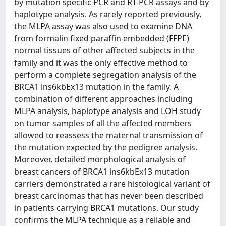
by mutation specific PCR and RT-PCR assays and by
haplotype analysis. As rarely reported previously,
the MLPA assay was also used to examine DNA
from formalin fixed paraffin embedded (FFPE)
normal tissues of other affected subjects in the
family and it was the only effective method to
perform a complete segregation analysis of the
BRCA1 ins6kbEx13 mutation in the family. A
combination of different approaches including
MLPA analysis, haplotype analysis and LOH study
on tumor samples of all the affected members
allowed to reassess the maternal transmission of
the mutation expected by the pedigree analysis.
Moreover, detailed morphological analysis of
breast cancers of BRCA1 ins6kbEx13 mutation
carriers demonstrated a rare histological variant of
breast carcinomas that has never been described
in patients carrying BRCA1 mutations. Our study
confirms the MLPA technique as a reliable and