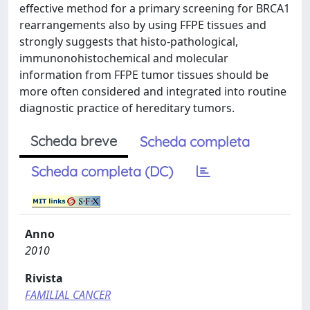
effective method for a primary screening for BRCA1
rearrangements also by using FFPE tissues and
strongly suggests that histo-pathological,
immunonohistochemical and molecular
information from FFPE tumor tissues should be
more often considered and integrated into routine
diagnostic practice of hereditary tumors.
Scheda breve
Scheda completa
Scheda completa (DC)
Anno
2010
Rivista
FAMILIAL CANCER