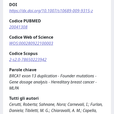
DOI
https://dx.doi.org/10.1007/s10689-009-9315-z
Codice PUBMED
20041308
Codice Web of Science
WOS:000280922100003
Codice Scopus
2-s2.0-78650223942
Parole chiave
BRCA1 exon 13 duplication - Founder mutations -
Gene dosage analysis - Hereditary breast cancer -
MLPA
Tutti gli autori
Cerutti, Roberta; Sahnane, Nora; Carnevali, I.; Furlan,
Daniela; Tibiletti, M. G.; Chiaravalli, A. M.; Capella,