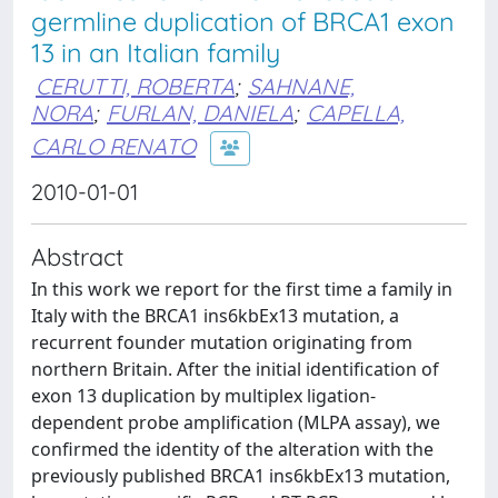
germline duplication of BRCA1 exon
13 in an Italian family
CERUTTI, ROBERTA
;
SAHNANE,
NORA
;
FURLAN, DANIELA
;
CAPELLA,
CARLO RENATO
2010-01-01
Abstract
In this work we report for the first time a family in
Italy with the BRCA1 ins6kbEx13 mutation, a
recurrent founder mutation originating from
northern Britain. After the initial identification of
exon 13 duplication by multiplex ligation-
dependent probe amplification (MLPA assay), we
confirmed the identity of the alteration with the
previously published BRCA1 ins6kbEx13 mutation,