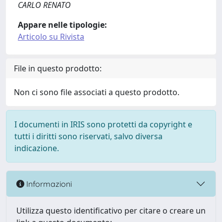
CARLO RENATO
Appare nelle tipologie:
Articolo su Rivista
File in questo prodotto:
Non ci sono file associati a questo prodotto.
I documenti in IRIS sono protetti da copyright e
tutti i diritti sono riservati, salvo diversa
indicazione.
Informazioni
Utilizza questo identificativo per citare o creare un