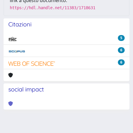
link a questo documento:
https://hdl.handle.net/11383/1718631
Citazioni
5
6
6
social impact