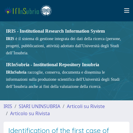
IRIS - Institutional Research Information System
IRIS
è il sistema di gestione integrata dei dati della ricerca (persone,
progetti, pubblicazioni, attività) adottato dall'Università degli Studi
dell’Insubria.
IRInSubria - Institutional Repository Insubria
IRInSubria
raccoglie, conserva, documenta e dissemina le
informazioni sulla produzione scientifica dell'Università degli Studi
dell’Insubria anche ai fini della valutazione della ricerca.
IRIS
SIARI UNINSUBRIA
Articoli su Riviste
Articolo su Rivista
Identification of the first case of